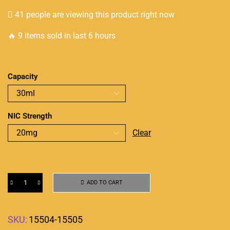
41 people are viewing this product right now
🔥 9 items sold in last 6 hours
Capacity
NIC Strength
Clear
ADD TO CART
SKU:
15504-15505