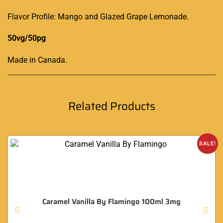
Flavor Profile: Mango and Glazed Grape Lemonade.
50vg/50pg
Made in Canada
.
Related Products
SALE!
Caramel Vanilla By Flamingo 100ml 3mg