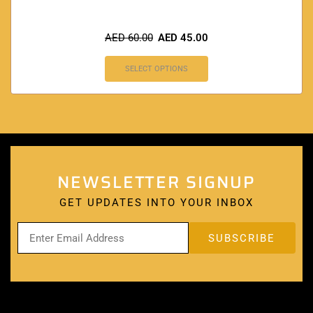
AED
60.00
AED
45.00
SELECT OPTIONS
NEWSLETTER SIGNUP
GET UPDATES INTO YOUR INBOX