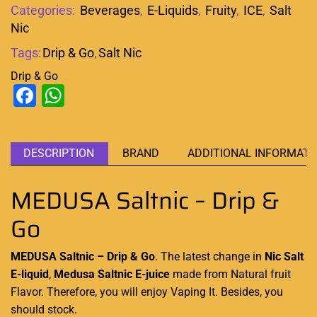
Categories:
Beverages
,
E-Liquids
,
Fruity
,
ICE
,
Salt
Nic
Tags:
Drip & Go
,
Salt Nic
Drip & Go
Facebook
WhatsApp
DESCRIPTION
BRAND
ADDITIONAL INFORMATI
MEDUSA Saltnic – Drip &
Go
MEDUSA Saltnic – Drip & Go
. The latest
change in
Nic Salt
E-liquid
,
Medusa Saltnic E-juice
made from
Natural fruit
Flavor
. Therefore, you
will enjoy Vaping
It. Besides, you
should stock.