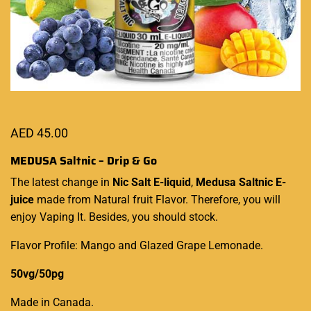
AED
45.00
MEDUSA Saltnic – Drip & Go
The latest
change in
Nic Salt
E-liquid
,
Medusa Saltnic E-
juice
made from
Natural fruit Flavor
. Therefore, you
will
enjoy Vaping
It. Besides, you should stock.
Flavor Profile: Mango and Glazed Grape Lemonade.
50vg/50pg
Made in Canada
.