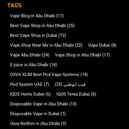
TAGS
Vape Blog in Abu Dhabi
(17)
Best Vape Shop in Abu Dhabi
(25)
Best Vape Shop in Dubai
(12)
Vape Shop Near Me in Abu Dhabi
(22)
Vape Dubai
(8)
Vape Abu Dhabi
(24)
Vape Shop in Abu Dhabi
(17)
E-juice in Abu Dhabi
(14)
OXVA XLIM Best Pod Vape Systems
(14)
Pod System UAE
(7)
(25)
فيب ابوظبي
IQOS Heets Dubai
(6)
IQOS Terea Dubai
(6)
Disposable Vape in Abu Dhabi
(13)
Disposable Vape in Dubai
(7)
Oxva NeXlim in Abu Dhabi
(5)