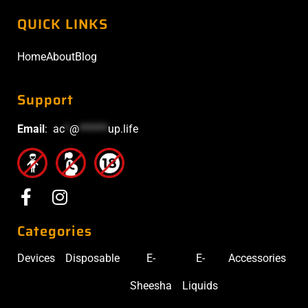
QUICK LINKS
Home
About
Blog
Support
Email
:
ac
*
@
******
up.life
Categories
Devices
Disposable
E-
E-
Accessories
Sheesha
Liquids