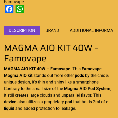
Famovape
Facebook
WhatsApp
DESCRIPTION
BRAND
ADDITIONAL INFORMATI
MAGMA AIO KIT 40W –
Famovape
MAGMA AIO KIT 40W
–
Famovape
. This
Famovape
Magma AIO
kit
stands out from other
pods
by the chic &
unique design
, it’s thin and shiny like
a smartphone
.
Contrary to the small size of the
Magma AIO
Pod System
,
it still creates large clouds and unparallel flavor. This
device
also utilizes a proprietary
pod
that holds 2ml of
e-
liquid
and added protection to leakage.