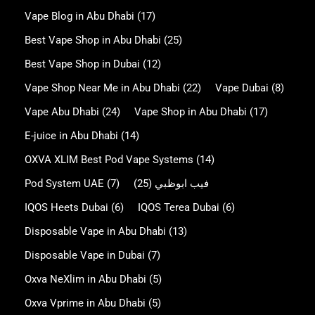
Vape Blog in Abu Dhabi
(17)
Best Vape Shop in Abu Dhabi
(25)
Best Vape Shop in Dubai
(12)
Vape Shop Near Me in Abu Dhabi
(22)
Vape Dubai
(8)
Vape Abu Dhabi
(24)
Vape Shop in Abu Dhabi
(17)
E-juice in Abu Dhabi
(14)
OXVA XLIM Best Pod Vape Systems
(14)
Pod System UAE
(7)
(25)
فيب ابوظبي
IQOS Heets Dubai
(6)
IQOS Terea Dubai
(6)
Disposable Vape in Abu Dhabi
(13)
Disposable Vape in Dubai
(7)
Oxva NeXlim in Abu Dhabi
(5)
Oxva Vprime in Abu Dhabi
(5)