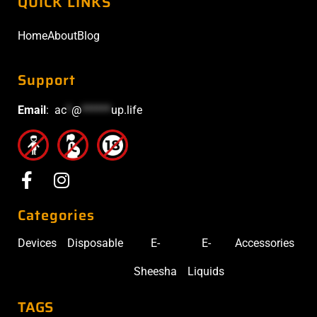
QUICK LINKS
Home
About
Blog
Support
Email
:
ac
*
@
******
up.life
Categories
Devices
Disposable
E-
E-
Accessories
Sheesha
Liquids
TAGS