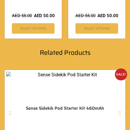
AED
55.00
AED
50.00
AED
55.00
AED
50.00
SELECT OPTIONS
SELECT OPTIONS
Related Products
SALE!
Sense Sidekik Pod Starter Kit 460mAh