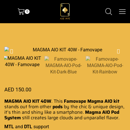
0
AED
150.00
MAGMA AIO KIT 40W
. This
Famovape Magma AIO
kit
stands out from other
pods
by the chic &
unique design
,
it’s thin and shiny like
a smartphone
.
Magma AIO
Pod
System
still creates large clouds and unparallel flavor.
MTL
and
DTL
support