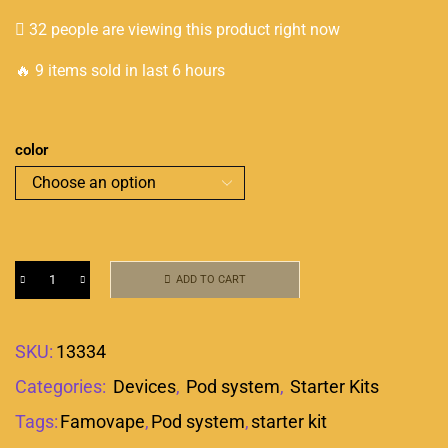
32 people are viewing this product right now
🔥 9 items sold in last 6 hours
color
ADD TO CART
SKU:
13334
Categories:
Devices
,
Pod system
,
Starter Kits
Tags:
Famovape
,
Pod system
,
starter kit