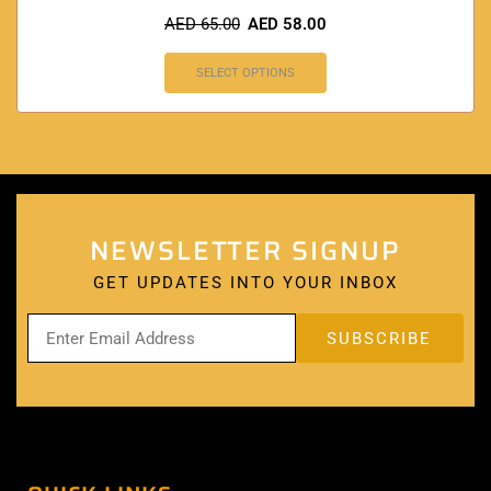
AED
65.00
AED
58.00
SELECT OPTIONS
NEWSLETTER SIGNUP
GET UPDATES INTO YOUR INBOX