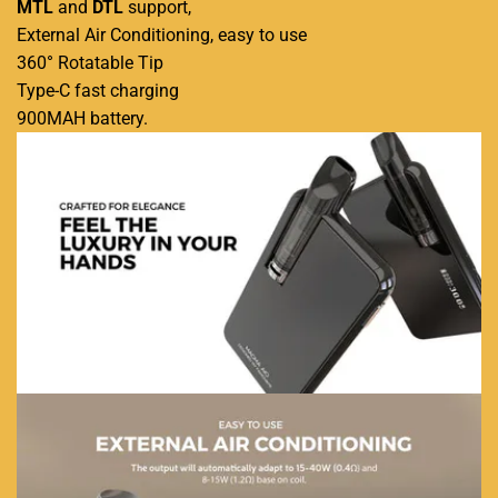
MTL
and
DTL
support,
External Air Conditioning, easy to use
360° Rotatable Tip
Type-C fast charging
900MAH battery
.