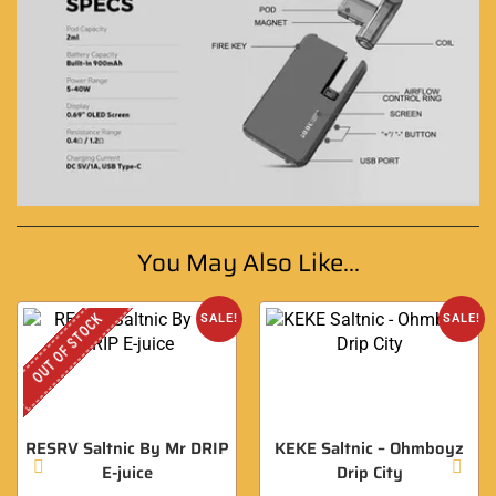
You May Also Like...
OUT OF STOCK
SALE!
SALE!
RESRV Saltnic By Mr DRIP
KEKE Saltnic – Ohmboyz
E-juice
Drip City