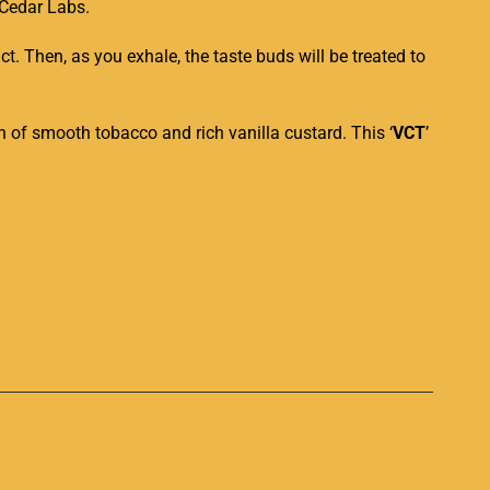
Cedar Labs.
t. Then, as you exhale, the taste buds will be treated to
ion of smooth tobacco and rich vanilla custard. This ‘
VCT
’