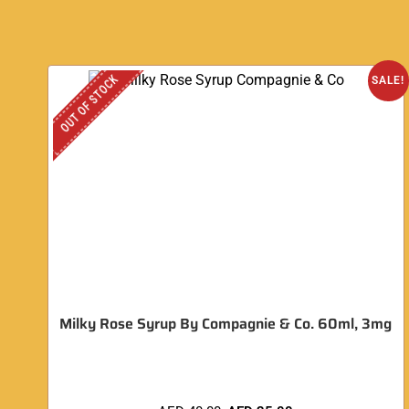
OUT OF STOCK
SALE!
Milky Rose Syrup By Compagnie & Co. 60ml, 3mg