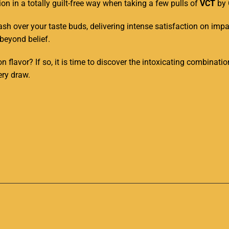
n in a totally guilt-free way when taking a few pulls of
VCT
by 
sh over your taste buds, delivering intense satisfaction on impac
 beyond belief
.
on flavor? If so, it is time to discover the intoxicating combinat
ery draw.