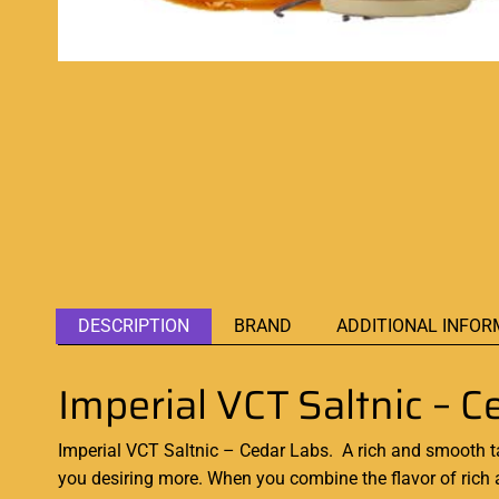
DESCRIPTION
BRAND
ADDITIONAL INFOR
Imperial VCT Saltnic – C
Imperial VCT Saltnic – Cedar Labs. A
rich and smooth
t
you desiring more. When you combine the flavor of rich