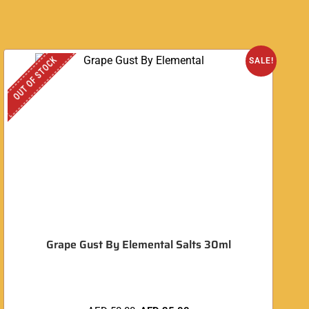
OUT OF STOCK
SALE!
Grape Gust By Elemental Salts 30ml