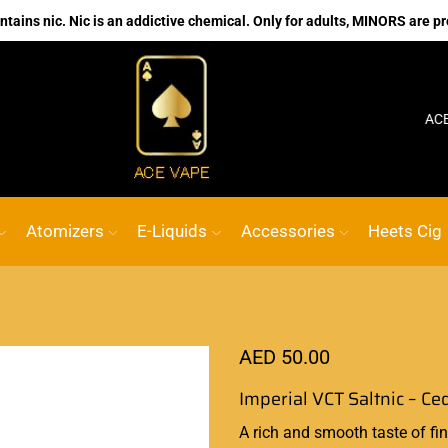
ains nic. Nic is an addictive chemical. Only for adults, MINORS are pr
No.1 Online vape Shop
Custom link
ACE VAPE
Atomizers
E-Liquids
Accessories
Heets Cig
AED
50.00
Imperial VCT Saltnic – Ce
A
rich and smooth
taste of fi