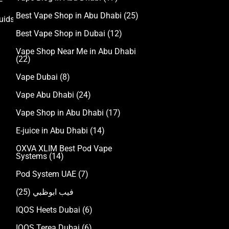
Best Vape Shop in Abu Dhabi
(25)
uids
Best Vape Shop in Dubai
(12)
Vape Shop Near Me in Abu Dhabi
(22)
Vape Dubai
(8)
Vape Abu Dhabi
(24)
Vape Shop in Abu Dhabi
(17)
E-juice in Abu Dhabi
(14)
OXVA XLIM Best Pod Vape
Systems
(14)
Pod System UAE
(7)
(25)
فيب ابوظبي
IQOS Heets Dubai
(6)
IQOS Terea Dubai
(6)