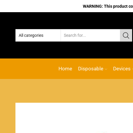
WARNING: This product cont
Home
Disposable
Devices