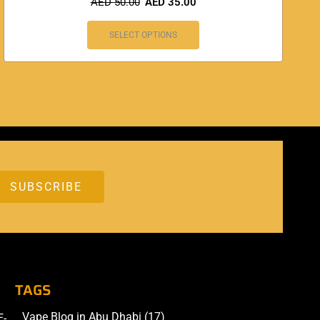
AED
50.00
AED
35.00
SELECT OPTIONS
TAGS
Vape Blog in Abu Dhabi
(17)
E-
Accessories