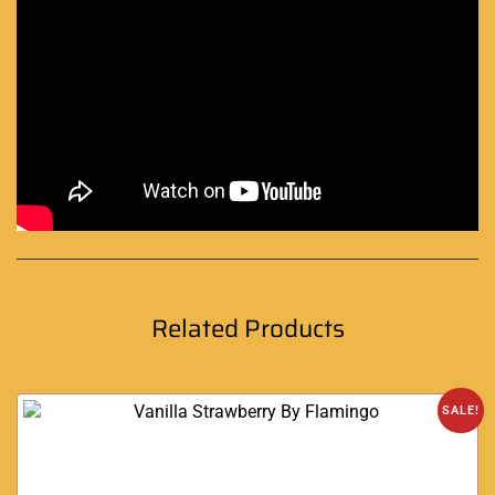
Related Products
SALE!