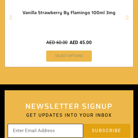
Vanilla Strawberry By Flamingo 100ml 3mg
AED
60.00
AED
45.00
SELECT OPTIONS
NEWSLETTER SIGNUP
GET UPDATES INTO YOUR INBOX