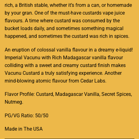
rich, a British stable, whether it’s from a can, or homemade
by your gran. One of the must-have custards vape juice
flavours. A time where custard was consumed by the
bucket loads daily, and sometimes something magical
happened, and sometimes the custard was rich in spices.
An eruption of colossal vanilla flavour in a dreamy e-liquid!
Imperial Vacunu with Rich Madagascar vanilla flavour
colliding with a sweet and creamy custard finish makes
Vacunu Custard a truly satisfying experience. Another
mind-blowing atomic flavour from Cedar Labs.
Flavor Profile: Custard, Madagascar Vanilla, Secret Spices,
Nutmeg
.
PG/VG Ratio: 50/50
Made in The USA