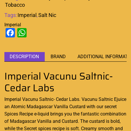
Tobacco
Tags:
Imperial
,
Salt Nic
Imperial
Facebook
WhatsApp
DESCRIPTION
BRAND
ADDITIONAL INFORMATI
Imperial Vacunu Saltnic-
Cedar Labs
Imperial Vacunu Saltnic- Cedar Labs. Vacunu Saltnic Ejuice
an Atomic
Madagascar Vanilla Custard with our secret
Spices Recipe e-liquid brings you the
fantastic combination
of Madagascar Vanilla and Custard. The custard is bold,
while the Secret spices recipe is soft. Creamy smooth and