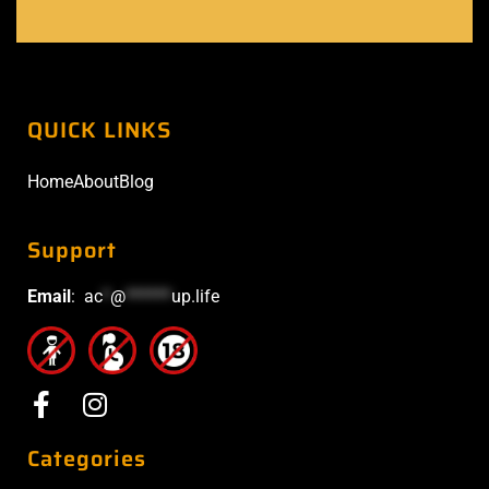
QUICK LINKS
Home
About
Blog
Support
Email
:
ac
*
@
******
up.life
Categories