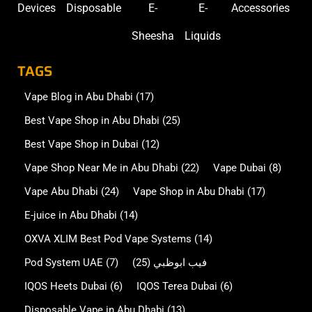
Devices
Disposable
E-
E-
Accessories
Sheesha
Liquids
TAGS
Vape Blog in Abu Dhabi
(17)
Best Vape Shop in Abu Dhabi
(25)
Best Vape Shop in Dubai
(12)
Vape Shop Near Me in Abu Dhabi
(22)
Vape Dubai
(8)
Vape Abu Dhabi
(24)
Vape Shop in Abu Dhabi
(17)
E-juice in Abu Dhabi
(14)
OXVA XLIM Best Pod Vape Systems
(14)
Pod System UAE
(7)
(25)
فيب ابوظبي
IQOS Heets Dubai
(6)
IQOS Terea Dubai
(6)
Disposable Vape in Abu Dhabi
(13)