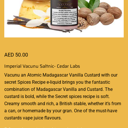
AED
50.00
Imperial Vacunu Saltnic- Cedar Labs
Vacunu an Atomic Madagascar Vanilla Custard with our
secret Spices Recipe e-liquid brings you the
fantastic
combination
of Madagascar Vanilla and Custard. The
custard is bold, while the Secret spices recipe is soft.
Creamy smooth and rich, a British stable, whether it’s from
a can, or homemade by your gran. One of the must-have
custards vape juice flavours.