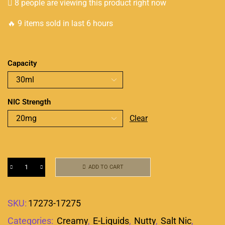
8 people are viewing this product right now
🔥 9 items sold in last 6 hours
Capacity
NIC Strength
Clear
ADD TO CART
SKU:
17273-17275
Categories:
Creamy
,
E-Liquids
,
Nutty
,
Salt Nic
,