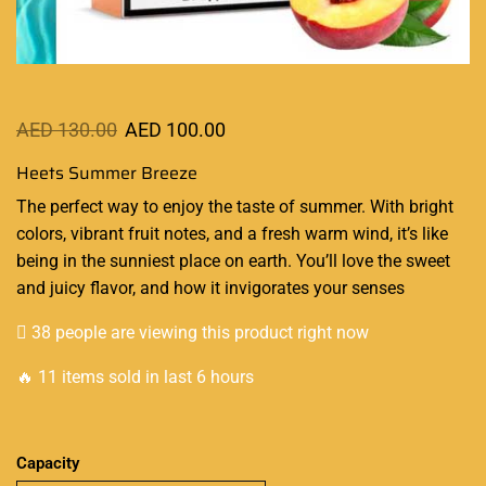
AED
130.00
AED
100.00
Heets Summer Breeze
The
perfect way to enjoy
the taste of summer. With bright
colors, vibrant fruit notes, and a fresh warm wind, it’s like
being in the sunniest place on earth.
You’ll love the sweet
and juicy flavor, and how it
invigorates
your senses
38 people are viewing this product right now
🔥 11 items sold in last 6 hours
Capacity