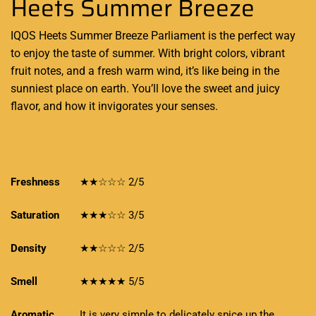
Heets Summer Breeze
IQOS Heets Summer Breeze Parliament is the
perfect way
to enjoy
the taste of summer. With bright colors, vibrant
fruit notes, and a fresh warm wind, it’s like being in the
sunniest place on earth.
You’ll love the sweet
and juicy
flavor, and how it
invigorates
your senses
.
Freshness
★★☆☆☆ 2/5
Saturation
★★★☆☆ 3/5
Density
★★☆☆☆ 2/5
Smell
★★★★★ 5/5
Aromatic
It is very simple to delicately spice up the