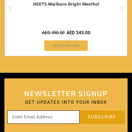
HEETS Marlboro Bright Menthol
AED
350.00
AED
345.00
SELECT OPTIONS
NEWSLETTER SIGNUP
GET UPDATES INTO YOUR INBOX