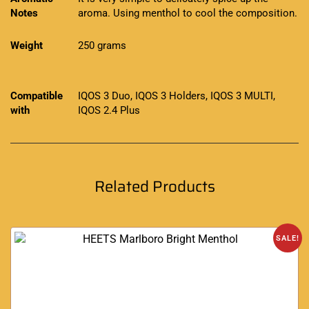
Notes
aroma. Using menthol to cool the composition.
Weight
250 grams
Compatible
IQOS 3 Duo, IQOS 3 Holders, IQOS 3 MULTI,
with
IQOS 2.4 Plus
Related Products
SALE!