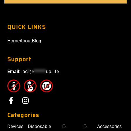
QUICK LINKS
Home
About
Blog
Support
Email
:
ac
*
@
******
up.life
Categories
Devices
Disposable
E-
E-
Accessories