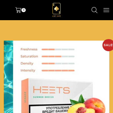
0
SALE