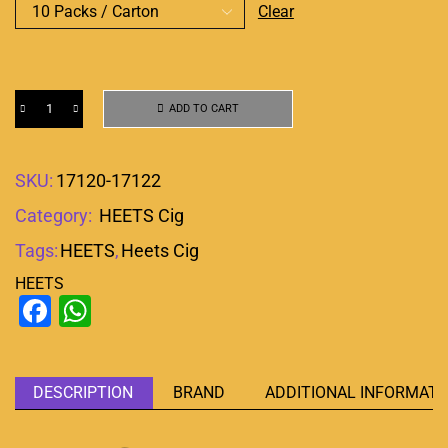
Clear
ADD TO CART
SKU:
17120-17122
Category:
HEETS Cig
Tags:
HEETS
,
Heets Cig
HEETS
Facebook
WhatsApp
DESCRIPTION
BRAND
ADDITIONAL INFORMATI