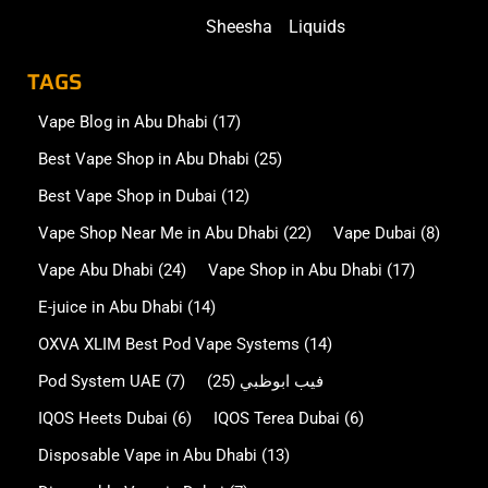
Sheesha
Liquids
TAGS
Vape Blog in Abu Dhabi
(17)
Best Vape Shop in Abu Dhabi
(25)
Best Vape Shop in Dubai
(12)
Vape Shop Near Me in Abu Dhabi
(22)
Vape Dubai
(8)
Vape Abu Dhabi
(24)
Vape Shop in Abu Dhabi
(17)
E-juice in Abu Dhabi
(14)
OXVA XLIM Best Pod Vape Systems
(14)
Pod System UAE
(7)
(25)
فيب ابوظبي
IQOS Heets Dubai
(6)
IQOS Terea Dubai
(6)
Disposable Vape in Abu Dhabi
(13)