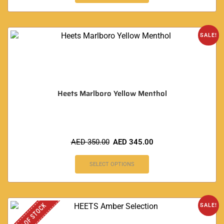
SALE!
Heets Marlboro Yellow Menthol
AED
350.00
AED
345.00
SELECT OPTIONS
OUT OF STOCK
SALE!