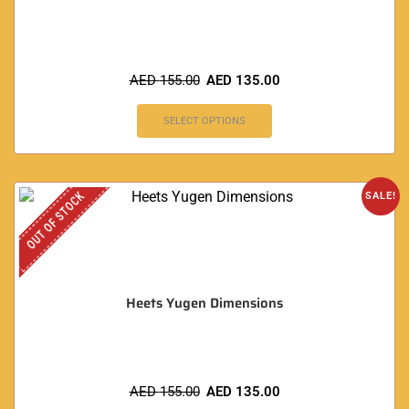
AED
155.00
AED
135.00
SELECT OPTIONS
OUT OF STOCK
SALE!
Heets Yugen Dimensions
AED
155.00
AED
135.00