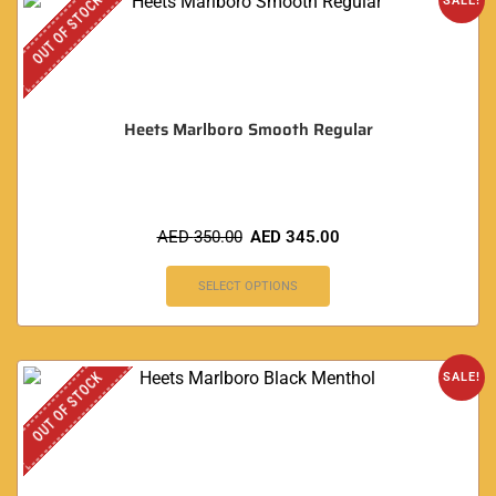
OUT OF STOCK
SALE!
Heets Marlboro Smooth Regular
AED
350.00
AED
345.00
SELECT OPTIONS
OUT OF STOCK
SALE!