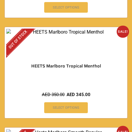
SELECT OPTIONS
OUT OF STOCK
SALE!
HEETS Marlboro Tropical Menthol
AED
350.00
AED
345.00
SELECT OPTIONS