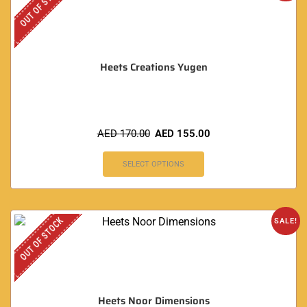
OUT OF STOCK
Heets Creations Yugen
AED
170.00
AED
155.00
SELECT OPTIONS
OUT OF STOCK
SALE!
Heets Noor Dimensions