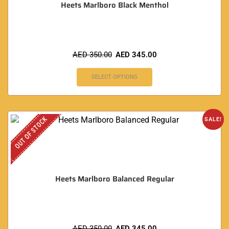
Heets Marlboro Black Menthol
AED
350.00
AED
345.00
SELECT OPTIONS
OUT OF STOCK
SALE!
Heets Marlboro Balanced Regular
AED
350.00
AED
345.00