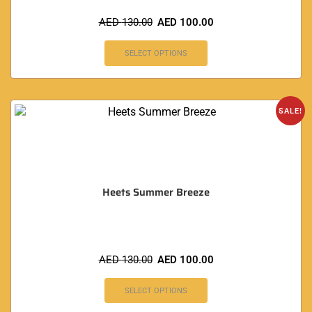
AED
130.00
AED
100.00
SELECT OPTIONS
SALE!
Heets Summer Breeze
AED
130.00
AED
100.00
SELECT OPTIONS