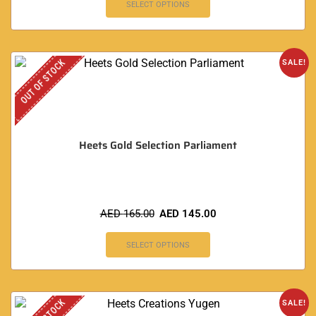
SELECT OPTIONS
OUT OF STOCK
SALE!
Heets Gold Selection Parliament
AED
165.00
AED
145.00
SELECT OPTIONS
SALE!