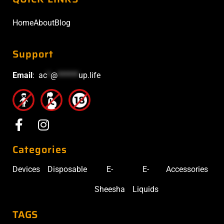
Home
About
Blog
Support
Email
:
ac
*
@
******
up.life
Categories
Devices
Disposable
E-
E-
Accessories
Sheesha
Liquids
TAGS