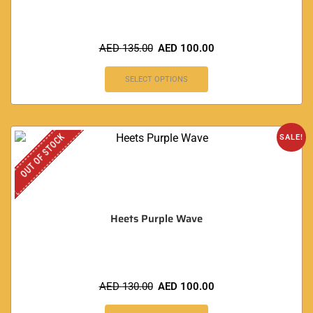
AED
135.00
AED
100.00
SELECT OPTIONS
OUT OF STOCK
SALE!
Heets Purple Wave
AED
130.00
AED
100.00