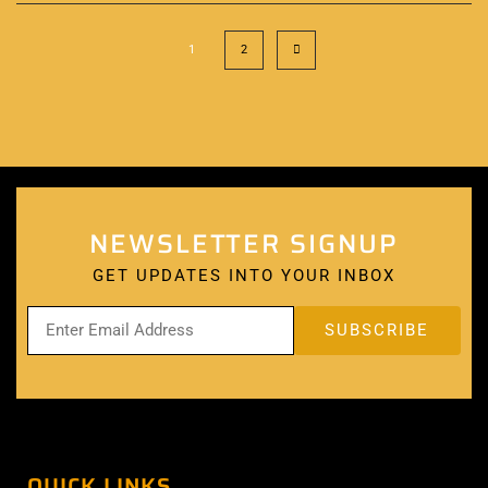
1
2
NEWSLETTER SIGNUP
GET UPDATES INTO YOUR INBOX
QUICK LINKS