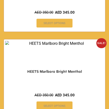
AED
350.00
AED
345.00
SELECT OPTIONS
SALE!
HEETS Marlboro Bright Menthol
AED
350.00
AED
345.00
SELECT OPTIONS