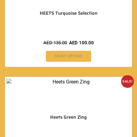
HEETS Turquoise Selection
AED
135.00
AED
100.00
SELECT OPTIONS
SALE!
Heets Green Zing