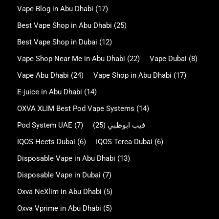
Vape Blog in Abu Dhabi
(17)
Best Vape Shop in Abu Dhabi
(25)
Best Vape Shop in Dubai
(12)
Vape Shop Near Me in Abu Dhabi
(22)
Vape Dubai
(8)
Vape Abu Dhabi
(24)
Vape Shop in Abu Dhabi
(17)
E-juice in Abu Dhabi
(14)
OXVA XLIM Best Pod Vape Systems
(14)
Pod System UAE
(7)
(25)
فيب ابوظبي
IQOS Heets Dubai
(6)
IQOS Terea Dubai
(6)
Disposable Vape in Abu Dhabi
(13)
Disposable Vape in Dubai
(7)
Oxva NeXlim in Abu Dhabi
(5)
Oxva Vprime in Abu Dhabi
(5)