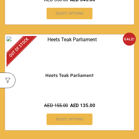
SELECT OPTIONS
OUT OF STOCK
SALE!
Heets Teak Parliament
AED
155.00
AED
135.00
SELECT OPTIONS