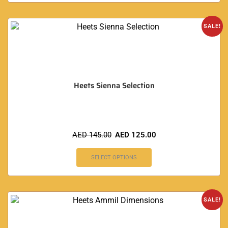
SALE!
Heets Sienna Selection
AED
145.00
AED
125.00
SELECT OPTIONS
SALE!