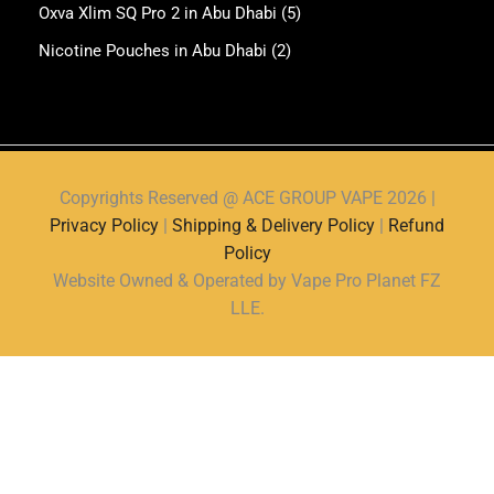
Oxva Xlim SQ Pro 2 in Abu Dhabi
(5)
Nicotine Pouches in Abu Dhabi
(2)
Copyrights Reserved @ ACE GROUP VAPE 2026 |
Privacy Policy
|
Shipping & Delivery Policy
|
Refund
Policy
Website Owned & Operated by Vape Pro Planet FZ
LLE.