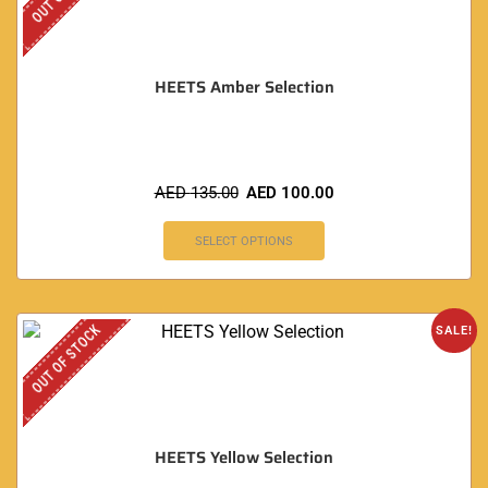
HEETS Amber Selection
AED
135.00
AED
100.00
SELECT OPTIONS
OUT OF STOCK
SALE!
HEETS Yellow Selection