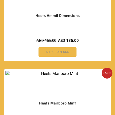
Heets Ammil Dimensions
AED
155.00
AED
135.00
SELECT OPTIONS
SALE!
Heets Marlboro Mint