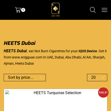
0
HEETS Dubai
HEETS Dubai
.
eat Not Burn Cigarettes for your
IQOS Device
. Get it
from
www.ecigguae.com
In UAE, Dubai, Abu Dhabi, Al Ain, Sharjah,
Ajman, Heets Dubai
SALE!