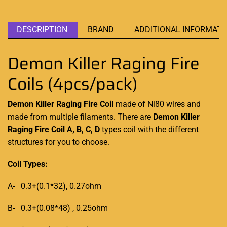
DESCRIPTION
BRAND
ADDITIONAL INFORMATI
Demon Killer Raging Fire
Coils (4pcs/pack)
Demon Killer Raging Fire Coil
made of Ni80
wires and
made from
multiple filaments. There are
Demon Killer
Raging Fire Coil A, B, C, D
types coil with the different
structures for you to choose.
Coil Types:
A- 0.3+(0.1*32), 0.27ohm
B- 0.3+(0.08*48) , 0.25ohm