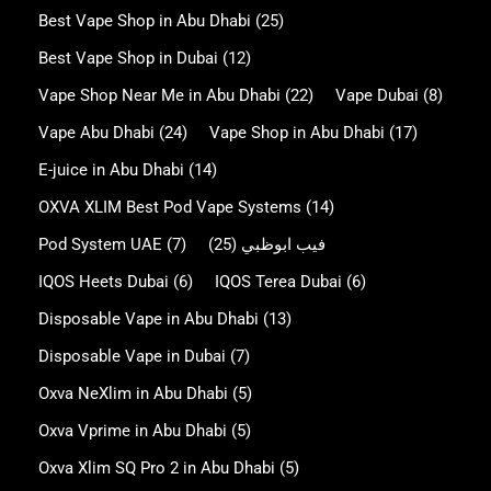
Best Vape Shop in Abu Dhabi
(25)
Best Vape Shop in Dubai
(12)
Vape Shop Near Me in Abu Dhabi
(22)
Vape Dubai
(8)
Vape Abu Dhabi
(24)
Vape Shop in Abu Dhabi
(17)
E-juice in Abu Dhabi
(14)
OXVA XLIM Best Pod Vape Systems
(14)
Pod System UAE
(7)
(25)
فيب ابوظبي
IQOS Heets Dubai
(6)
IQOS Terea Dubai
(6)
Disposable Vape in Abu Dhabi
(13)
Disposable Vape in Dubai
(7)
Oxva NeXlim in Abu Dhabi
(5)
Oxva Vprime in Abu Dhabi
(5)
Oxva Xlim SQ Pro 2 in Abu Dhabi
(5)