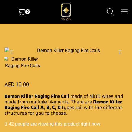
0
AED
10.00
Demon Killer Raging Fire Coil
made of Ni80
wires and
made from
multiple filaments. There are
Demon Killer
Raging Fire Coil A, B, C, D
types coil with the different
structures for you to choose.
42 people are viewing this product right now