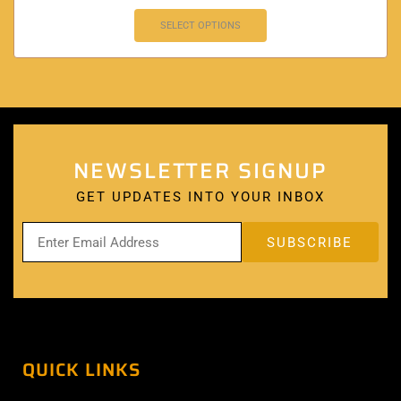
SELECT OPTIONS
NEWSLETTER SIGNUP
GET UPDATES INTO YOUR INBOX
QUICK LINKS