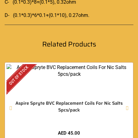
C- (0.1*0.3)*8+(0.1*5), 0.32ohm
D- (0.1*0.3)*6*0.1+(0.1*10), 0.27ohm
.
Related Products
OUT OF STOCK
Aspire Spryte BVC Replacement Coils For Nic Salts
5pcs/pack
AED
45.00