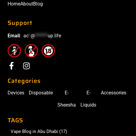
Home
About
Blog
Support
Email
:
ac
*
@
******
up.life
Categories
Devices
Disposable
E-
E-
Accessories
Sheesha
Liquids
TAGS
Vape Blog in Abu Dhabi
(17)