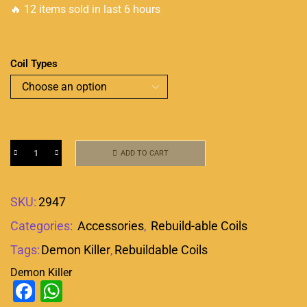
🔥 12 items sold in last 6 hours
Coil Types
ADD TO CART
SKU:
2947
Categories:
Accessories
,
Rebuild-able Coils
Tags:
Demon Killer
,
Rebuildable Coils
Demon Killer
Facebook
WhatsApp