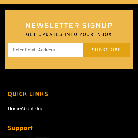
NEWSLETTER SIGNUP
GET UPDATES INTO YOUR INBOX
QUICK LINKS
Home
About
Blog
Support