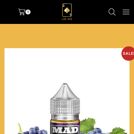
0
SALE