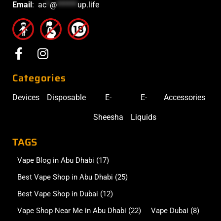
Email
:
ac
*
@
******
up.life
Categories
Devices
Disposable
E-
E-
Accessories
Sheesha
Liquids
TAGS
Vape Blog in Abu Dhabi
(17)
Best Vape Shop in Abu Dhabi
(25)
Best Vape Shop in Dubai
(12)
Vape Shop Near Me in Abu Dhabi
(22)
Vape Dubai
(8)