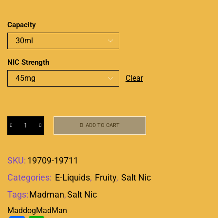
Capacity
NIC Strength
Clear
ADD TO CART
SKU:
19709-19711
Categories:
E-Liquids
,
Fruity
,
Salt Nic
Tags:
Madman
,
Salt Nic
Maddog
MadMan