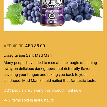
AED
40.00
AED
35.00
Crazy Grape Salt. Mad Man
Many people have tried to recreate
the magic
of sipping
away on delicious dark grapes, that rich fruity flavor
covering your tongue and taking you back to your
childhood. Mad Man
Eliquid
nailed that
fantastic
taste.
21 people are viewing this product right now
🔥 9 items sold in last 6 hours