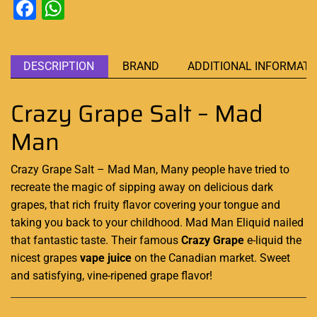
Facebook
WhatsApp
DESCRIPTION
BRAND
ADDITIONAL INFORMATI
Crazy Grape Salt – Mad
Man
Crazy Grape Salt – Mad Man, Many people have tried to
recreate
the magic
of sipping away on delicious dark
grapes, that rich fruity flavor covering your tongue and
taking you back to your childhood. Mad Man
Eliquid
nailed
that
fantastic
taste. Their famous
Crazy Grape
e-liquid the
nicest grapes
vape juice
on the Canadian market
.
Sweet
and satisfying, vine-ripened grape flavor
!