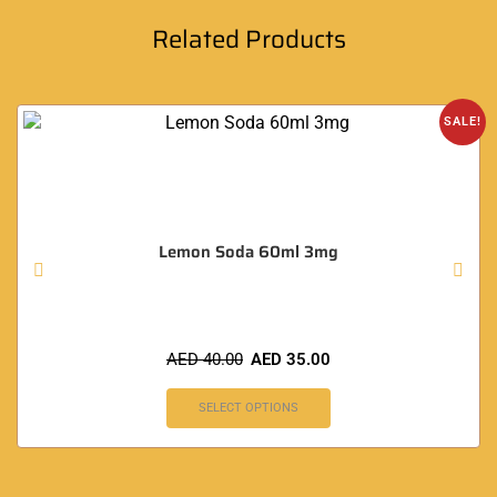
Related Products
SALE!
Lemon Soda 60ml 3mg
AED
40.00
AED
35.00
SELECT OPTIONS