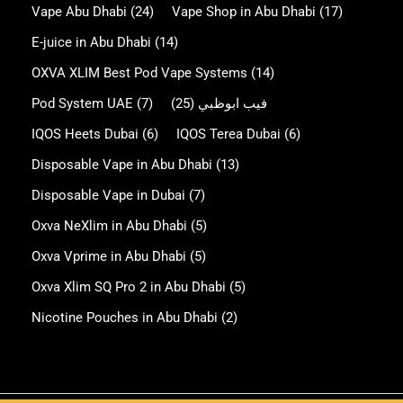
Vape Abu Dhabi
(24)
Vape Shop in Abu Dhabi
(17)
E-juice in Abu Dhabi
(14)
OXVA XLIM Best Pod Vape Systems
(14)
Pod System UAE
(7)
(25)
فيب ابوظبي
IQOS Heets Dubai
(6)
IQOS Terea Dubai
(6)
Disposable Vape in Abu Dhabi
(13)
Disposable Vape in Dubai
(7)
Oxva NeXlim in Abu Dhabi
(5)
Oxva Vprime in Abu Dhabi
(5)
Oxva Xlim SQ Pro 2 in Abu Dhabi
(5)
Nicotine Pouches in Abu Dhabi
(2)