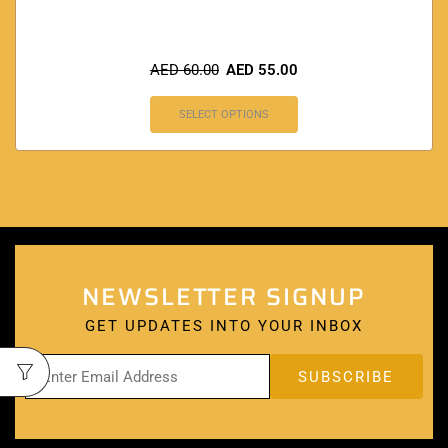
AED
60.00
AED
55.00
SELECT OPTIONS
NEWSLETTER SIGNUP
GET UPDATES INTO YOUR INBOX