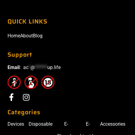
QUICK LINKS
Home
About
Blog
Support
Email
:
ac
*
@
******
up.life
Categories
Devices
Disposable
E-
E-
Accessories