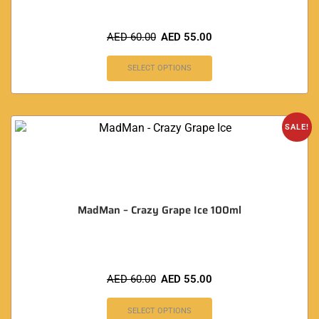
AED
60.00
AED
55.00
SELECT OPTIONS
SALE!
MadMan – Crazy Grape Ice 100ml
AED
60.00
AED
55.00
SELECT OPTIONS