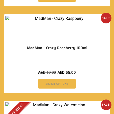
SALE!
MadMan – Crazy Raspberry 100ml
AED
60.00
AED
55.00
SELECT OPTIONS
OUT OF STOCK
SALE!