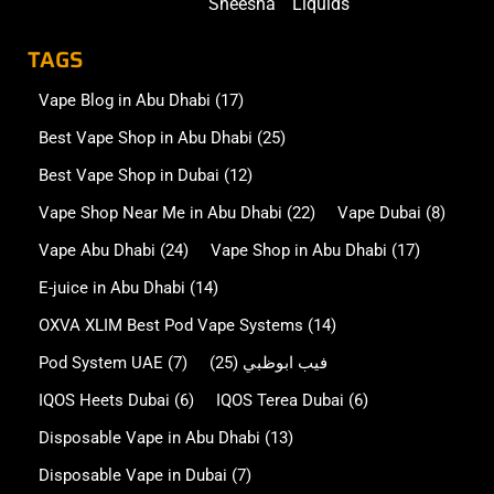
Sheesha
Liquids
TAGS
Vape Blog in Abu Dhabi
(17)
Best Vape Shop in Abu Dhabi
(25)
Best Vape Shop in Dubai
(12)
Vape Shop Near Me in Abu Dhabi
(22)
Vape Dubai
(8)
Vape Abu Dhabi
(24)
Vape Shop in Abu Dhabi
(17)
E-juice in Abu Dhabi
(14)
OXVA XLIM Best Pod Vape Systems
(14)
Pod System UAE
(7)
(25)
فيب ابوظبي
IQOS Heets Dubai
(6)
IQOS Terea Dubai
(6)
Disposable Vape in Abu Dhabi
(13)
Disposable Vape in Dubai
(7)