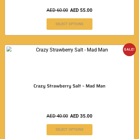
AED
60.00
AED
55.00
SELECT OPTIONS
SALE!
Crazy Strawberry Salt – Mad Man
AED
40.00
AED
35.00
SELECT OPTIONS