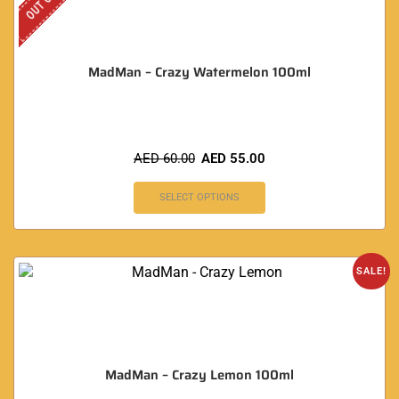
MadMan – Crazy Watermelon 100ml
AED
60.00
AED
55.00
SELECT OPTIONS
SALE!
MadMan – Crazy Lemon 100ml