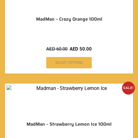
MadMan – Crazy Orange 100ml
AED
60.00
AED
50.00
SELECT OPTIONS
SALE!
MadMan – Strawberry Lemon Ice 100ml