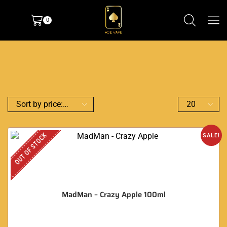
0
OUT OF STOCK
SALE!
MadMan – Crazy Apple 100ml