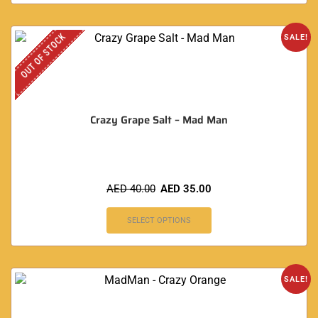
OUT OF STOCK
SALE!
Crazy Grape Salt – Mad Man
AED
40.00
AED
35.00
SELECT OPTIONS
SALE!