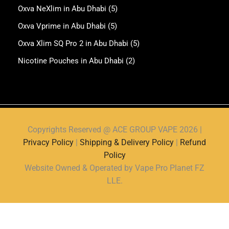
Oxva NeXlim in Abu Dhabi
(5)
Oxva Vprime in Abu Dhabi
(5)
Oxva Xlim SQ Pro 2 in Abu Dhabi
(5)
Nicotine Pouches in Abu Dhabi
(2)
Copyrights Reserved @ ACE GROUP VAPE 2026 |
Privacy Policy
|
Shipping & Delivery Policy
|
Refund
Policy
Website Owned & Operated by Vape Pro Planet FZ
LLE.