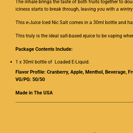
The inhale brings the taste of both fruits together to d
iciness starts to break through, leaving you with a wintry
This e-Juice Iced Nic Salt comes in a 30ml bottle and h
This truly is the ideal salt-based ejuice to be vaping wh
Package Contents Include:
1 x 30ml bottle of Loaded E-Liquid
.
Flavor Profile: Cranberry, Apple, Menthol, Beverage, Fr
VG/PG: 50/50
Made in The USA