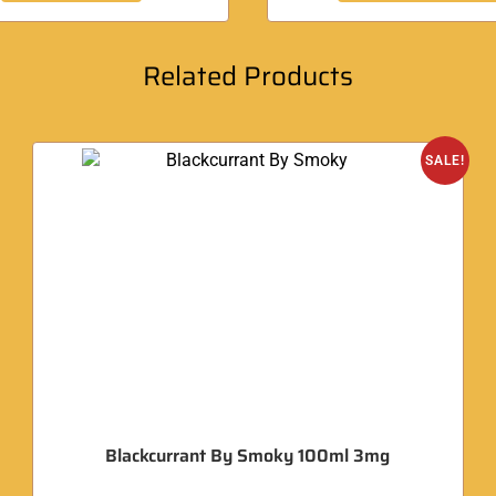
Related Products
SALE!
Blackcurrant By Smoky 100ml 3mg