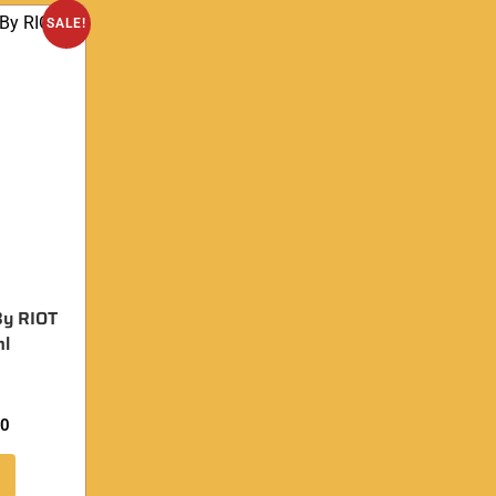
SALE!
By RIOT
l
00