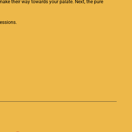
 make their way towards your palate. Next, the pure
essions.