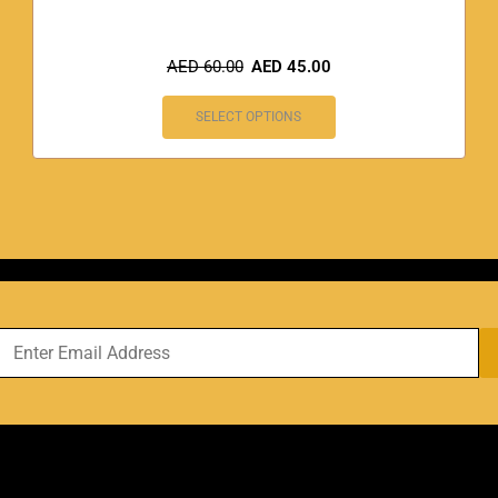
AED
60.00
AED
45.00
SELECT OPTIONS