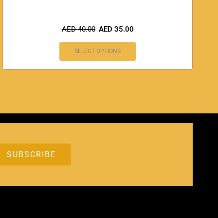
AED
40.00
AED
35.00
SELECT OPTIONS