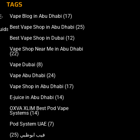
TAGS
Vape Blog in Abu Dhabi
(17)
E-
Accessories
Best Vape Shop in Abu Dhabi
(25)
uids
Best Vape Shop in Dubai
(12)
Vape Shop Near Me in Abu Dhabi
(22)
Vape Dubai
(8)
Vape Abu Dhabi
(24)
Vape Shop in Abu Dhabi
(17)
E-juice in Abu Dhabi
(14)
OXVA XLIM Best Pod Vape
Systems
(14)
Pod System UAE
(7)
(25)
فيب ابوظبي