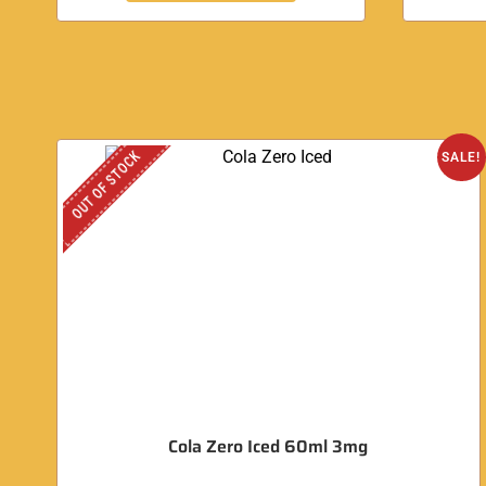
OUT OF STOCK
SALE!
Cola Zero Iced 60ml 3mg