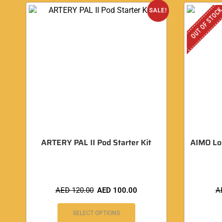
OUT OF STOC
SALE!
ARTERY PAL II Pod Starter Kit
AIMO Lo
AED
120.00
AED
100.00
A
SELECT OPTIONS