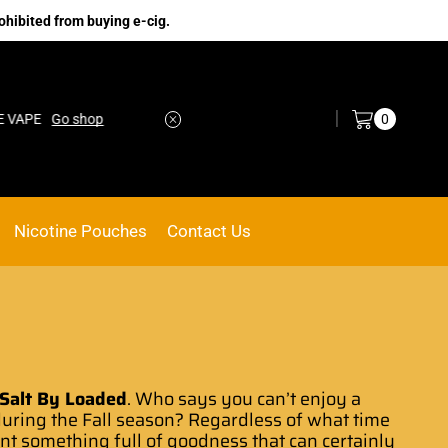
ohibited from buying e-cig.
Log in / Sign in
0
Go shop
No.1 Online vape Shop
Custom link
Nicotine Pouches
Contact Us
 Salt By Loaded
.
Who says you can’
t
enjoy a
uring the
Fall season?
Regardless of
what time
ant something
full of
goodness that
can certainly