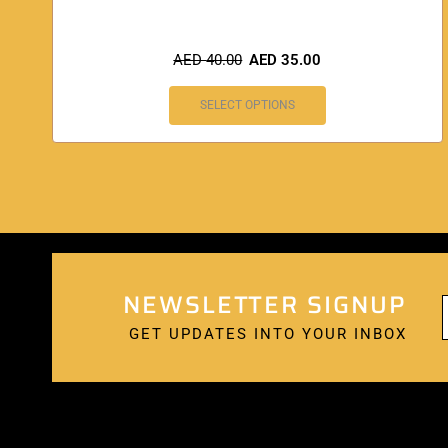
AED
40.00
AED
35.00
SELECT OPTIONS
NEWSLETTER SIGNUP
GET UPDATES INTO YOUR INBOX