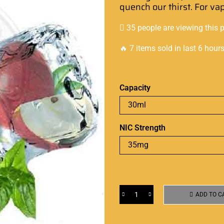
quench our thirst
.
For va
35 people are viewing this 
🔥 7 items sold in last 6 hour
Capacity
NIC Strength
ADD TO C