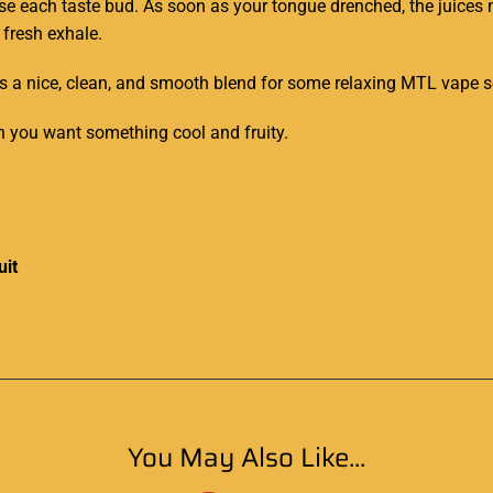
ouse each taste bud. As soon as your tongue drenched, the juices
 fresh exhale.
as a nice, clean, and smooth blend for some relaxing MTL vape s
en you want something cool and fruity.
uit
You May Also Like...