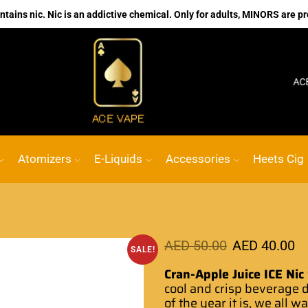
ains nic. Nic is an addictive chemical. Only for adults, MINORS are pr
No.1 Online vape Shop
Custom link
ACE VAPE
Atomizers
E-Liquids
Accessories
Heets Cig
AED
50.00
AED
40.00
SALE!
Cran-Apple Juice ICE Nic
cool
and crisp
beverage
d
of the year
it is,
we all w