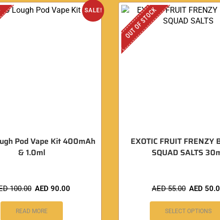
K
OUT OF STOCK
SALE!
ugh Pod Vape Kit 400mAh
EXOTIC FRUIT FRENZY 
& 1.0ml
SQUAD SALTS 30m
ED
100.00
AED
90.00
AED
55.00
AED
50.
READ MORE
SELECT OPTIONS