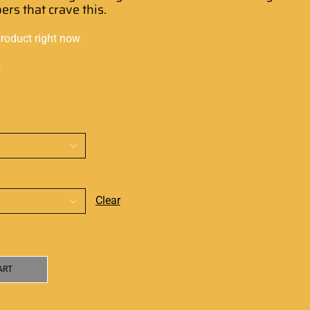
pers
that
crave this.
product right now
s
Clear
ART