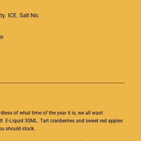
ity
,
ICE
,
Salt Nic
p
dless of
what time of the year
it is,
we all want
alt E-Liquid 30ML. Tart cranberries and sweet red apples
you should stock.