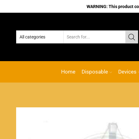
WARNING: This product cont
Home
Disposable
Devices