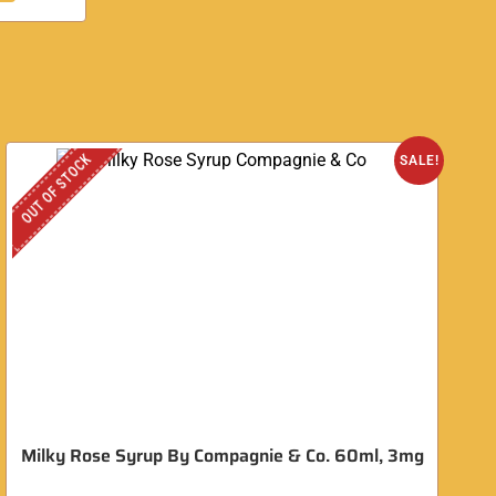
OUT OF STOCK
SALE!
Milky Rose Syrup By Compagnie & Co. 60ml, 3mg