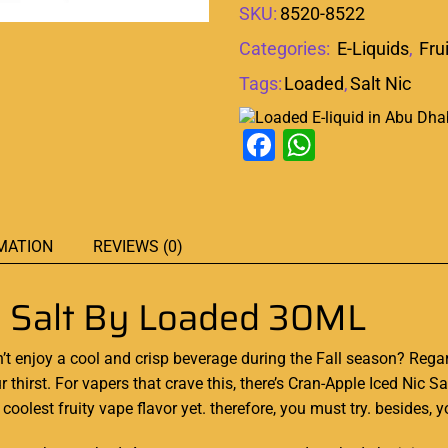
SKU:
8520-8522
Categories:
E-Liquids
,
Fru
Tags:
Loaded
,
Salt Nic
Facebook
WhatsAp
MATION
REVIEWS (0)
ic Salt By Loaded 30ML
’
t
enjoy a cool
and crisp
beverage
during the
Fall season?
Regar
 thirst
.
For vapers
that
crave this,
there’s Cran-Apple Iced Nic S
oolest fruity vape flavor yet. therefore, you must try. besides, 