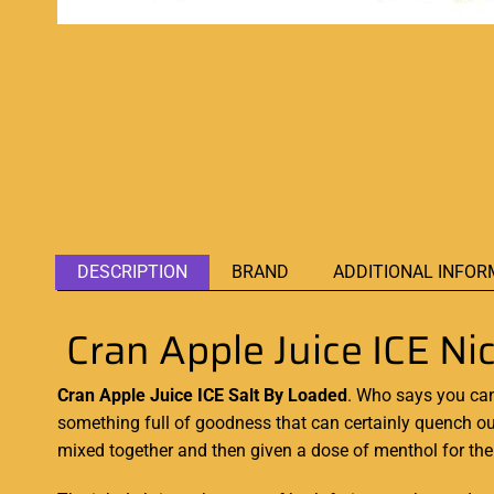
DESCRIPTION
BRAND
ADDITIONAL INFOR
Cran Apple Juice ICE N
Cran Apple Juice ICE Salt By Loaded
.
Who says you can
something
full of
goodness that
can certainly
quench our
mixed together
and then given a dose of menthol for the c