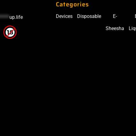
Categories
Devices
Disposable
E-
*****
up.life
Sheesha
Liq