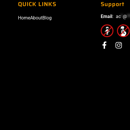
QUICK LINKS
Support
Email
:
ac
*
@
*
Home
About
Blog