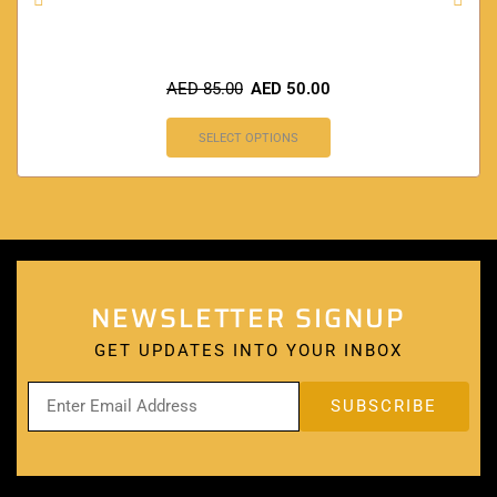
AED
85.00
AED
50.00
SELECT OPTIONS
NEWSLETTER SIGNUP
GET UPDATES INTO YOUR INBOX