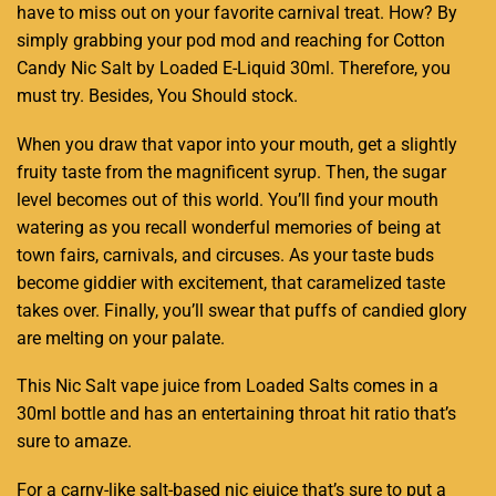
have to miss out
on your
favorite carnival
treat. How? By
simply grabbing your pod
mod and reaching for Cotton
Candy
Nic Salt
by Loaded E-Liquid 30ml. Therefore,
you
must try.
Besides,
You Should stock
.
When you draw that vapor into your mouth, get a slightly
fruity taste from the magnificent syrup. Then, the sugar
level becomes out of this world. You’ll find your mouth
watering as you recall wonderful memories of being at
town fairs, carnivals, and circuses. As your taste buds
become giddier with excitement, that caramelized taste
takes over. Finally, you’ll swear that puffs of candied glory
are melting on your palate.
This Nic Salt vape juice from Loaded Salts comes in a
30ml bottle and has an entertaining throat hit ratio that’s
sure to amaze.
For a carny-like salt-based nic ejuice that’s sure to put a