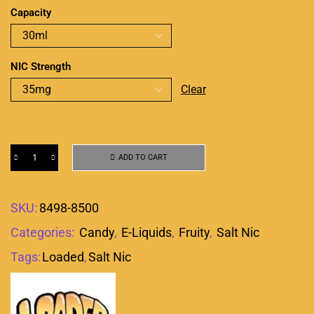
Capacity
NIC Strength
Clear
ADD TO CART
SKU:
8498-8500
Categories:
Candy
,
E-Liquids
,
Fruity
,
Salt Nic
Tags:
Loaded
,
Salt Nic