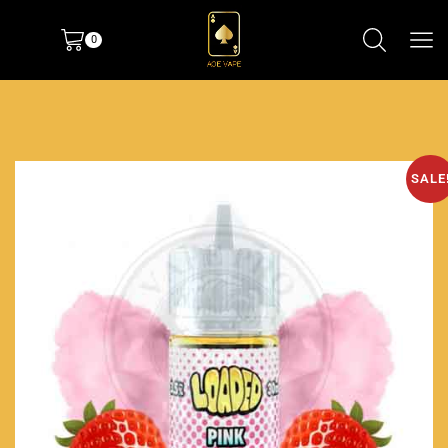
0
SALE