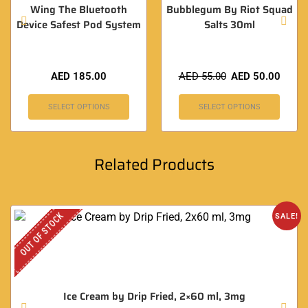
Wing The Bluetooth
Bubblegum By Riot Squad
Device Safest Pod System
Salts 30ml
AED
185.00
AED
55.00
AED
50.00
SELECT OPTIONS
SELECT OPTIONS
Related Products
OUT OF STOCK
SALE!
Ice Cream by Drip Fried, 2×60 ml, 3mg