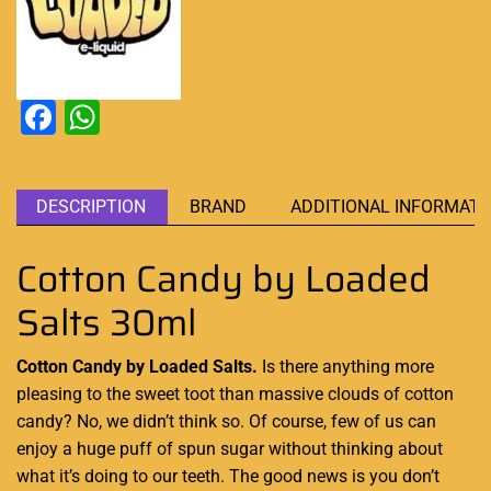
Facebook
WhatsApp
DESCRIPTION
BRAND
ADDITIONAL INFORMATI
Cotton Candy by Loaded
Salts 30ml
Cotton Candy by Loaded Salts.
Is there anything more
pleasing to the sweet
toot than
massive clouds
of cotton
candy? No, we
didn’t think so
. Of course,
few of us can
enjoy
a huge
puff of spun sugar
without thinking about
what it’s doing to our teeth.
The good news
is you
don’t