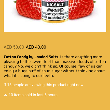
AED
50.00
AED
40.00
Cotton Candy by Loaded Salts
.
Is there anything
more
pleasing to the sweet
toot than
massive clouds
of cotton
candy? No, we
didn’t think so
. Of course,
few of us can
enjoy
a huge
puff of spun sugar
without thinking about
what it’s doing to our teeth.
15 people are viewing this product right now
🔥 10 items sold in last 6 hours