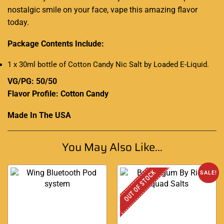
nostalgic smile on your face, vape this amazing flavor
today.
Package Contents Include:
1 x 30ml bottle of Cotton Candy Nic Salt by Loaded E-Liquid
.
VG/PG: 50/50
Flavor Profile: Cotton Candy
Made In The USA
You May Also Like...
OUT OF STOCK
SALE!