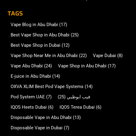
TAGS
Vape Blog in Abu Dhabi
(17)
Best Vape Shop in Abu Dhabi
(25)
Best Vape Shop in Dubai
(12)
Vape Shop Near Me in Abu Dhabi
(22)
Vape Dubai
(8)
Vape Abu Dhabi
(24)
Vape Shop in Abu Dhabi
(17)
E-juice in Abu Dhabi
(14)
OXVA XLIM Best Pod Vape Systems
(14)
Pod System UAE
(7)
(25)
فيب ابوظبي
IQOS Heets Dubai
(6)
IQOS Terea Dubai
(6)
Disposable Vape in Abu Dhabi
(13)
Disposable Vape in Dubai
(7)