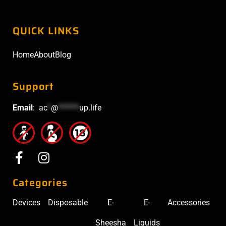
QUICK LINKS
Home
About
Blog
Support
Email
:
ac
*
@
******
up.life
Categories
Devices
Disposable
E-
E-
Accessories
Sheesha
Liquids