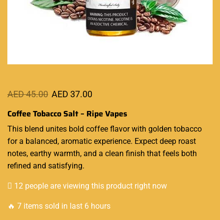
AED
45.00
AED
37.00
Coffee Tobacco Salt – Ripe Vapes
This blend unites bold coffee flavor with golden tobacco
for a
balanced
, aromatic
experience
. Expect deep roast
notes,
earthy warmth
, and a clean finish that feels both
refined and satisfying.
12 people are viewing this product right now
🔥 7 items sold in last 6 hours