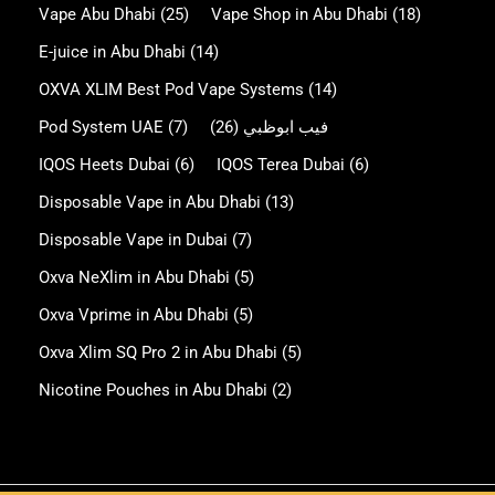
Vape Abu Dhabi
(25)
Vape Shop in Abu Dhabi
(18)
E-juice in Abu Dhabi
(14)
OXVA XLIM Best Pod Vape Systems
(14)
Pod System UAE
(7)
(26)
فيب ابوظبي
IQOS Heets Dubai
(6)
IQOS Terea Dubai
(6)
Disposable Vape in Abu Dhabi
(13)
Disposable Vape in Dubai
(7)
Oxva NeXlim in Abu Dhabi
(5)
Oxva Vprime in Abu Dhabi
(5)
Oxva Xlim SQ Pro 2 in Abu Dhabi
(5)
Nicotine Pouches in Abu Dhabi
(2)