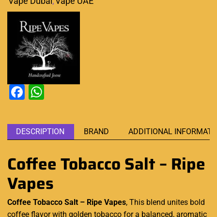
Vape Dubai
,
Vape UAE
Facebook
WhatsApp
DESCRIPTION
BRAND
ADDITIONAL INFORMATI
Coffee Tobacco Salt – Ripe
Vapes
Coffee Tobacco Salt – Ripe Vapes
, This blend unites bold
coffee flavor with golden tobacco for a
balanced
, aromatic