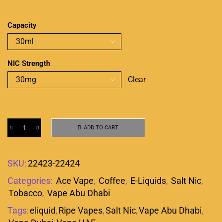
Capacity
NIC Strength
Clear
ADD TO CART
SKU:
22423-22424
Categories:
Ace Vape
,
Coffee
,
E-Liquids
,
Salt Nic
,
Tobacco
,
Vape Abu Dhabi
Tags:
eliquid
,
Ripe Vapes
,
Salt Nic
,
Vape Abu Dhabi
,