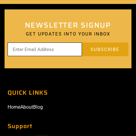
NEWSLETTER SIGNUP
GET UPDATES INTO YOUR INBOX
QUICK LINKS
Home
About
Blog
Support