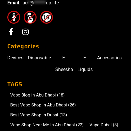
Email
:
ac
*
@
******
up.life
Categories
Devices
Disposable
E-
E-
Accessories
Sheesha
Liquids
TAGS
Vape Blog in Abu Dhabi
(18)
Best Vape Shop in Abu Dhabi
(26)
Best Vape Shop in Dubai
(13)
Vape Shop Near Me in Abu Dhabi
(22)
Vape Dubai
(8)