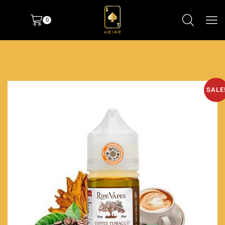
0
SALE