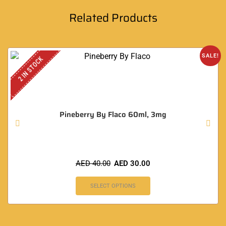
Related Products
SALE!
2 IN STOCK
Pineberry By Flaco 60ml, 3mg
AED
40.00
AED
30.00
SELECT OPTIONS