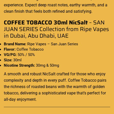
experience
. Expect deep roast notes,
earthy warmth
, and a
clean finish that feels both refined and satisfying
.
COFFEE TOBACCO 30ml NicSalt
– SAN
JUAN SERIES Collection from Ripe Vapes
in Dubai, Abu Dhabi, UAE
Brand Name:
Ripe Vapes – San Juan Series
Flavor:
Coffee Tobacco
VG/PG:
50% / 50%
Size:
30ml
Nicotine Strength:
30mg & 50mg
A smooth and robust NicSalt crafted for those who enjoy
complexity and depth in every puff. Coffee Tobacco pairs
the richness of roasted beans with the warmth of golden
tobacco, delivering a sophisticated vape that’s perfect for
all-day enjoyment.