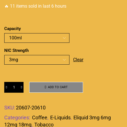
🔥 11 items sold in last 6 hours
Capacity
NIC Strength
Clear
ADD TO CART
SKU:
20607-20610
Categories:
Coffee
,
E-Liquids
,
Eliquid 3mg 6mg
12mg 18mg
,
Tobacco