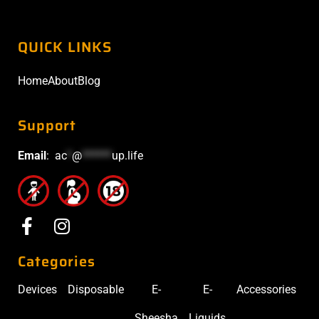
QUICK LINKS
Home
About
Blog
Support
Email
:
ac
*
@
******
up.life
Categories
Devices
Disposable
E-
E-
Accessories
Sheesha
Liquids