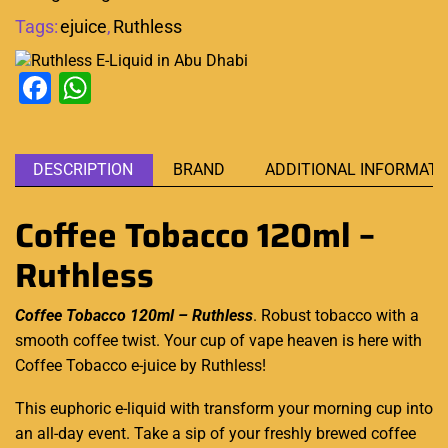
Tags:
ejuice
,
Ruthless
Facebook
WhatsApp
DESCRIPTION
BRAND
ADDITIONAL INFORMATI
Coffee Tobacco 120ml –
Ruthless
Coffee Tobacco 120ml – Ruthless
.
Robust tobacco
with a
smooth coffee twist. Your cup of
vape heaven
is here with
Coffee Tobacco e-juice
by Ruthless
!
This euphoric e-liquid with transform your morning cup into
an all-day event. Take a sip of your freshly brewed coffee