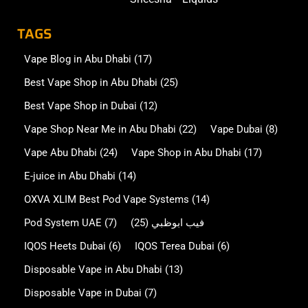
TAGS
Vape Blog in Abu Dhabi
(17)
Best Vape Shop in Abu Dhabi
(25)
Best Vape Shop in Dubai
(12)
Vape Shop Near Me in Abu Dhabi
(22)
Vape Dubai
(8)
Vape Abu Dhabi
(24)
Vape Shop in Abu Dhabi
(17)
E-juice in Abu Dhabi
(14)
OXVA XLIM Best Pod Vape Systems
(14)
Pod System UAE
(7)
(25)
فيب ابوظبي
IQOS Heets Dubai
(6)
IQOS Terea Dubai
(6)
Disposable Vape in Abu Dhabi
(13)
Disposable Vape in Dubai
(7)