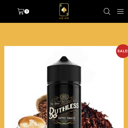
0
SALE