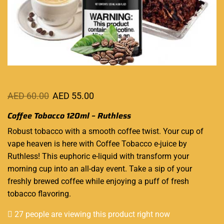
AED
60.00
AED
55.00
Coffee Tobacco 120ml – Ruthless
Robust tobacco
with a smooth coffee twist. Your cup of
vape heaven
is here with Coffee Tobacco e-juice
by
Ruthless
! This euphoric e-liquid with transform your
morning cup into an all-day event. Take a sip of your
freshly brewed coffee while enjoying a puff of fresh
tobacco flavoring.
27 people are viewing this product right now