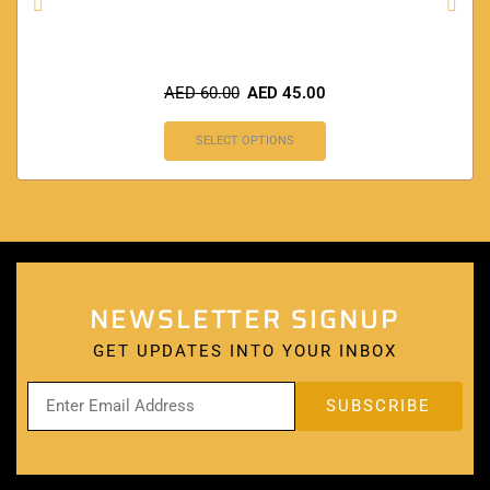
AED
60.00
AED
45.00
SELECT OPTIONS
NEWSLETTER SIGNUP
GET UPDATES INTO YOUR INBOX