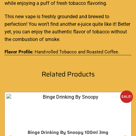
while enjoying a puff of fresh tobacco flavoring.
This new vape is freshly grounded and brewed to
perfection! You won’t find another e-juice quite like it! Better
yet, you can enjoy the authentic flavor of tobacco without
the combustion of smoke.
Flavor Profile:
Hand-rolled Tobacco and Roasted Coffee
.
Related Products
SALE!
Binge Drinking By Snoopy 100ml 3mg