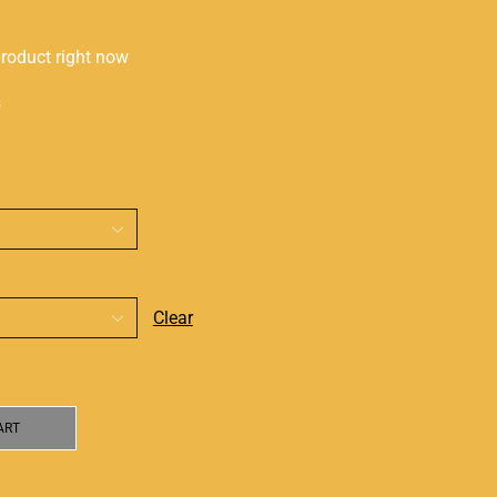
product right now
s
Clear
ART