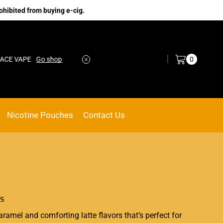
ohibited from buying e-cig.
Log in / Sign in
0
CE VAPE
Go shop
Nicotine Pouches
Contact Us
es
aramel and comforting latte flavors that’s
perfect
for