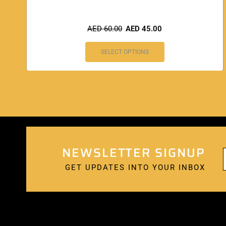
AED
60.00
AED
45.00
SELECT OPTIONS
NEWSLETTER SIGNUP
GET UPDATES INTO YOUR INBOX