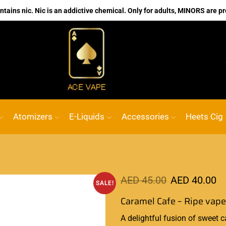
ains nic. Nic is an addictive chemical. Only for adults, MINORS are pr
No.1 Online vape Shop
Custom link
A
Atomizers
E-Liquids
Accessories
Heets Cig
AED
45.00
AED
40.00
SALE!
Caramel Cafe – Ripe vap
A delightful
fusion of sweet
c