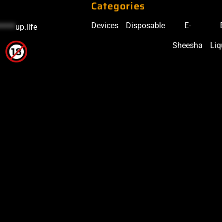
Categories
Devices
Disposable
E-
*****
up.life
Sheesha
Liq