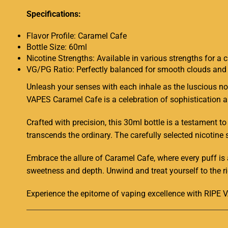
Specifications:
Flavor Profile: Caramel Cafe
Bottle Size: 60ml
Nicotine Strengths: Available in various strengths for a
VG/PG Ratio: Perfectly balanced for smooth clouds and 
Unleash your senses with each inhale as the luscious no
VAPES Caramel Cafe is a celebration of sophistication an
Crafted with precision, this 30ml bottle is a testament t
transcends the ordinary. The carefully selected nicotine 
Embrace the allure of Caramel Cafe, where every puff is
sweetness and depth. Unwind and treat yourself to the ri
Experience the epitome of vaping excellence with RIPE V