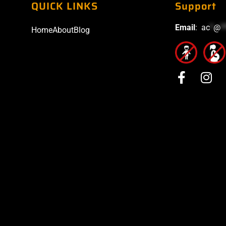
QUICK LINKS
Support
Email
:
ac
*
@
*
Home
About
Blog