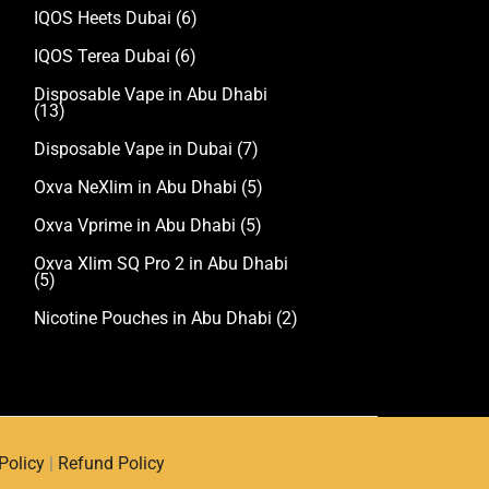
IQOS Heets Dubai
(6)
IQOS Terea Dubai
(6)
Disposable Vape in Abu Dhabi
(13)
Disposable Vape in Dubai
(7)
Oxva NeXlim in Abu Dhabi
(5)
Oxva Vprime in Abu Dhabi
(5)
Oxva Xlim SQ Pro 2 in Abu Dhabi
(5)
Nicotine Pouches in Abu Dhabi
(2)
Policy
|
Refund Policy