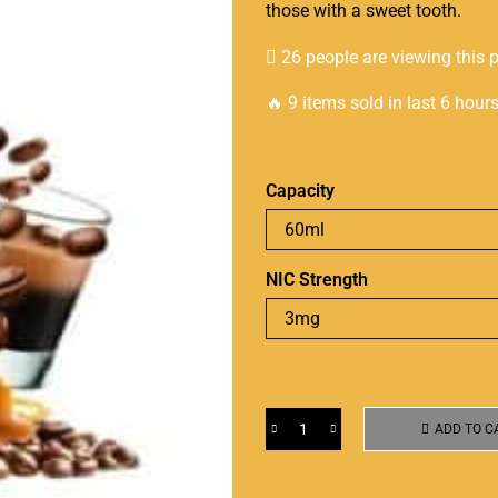
those with a sweet tooth.
26 people are viewing this 
🔥 9 items sold in last 6 hour
Capacity
NIC Strength
ADD TO C