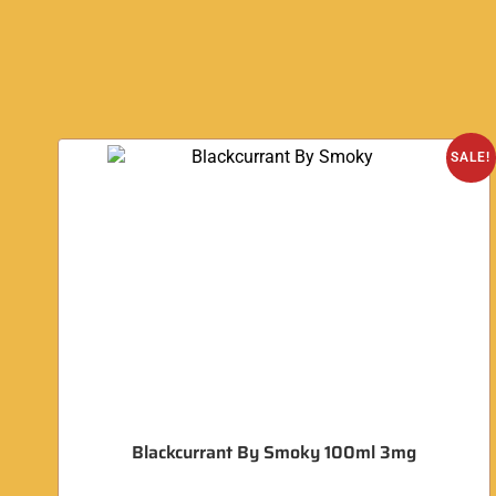
SALE!
Blackcurrant By Smoky 100ml 3mg