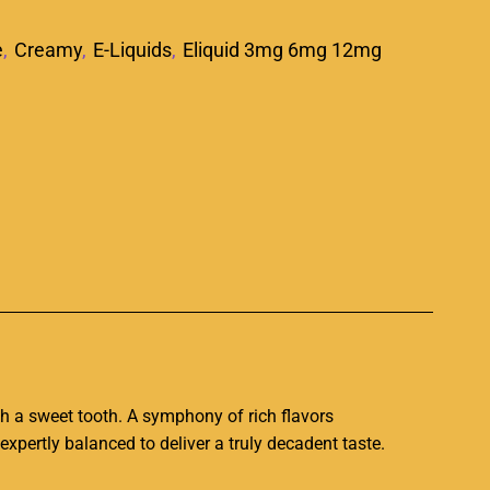
e
,
Creamy
,
E-Liquids
,
Eliquid 3mg 6mg 12mg
p
ith a sweet tooth. A symphony of rich flavors
expertly balanced
to deliver a truly decadent taste.