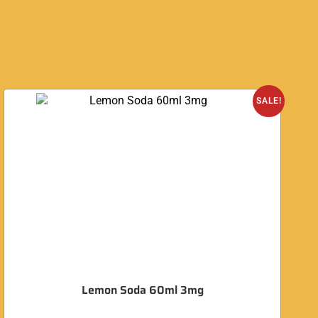
O
SALE!
Lemon Soda 60ml 3mg