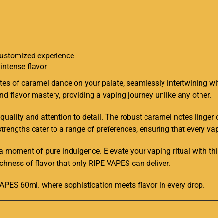
 customized experience
intense flavor
tes of caramel dance on your palate, seamlessly intertwining wi
d flavor mastery, providing a vaping journey unlike any other
.
o quality and attention to detail. The robust caramel notes linger
strengths cater to a range of preferences, ensuring that every vap
 a moment of pure indulgence. Elevate your vaping ritual with 
chness of flavor that only RIPE VAPES can deliver.
APES 60ml. where sophistication meets flavor in every drop
.