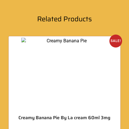
Related Products
SALE!
Creamy Banana Pie By La cream 60ml 3mg