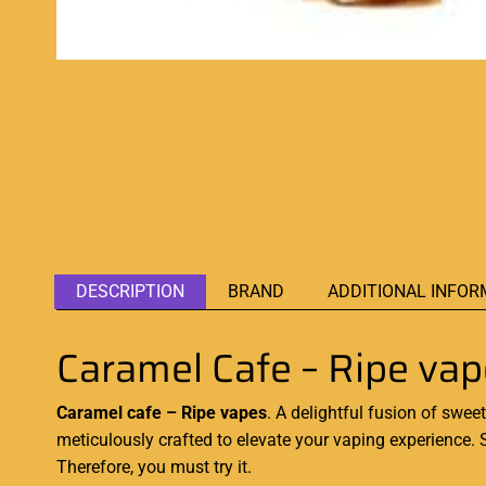
DESCRIPTION
BRAND
ADDITIONAL INFOR
Caramel Cafe – Ripe va
Caramel cafe – Ripe vapes
. A delightful fusion of swee
meticulously crafted to elevate your vaping experience.
Therefore,
you must try it
.