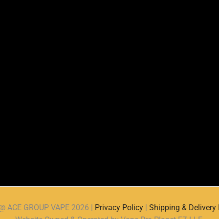
d @ ACE GROUP VAPE 2026 |
Privacy Policy
|
Shipping & Delivery 