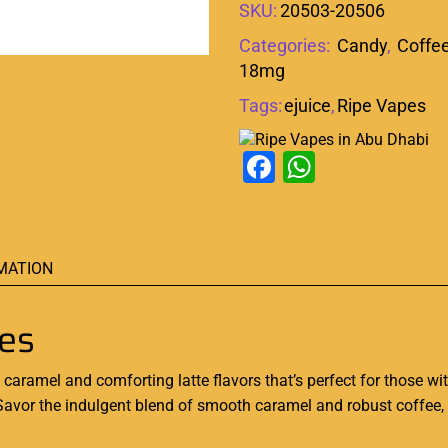
SKU:
20503-20506
Categories:
Candy
,
Coffe
18mg
Tags:
ejuice
,
Ripe Vapes
Facebook
WhatsAp
MATION
pes
t caramel and comforting latte flavors that’s perfect for those w
 Savor the indulgent blend of smooth caramel and robust coffee,