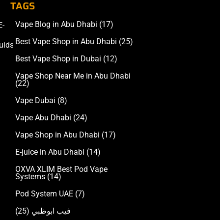
TAGS
Vape Blog in Abu Dhabi
(17)
E-
Accessories
Best Vape Shop in Abu Dhabi
(25)
uids
Best Vape Shop in Dubai
(12)
Vape Shop Near Me in Abu Dhabi
(22)
Vape Dubai
(8)
Vape Abu Dhabi
(24)
Vape Shop in Abu Dhabi
(17)
E-juice in Abu Dhabi
(14)
OXVA XLIM Best Pod Vape
Systems
(14)
Pod System UAE
(7)
(25)
فيب ابوظبي