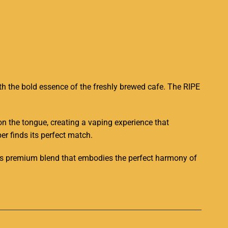
th the bold essence of the freshly brewed cafe. The RIPE
 on the tongue, creating a vaping experience that
er finds its perfect match.
this premium blend that embodies the perfect harmony of