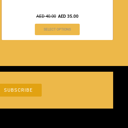
AED
40.00
AED
35.00
SELECT OPTIONS