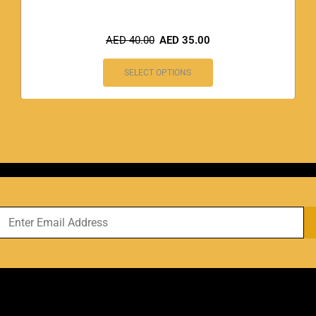
AED
40.00
AED
35.00
SELECT OPTIONS