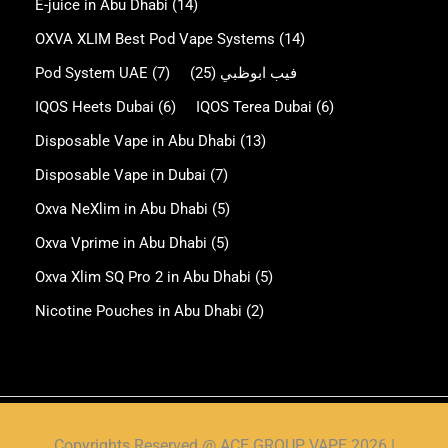
E-juice in Abu Dhabi
(14)
OXVA XLIM Best Pod Vape Systems
(14)
Pod System UAE
(7)
(25)
فيب ابوظبي
IQOS Heets Dubai
(6)
IQOS Terea Dubai
(6)
Disposable Vape in Abu Dhabi
(13)
Disposable Vape in Dubai
(7)
Oxva NeXlim in Abu Dhabi
(5)
Oxva Vprime in Abu Dhabi
(5)
Oxva Xlim SQ Pro 2 in Abu Dhabi
(5)
Nicotine Pouches in Abu Dhabi
(2)
Copyrights Reserved @ ACE GROUP VAPE 2026 |