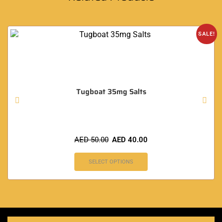
SALE!
Tugboat 35mg Salts
AED
50.00
AED
40.00
SELECT OPTIONS