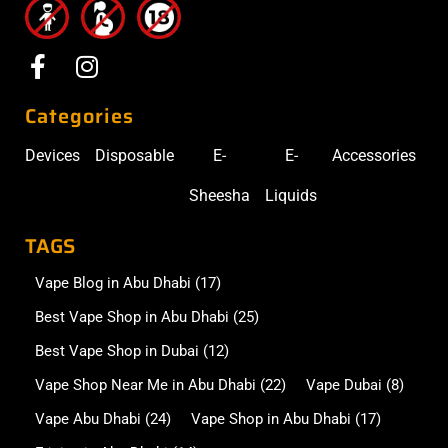
Categories
Devices
Disposable
E-
E-
Accessories
Sheesha
Liquids
TAGS
Vape Blog in Abu Dhabi
(17)
Best Vape Shop in Abu Dhabi
(25)
Best Vape Shop in Dubai
(12)
Vape Shop Near Me in Abu Dhabi
(22)
Vape Dubai
(8)
Vape Abu Dhabi
(24)
Vape Shop in Abu Dhabi
(17)