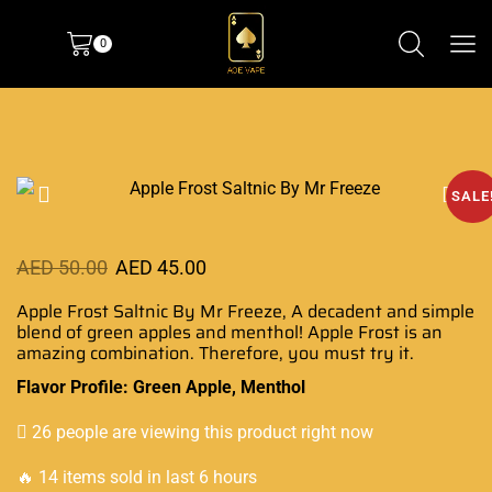
0
SALE
AED
50.00
AED
45.00
Apple Frost Saltnic By Mr Freeze,
A decadent and simple
blend of green apples and menthol! Apple Frost is
an
amazing combination
. Therefore, you must try it.
Flavor Profile: Green Apple, Menthol
26 people are viewing this product right now
🔥 14 items sold in last 6 hours