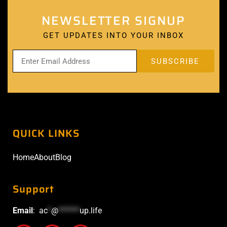
NEWSLETTER SIGNUP
GET UPDATES INTO YOUR INBOX
QUICK LINKS
Home
About
Blog
Support
Email
:
ac
*
@
******
up.life