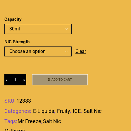
Capacity
NIC Strength
Clear
ADD TO CART
SKU:
12383
Categories:
E-Liquids
,
Fruity
,
ICE
,
Salt Nic
Tags:
Mr Freeze
,
Salt Nic
Mr Freeze