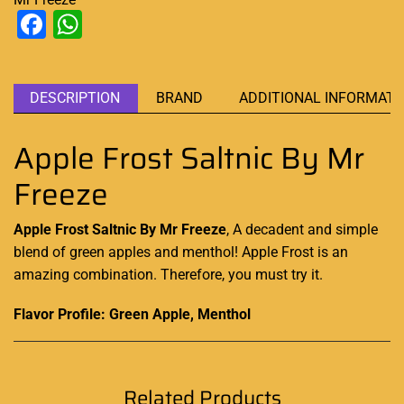
Facebook
WhatsApp
DESCRIPTION
BRAND
ADDITIONAL INFORMATI
Apple Frost Saltnic By Mr
Freeze
Apple Frost Saltnic By Mr Freeze
,
A decadent and simple
blend of green apples and menthol! Apple Frost is
an
amazing combination
. Therefore, you must try it
.
Flavor Profile: Green Apple, Menthol
Related Products