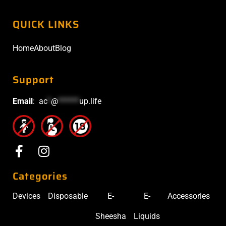
QUICK LINKS
Home
About
Blog
Support
Email
:
ac
*
@
******
up.life
Categories
Devices
Disposable
E-
E-
Accessories
Sheesha
Liquids