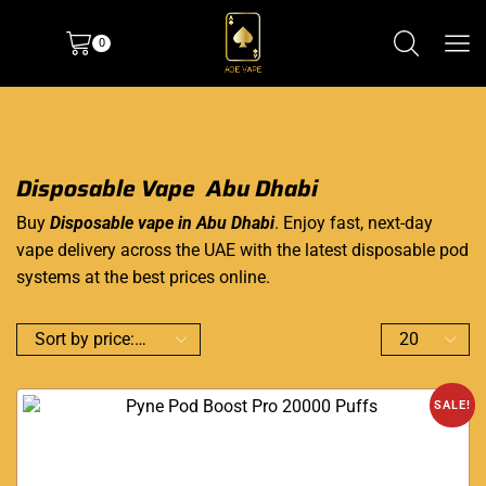
0
Disposable Vape Abu Dhabi
Buy
Disposable vape in Abu Dhabi
. Enjoy fast, next-day
vape delivery across the UAE with the latest disposable pod
systems at the best prices online.
SALE!