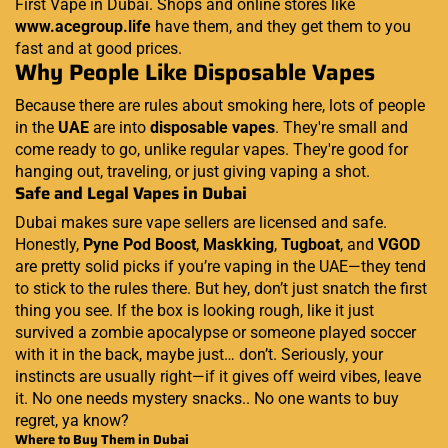
First Vape in Dubai. Shops and online stores like
www.acegroup.life
have them, and they get them to you
fast and at good prices.
Why People Like Disposable Vapes
Because there are rules about smoking here, lots of people
in the
UAE
are into
disposable vapes
. They're small and
come ready to go, unlike regular vapes. They're good for
hanging out, traveling, or just giving vaping a shot.
Safe and Legal Vapes in Dubai
Dubai makes sure vape sellers are licensed and safe.
Honestly,
Pyne Pod Boost
,
Maskking
,
Tugboat
, and
VGOD
are pretty solid picks if you’re vaping in the UAE—they tend
to stick to the rules there. But hey, don’t just snatch the first
thing you see. If the box is looking rough, like it just
survived a zombie apocalypse or someone played soccer
with it in the back, maybe just… don’t. Seriously, your
instincts are usually right—if it gives off weird vibes, leave
it. No one needs mystery snacks.. No one wants to buy
regret, ya know?
Where to Buy Them in Dubai