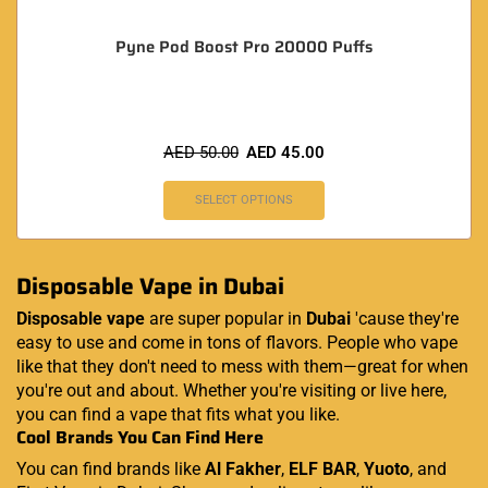
Pyne Pod Boost Pro 20000 Puffs
AED
50.00
AED
45.00
SELECT OPTIONS
Disposable Vape in Dubai
Disposable vape
are super popular in
Dubai
'cause they're
easy to use and come in tons of flavors. People who vape
like that they don't need to mess with them—great for when
you're out and about. Whether you're visiting or live here,
you can find a vape that fits what you like.
Cool Brands You Can Find Here
You can find brands like
Al Fakher
,
ELF BAR
,
Yuoto
, and