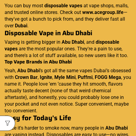
You can buy most
disposable vapes
at vape shops, malls,
and trusted online stores. Check out
www.acegroup.life
—
they've got a bunch to pick from, and they deliver fast all
over
Dubai
.
Disposable Vape in Abu Dhabi
Vaping is getting bigger in
Abu Dhabi
, and
disposable
vapes
are the most popular ones. They're a pain to use,
and there's a lot of stuff available, so new users like it too.
Top Vape Brands in Abu Dhabi
Yeah,
Abu Dhabi
’s got all the same vapes Dubai’s obsessed
with
Crown Bar
,
Ignite
,
Myle Mini
,
Puffmi
,
FOGG Mega
, you
name it. People love ’em ’cause they hit smooth, flavors
actually taste decent (none of that weird chemical
aftertaste), and honestly, you could probably lose one in
your pocket and not even notice. Super convenient, maybe
too convenient.
Easy for Today's Life
Since it's harder to smoke now, many people in
Abu Dhabi
are vaping instead. Disposables are easy to use—no wires,