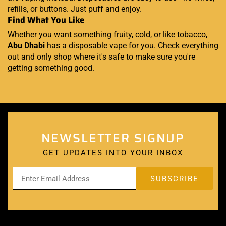
refills, or buttons. Just puff and enjoy.
Find What You Like
Whether you want something fruity, cold, or like tobacco,
Abu Dhabi
has a disposable vape for you. Check everything
out and only shop where it's safe to make sure you're
getting something good.
NEWSLETTER SIGNUP
GET UPDATES INTO YOUR INBOX