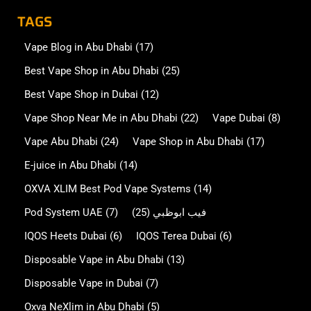
TAGS
Vape Blog in Abu Dhabi
(17)
Best Vape Shop in Abu Dhabi
(25)
Best Vape Shop in Dubai
(12)
Vape Shop Near Me in Abu Dhabi
(22)
Vape Dubai
(8)
Vape Abu Dhabi
(24)
Vape Shop in Abu Dhabi
(17)
E-juice in Abu Dhabi
(14)
OXVA XLIM Best Pod Vape Systems
(14)
Pod System UAE
(7)
(25)
فيب ابوظبي
IQOS Heets Dubai
(6)
IQOS Terea Dubai
(6)
Disposable Vape in Abu Dhabi
(13)
Disposable Vape in Dubai
(7)
Oxva NeXlim in Abu Dhabi
(5)