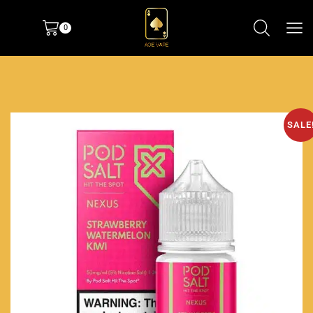
0
SALE