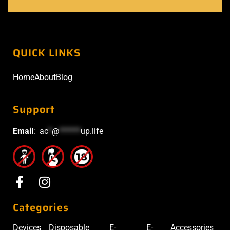
QUICK LINKS
Home
About
Blog
Support
Email
:
ac
*
@
******
up.life
Categories
Devices
Disposable
E-
E-
Accessories