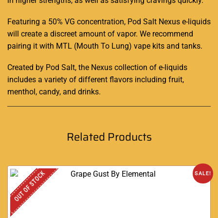
in higher strengths, as well as satisfying cravings quickly.
Featuring a 50% VG concentration, Pod Salt Nexus e-liquids
will create a discreet amount of vapor. We recommend
pairing it with MTL (Mouth To Lung) vape kits and tanks
.
Created by Pod Salt, the Nexus collection of e-liquids
includes a variety of different flavors including fruit,
menthol, candy, and drinks.
Related Products
OUT OF STOCK
SALE!