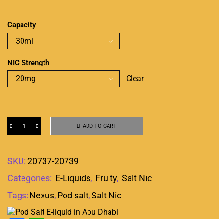
Capacity
NIC Strength
Clear
ADD TO CART
SKU:
20737-20739
Categories:
E-Liquids
,
Fruity
,
Salt Nic
Tags:
Nexus
,
Pod salt
,
Salt Nic