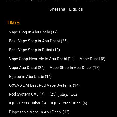
Sheesha
Liquids
TAGS
Vape Blog in Abu Dhabi
(17)
Best Vape Shop in Abu Dhabi
(25)
Best Vape Shop in Dubai
(12)
Vape Shop Near Me in Abu Dhabi
(22)
Vape Dubai
(8)
Vape Abu Dhabi
(24)
Vape Shop in Abu Dhabi
(17)
E-juice in Abu Dhabi
(14)
OXVA XLIM Best Pod Vape Systems
(14)
Pod System UAE
(7)
(25)
فيب ابوظبي
IQOS Heets Dubai
(6)
IQOS Terea Dubai
(6)
Disposable Vape in Abu Dhabi
(13)