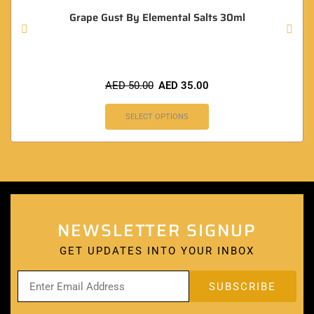
Grape Gust By Elemental Salts 30ml
AED
50.00
AED
35.00
SELECT OPTIONS
NEWSLETTER SIGNUP
GET UPDATES INTO YOUR INBOX