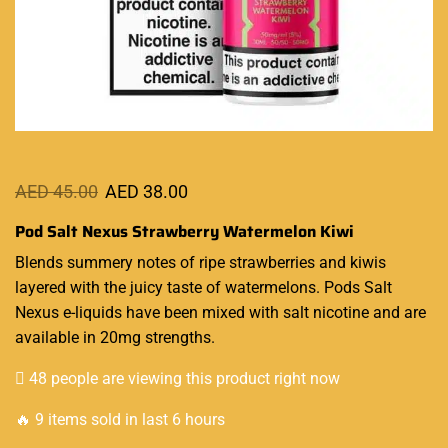
AED
45.00
AED
38.00
Pod Salt Nexus Strawberry Watermelon Kiwi
Blends
summery notes
of ripe strawberries and kiwis
layered with the juicy taste of watermelons. Pods Salt
Nexus e-liquids
have been mixed with salt nicotine and are
available in 20mg strengths.
48 people are viewing this product right now
🔥 9 items sold in last 6 hours