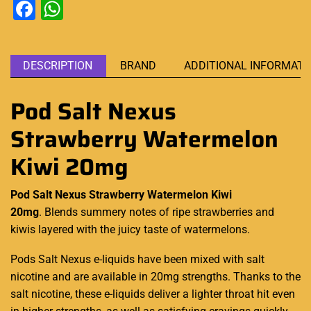
Facebook
WhatsApp
DESCRIPTION
BRAND
ADDITIONAL INFORMATI
Pod Salt Nexus
Strawberry Watermelon
Kiwi 20mg
Pod Salt Nexus Strawberry Watermelon Kiwi
20mg
. Blends
summery notes
of ripe strawberries and
kiwis layered with the juicy taste of watermelons.
Pods Salt
Nexus e-liquids
have been mixed with salt
nicotine and are available in 20mg strengths. Thanks to the
salt nicotine, these e-liquids deliver a lighter throat hit even