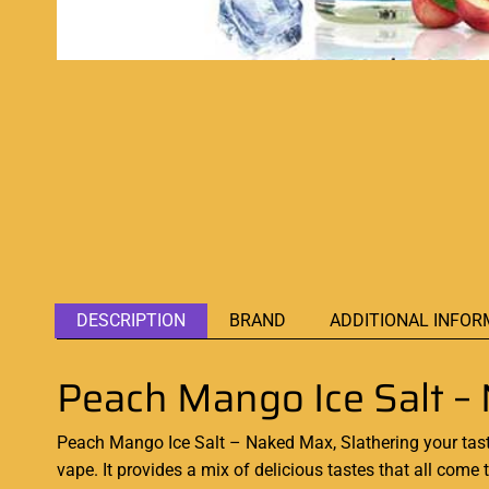
DESCRIPTION
BRAND
ADDITIONAL INFOR
Peach Mango Ice Salt –
Peach Mango Ice Salt – Naked Max, Slathering your tas
vape. It provides a mix of delicious tastes that all com