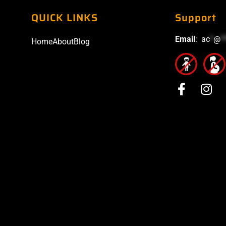
QUICK LINKS
Support
Email
:
ac
*
@
*
Home
About
Blog