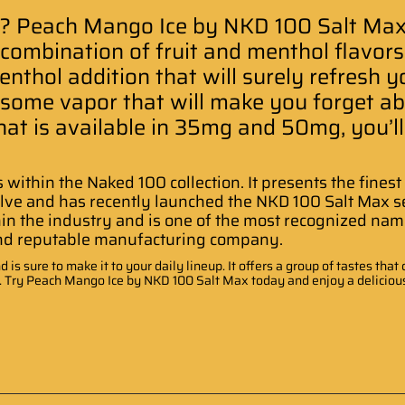
? Peach Mango Ice by NKD 100 Salt Max 
combination of fruit and menthol flavors. 
thol addition that will surely refresh you
rsome vapor that will make you forget a
that is available in 35mg and 50mg, you’ll
s within the Naked 100 collection. It presents the fines
lve and has recently launched the NKD 100 Salt Max ser
hin the industry and is one of the most recognized name
and reputable manufacturing company
.
 is sure to make it to your daily lineup. It offers a group of tastes th
t. Try Peach Mango Ice by NKD 100 Salt Max today and enjoy a delicious