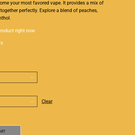
ome your most favored vape. It provides a mix of
 together perfectly. Explore a blend of peaches,
nthol
.
product right now
rs
Clear
ART