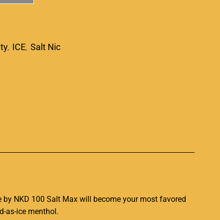
ity
,
ICE
,
Salt Nic
p
e by
NKD 100 Salt Max
will become your most favored
ld-as-ice menthol
.