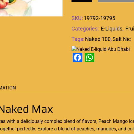
SKU:
19792-19795
Categories:
E-Liquids
,
Fru
Tags:
Naked 100
,
Salt Nic
Facebook
WhatsAp
MATION
 Naked Max
tes with a
deliciously
complex blend of flavors, Peach Mango Ic
e together perfectly. Explore a blend of peaches, mangoes, and co