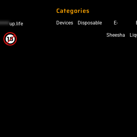
Categories
Devices
Disposable
E-
*****
up.life
Sheesha
Liq