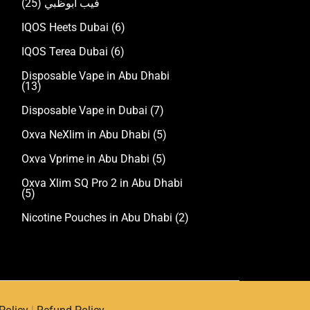
(25)
فيب ابوظبي
IQOS Heets Dubai
(6)
IQOS Terea Dubai
(6)
Disposable Vape in Abu Dhabi
(13)
Disposable Vape in Dubai
(7)
Oxva NeXlim in Abu Dhabi
(5)
Oxva Vprime in Abu Dhabi
(5)
Oxva Xlim SQ Pro 2 in Abu Dhabi
(5)
Nicotine Pouches in Abu Dhabi
(2)