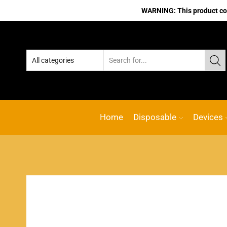
WARNING: This product cont
Home
Disposable
Devices