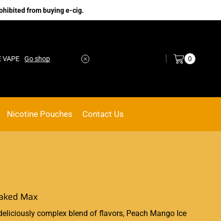
ohibited from buying e-cig.
Log in / Sign in
0
Go shop
No.1 Online vape Shop
Custom link
Nicotine Pouches
Contact Us
Naked Max
deliciously
complex blend of flavors, Peach Mango Ice