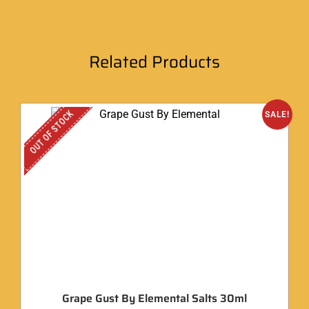
Related Products
OUT OF STOCK
SALE!
Grape Gust By Elemental Salts 30ml