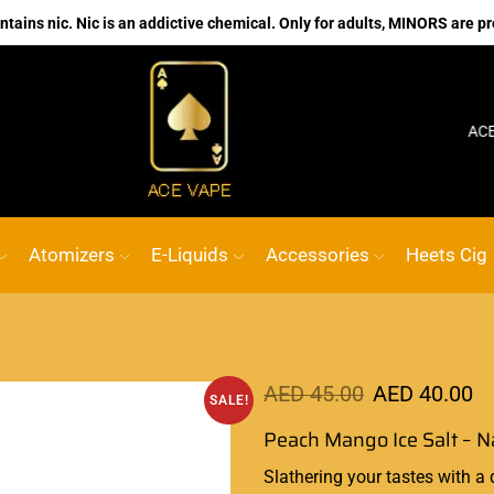
ains nic. Nic is an addictive chemical. Only for adults, MINORS are pr
No.1 Online vape Shop
Custom link
ACE VAPE
Atomizers
E-Liquids
Accessories
Heets Cig
AED
45.00
AED
40.00
SALE!
Peach Mango Ice Salt – 
Slathering your tastes with a