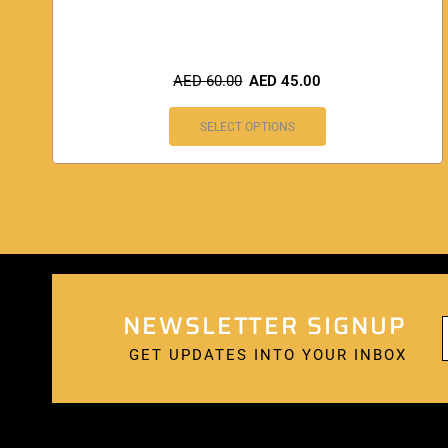
AED
60.00
AED
45.00
SELECT OPTIONS
NEWSLETTER SIGNUP
GET UPDATES INTO YOUR INBOX