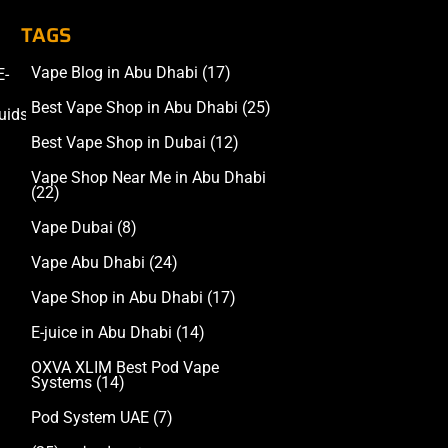
TAGS
Vape Blog in Abu Dhabi
(17)
E-
Accessories
Best Vape Shop in Abu Dhabi
(25)
uids
Best Vape Shop in Dubai
(12)
Vape Shop Near Me in Abu Dhabi
(22)
Vape Dubai
(8)
Vape Abu Dhabi
(24)
Vape Shop in Abu Dhabi
(17)
E-juice in Abu Dhabi
(14)
OXVA XLIM Best Pod Vape
Systems
(14)
Pod System UAE
(7)