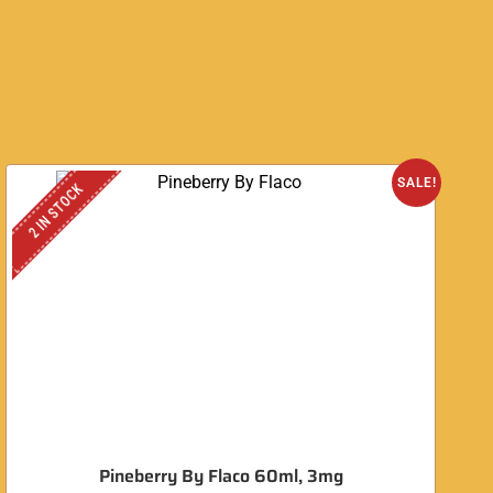
O
SALE!
2 IN STOCK
Pineberry By Flaco 60ml, 3mg