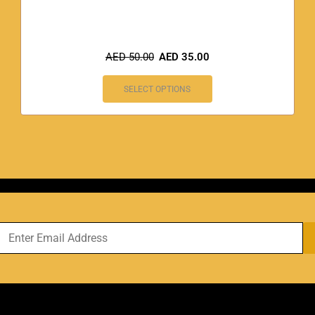
AED
50.00
AED
35.00
SELECT OPTIONS