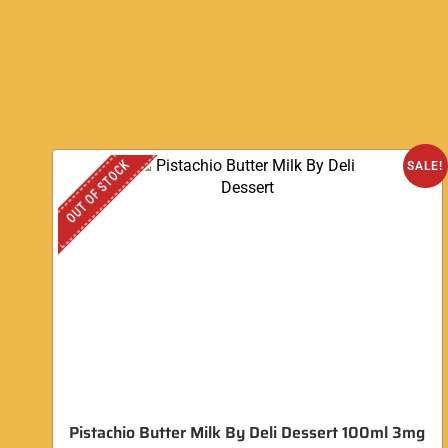
OUT OF STOCK
SALE!
Pistachio Butter Milk By Deli Dessert 100ml 3mg