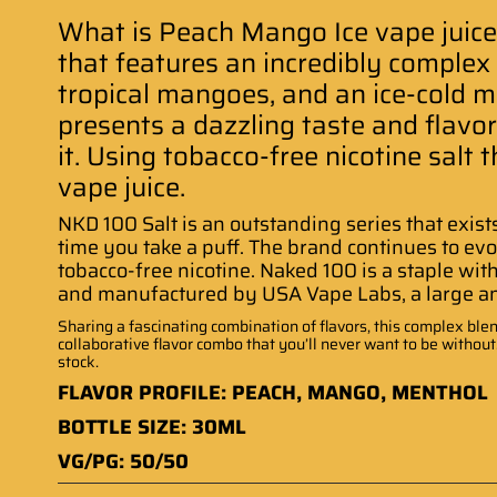
What is Peach Mango Ice vape juice
that features an incredibly complex 
tropical mangoes, and an ice-cold men
presents a dazzling taste and flavo
it. Using tobacco-free nicotine salt 
vape juice
.
NKD 100 Salt is an outstanding series that exist
time you take a puff. The brand continues to evo
tobacco-free nicotine. Naked 100 is a staple wit
and manufactured by USA Vape Labs, a large 
Sharing a fascinating combination of flavors, this complex blend
collaborative flavor combo that you’ll never want to be withou
stock
.
FLAVOR PROFILE: PEACH, MANGO, MENTHOL
BOTTLE SIZE: 30ML
VG/PG: 50/50