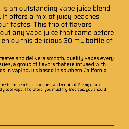
is an outstanding vape juice blend
It offers a mix of juicy peaches,
r tastes. This trio of flavors
bout any vape juice that came before
 enjoy this delicious 30 mL bottle of
t tastes and delivers smooth, quality vapes every
ies, a group of flavors that are infused with
s in vaping. It’s based in southern California
at consist of peaches, mangoes, and menthol. Giving you a
ly cool vape. Therefore, you must try. Besides, you should