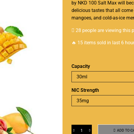
by
NKD 100 Salt Max
will bec
delicious tastes that all come
mangoes, and cold-as-ice me
28 people are viewing this 
🔥 15 items sold in last 6 hou
Capacity
NIC Strength
ADD TO C