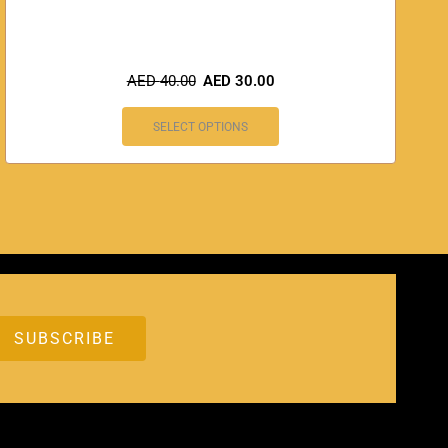
AED
40.00
AED
30.00
SELECT OPTIONS