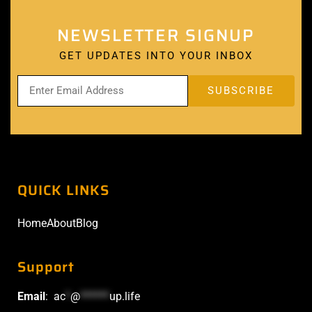
NEWSLETTER SIGNUP
GET UPDATES INTO YOUR INBOX
QUICK LINKS
Home
About
Blog
Support
Email
:
ac
*
@
******
up.life