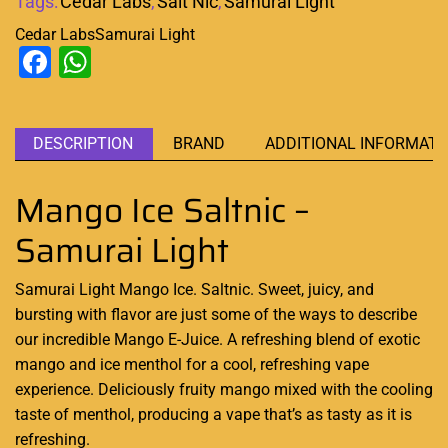
Tags:
Cedar Labs
,
Salt Nic
,
Samurai Light
Cedar Labs
Samurai Light
Facebook
WhatsApp
DESCRIPTION
BRAND
ADDITIONAL INFORMATI
Mango Ice Saltnic –
Samurai Light
Samurai Light Mango Ice. Saltnic. Sweet, juicy, and
bursting with flavor
are just some of the ways to
describe
our incredible
Mango E-Juice. A refreshing blend of exotic
mango and ice menthol for a cool, refreshing vape
experience. Deliciously fruity mango mixed with the cooling
taste of menthol, producing a vape that’s as tasty as it is
refreshing
.