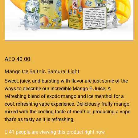
AED
40.00
Mango Ice Saltnic. Samurai Light
Sweet, juicy, and bursting with flavor are just some of the
ways to
describe our incredible
Mango E-Juice. A
refreshing blend of exotic mango and
ice menthol for a
cool
, refreshing vape experience. Deliciously fruity mango
mixed with the cooling taste of menthol, producing a vape
that’s as tasty as it is refreshing.
41 people are viewing this product right now