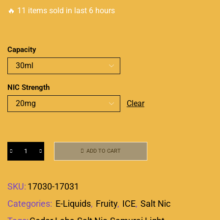
🔥 11 items sold in last 6 hours
Capacity
NIC Strength
Clear
ADD TO CART
SKU:
17030-17031
Categories:
E-Liquids
,
Fruity
,
ICE
,
Salt Nic