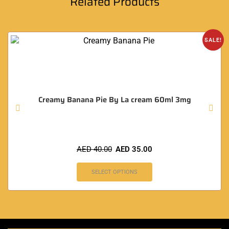
Related Products
SALE!
Creamy Banana Pie By La cream 60ml 3mg
AED
40.00
AED
35.00
SELECT OPTIONS