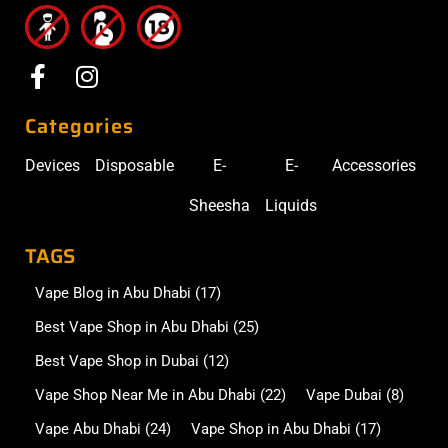
Categories
Devices
Disposable
E-
E-
Accessories
Sheesha
Liquids
TAGS
Vape Blog in Abu Dhabi
(17)
Best Vape Shop in Abu Dhabi
(25)
Best Vape Shop in Dubai
(12)
Vape Shop Near Me in Abu Dhabi
(22)
Vape Dubai
(8)
Vape Abu Dhabi
(24)
Vape Shop in Abu Dhabi
(17)