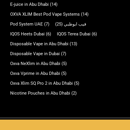
E-juice in Abu Dhabi
(14)
OXVA XLIM Best Pod Vape Systems
(14)
Pod System UAE
(7)
(25)
فيب ابوظبي
IQOS Heets Dubai
(6)
IQOS Terea Dubai
(6)
Disposable Vape in Abu Dhabi
(13)
Disposable Vape in Dubai
(7)
Oxva NeXlim in Abu Dhabi
(5)
Oxva Vprime in Abu Dhabi
(5)
Oxva Xlim SQ Pro 2 in Abu Dhabi
(5)
Nicotine Pouches in Abu Dhabi
(2)