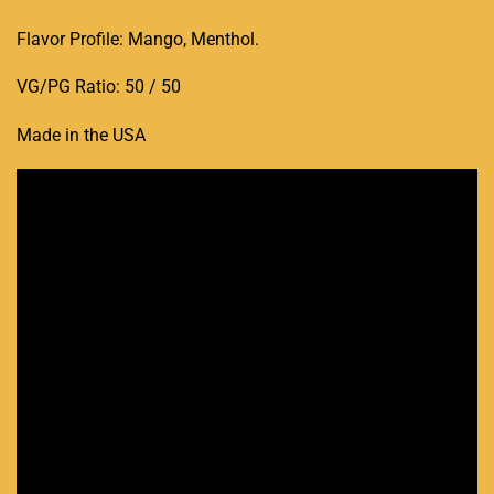
Flavor Profile: Mango, Menthol
.
VG/PG Ratio: 50 / 50
Made in the USA