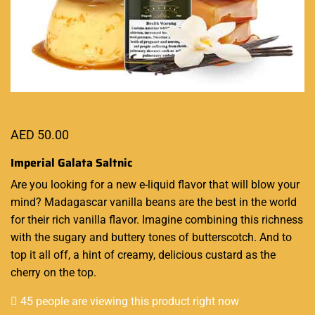
AED
50.00
Imperial Galata Saltnic
Are you looking for
a new e-liquid
flavor that will blow your
mind? Madagascar vanilla beans are
the best in the world
for their rich vanilla flavor. Imagine combining this richness
with the sugary and buttery tones of butterscotch. And to
top it all off, a hint of creamy, delicious custard as the
cherry on the top.
45 people are viewing this product right now