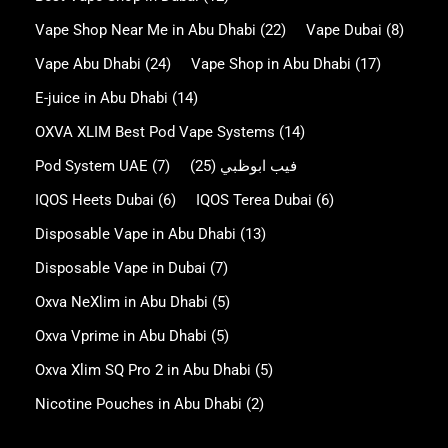
Vape Shop Near Me in Abu Dhabi
(22)
Vape Dubai
(8)
Vape Abu Dhabi
(24)
Vape Shop in Abu Dhabi
(17)
E-juice in Abu Dhabi
(14)
OXVA XLIM Best Pod Vape Systems
(14)
Pod System UAE
(7)
(25)
فيب ابوظبي
IQOS Heets Dubai
(6)
IQOS Terea Dubai
(6)
Disposable Vape in Abu Dhabi
(13)
Disposable Vape in Dubai
(7)
Oxva NeXlim in Abu Dhabi
(5)
Oxva Vprime in Abu Dhabi
(5)
Oxva Xlim SQ Pro 2 in Abu Dhabi
(5)
Nicotine Pouches in Abu Dhabi
(2)