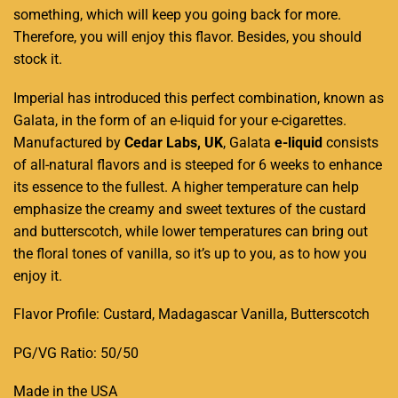
something, which will keep you going back for more.
Therefore, you will enjoy this flavor. Besides, you should
stock it.
Imperial has introduced this perfect combination, known as
Galata, in the form of an e-liquid for your e-cigarettes.
Manufactured by
Cedar Labs, UK
, Galata
e-liquid
consists
of all-natural flavors and is steeped for 6 weeks to enhance
its essence to the fullest
.
A higher temperature can help
emphasize the creamy and sweet textures of the custard
and butterscotch, while lower temperatures can bring out
the floral tones of vanilla, so it’s up to you, as to how you
enjoy it
.
Flavor Profile: Custard, Madagascar Vanilla, Butterscotch
PG/VG Ratio: 50/50
Made in the USA