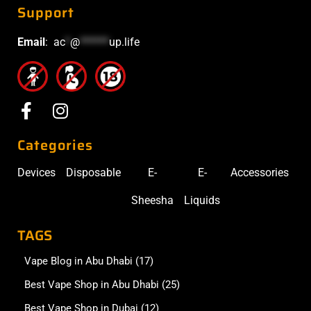
Support
Email
:
ac
*
@
******
up.life
Categories
Devices
Disposable
E-
E-
Accessories
Sheesha
Liquids
TAGS
Vape Blog in Abu Dhabi
(17)
Best Vape Shop in Abu Dhabi
(25)
Best Vape Shop in Dubai
(12)