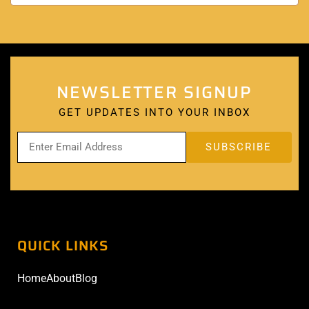
NEWSLETTER SIGNUP
GET UPDATES INTO YOUR INBOX
QUICK LINKS
Home
About
Blog