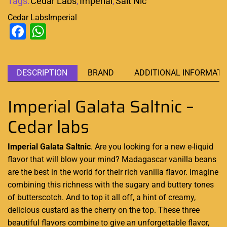
Tags:
Cedar Labs
,
Imperial
,
Salt Nic
Cedar Labs
Imperial
Facebook
WhatsApp
DESCRIPTION
BRAND
ADDITIONAL INFORMATI
Imperial Galata Saltnic –
Cedar labs
Imperial Galata Saltnic
. Are you looking for
a new e-liquid
flavor that will blow your mind? Madagascar vanilla beans
are
the best in the world
for their rich vanilla flavor. Imagine
combining this richness with the sugary and buttery tones
of butterscotch. And to top it all off, a hint of creamy,
delicious custard as the cherry on the top. These three
beautiful flavors combine to give an unforgettable flavor,