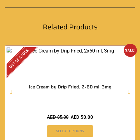
Related Products
OUT OF STOCK
SALE!
Ice Cream by Drip Fried, 2×60 ml, 3mg
AED
85.00
AED
50.00
SELECT OPTIONS