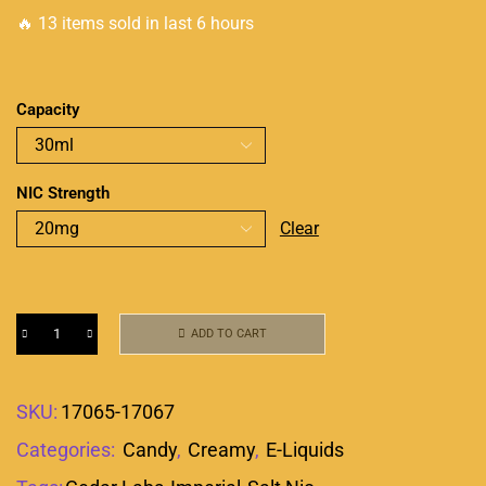
🔥 13 items sold in last 6 hours
Capacity
NIC Strength
Clear
ADD TO CART
SKU:
17065-17067
Categories:
Candy
,
Creamy
,
E-Liquids