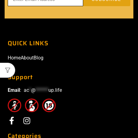
QUICK LINKS
Home
About
Blog
Support
Email
:
ac
*
@
******
up.life
Categories