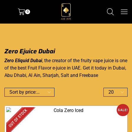
0
Zero Ejuice Dubai
Zero Eliquid Dubai
, the creator of the fruity vape juice is one
of the best Fruit Flavor e-juice in UAE. Get it today in Dubai,
Abu Dhabi, Al Ain, Sharjah, Salt and Freebase
OUT OF STOCK
SALE!