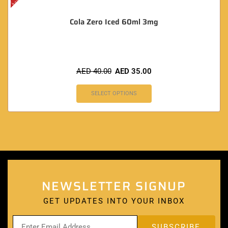
Cola Zero Iced 60ml 3mg
AED
40.00
AED
35.00
SELECT OPTIONS
NEWSLETTER SIGNUP
GET UPDATES INTO YOUR INBOX