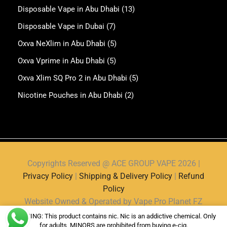
Disposable Vape in Abu Dhabi
(13)
Disposable Vape in Dubai
(7)
Oxva NeXlim in Abu Dhabi
(5)
Oxva Vprime in Abu Dhabi
(5)
Oxva Xlim SQ Pro 2 in Abu Dhabi
(5)
Nicotine Pouches in Abu Dhabi
(2)
Copyrights Reserved @ ACE GROUP VAPE 2026 |
Privacy Policy
|
Shipping & Delivery Policy
|
Refund
Policy
Website Owned & Operated by Vape Pro Planet FZ
LLE.
WARNING: This product contains nic. Nic is an addictive chemical. Only
for adults, MINORS are prohibited from buying e-cig.