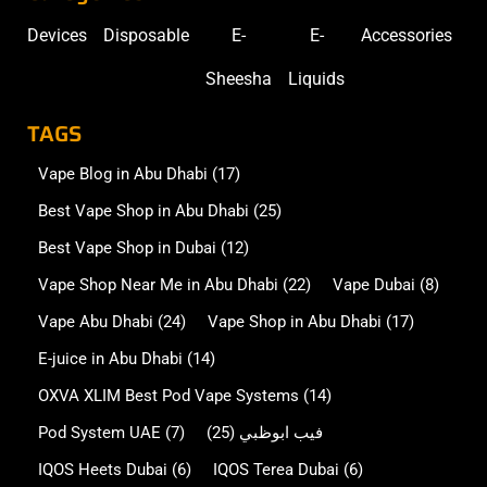
Devices
Disposable
E-
E-
Accessories
Sheesha
Liquids
TAGS
Vape Blog in Abu Dhabi
(17)
Best Vape Shop in Abu Dhabi
(25)
Best Vape Shop in Dubai
(12)
Vape Shop Near Me in Abu Dhabi
(22)
Vape Dubai
(8)
Vape Abu Dhabi
(24)
Vape Shop in Abu Dhabi
(17)
E-juice in Abu Dhabi
(14)
OXVA XLIM Best Pod Vape Systems
(14)
Pod System UAE
(7)
(25)
فيب ابوظبي
IQOS Heets Dubai
(6)
IQOS Terea Dubai
(6)