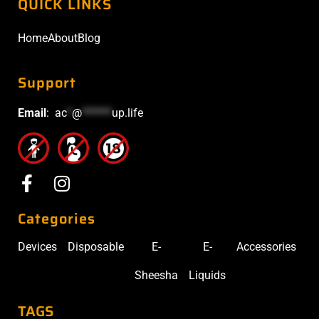
QUICK LINKS
Home
About
Blog
Support
Email
:
ac
*
@
******
up.life
Categories
Devices
Disposable
E-
E-
Accessories
Sheesha
Liquids
TAGS