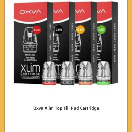
Oxva Xlim Top Fill Pod Cartridge