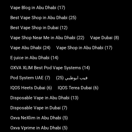
Vape Blog in Abu Dhabi
(17)
Best Vape Shop in Abu Dhabi
(25)
Best Vape Shop in Dubai
(12)
Vape Shop Near Me in Abu Dhabi
(22)
Vape Dubai
(8)
Vape Abu Dhabi
(24)
Vape Shop in Abu Dhabi
(17)
E-juice in Abu Dhabi
(14)
OXVA XLIM Best Pod Vape Systems
(14)
Pod System UAE
(7)
(25)
فيب ابوظبي
IQOS Heets Dubai
(6)
IQOS Terea Dubai
(6)
Disposable Vape in Abu Dhabi
(13)
Disposable Vape in Dubai
(7)
Oxva NeXlim in Abu Dhabi
(5)
Oxva Vprime in Abu Dhabi
(5)