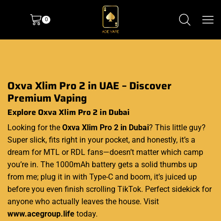
0
Oxva Xlim Pro 2 in UAE – Discover
Premium Vaping
Explore Oxva Xlim Pro 2 in Dubai
Looking for the
Oxva Xlim Pro 2 in Dubai
? This little guy?
Super slick, fits right in your pocket, and honestly, it’s a
dream for MTL or RDL fans—doesn’t matter which camp
you’re in. The 1000mAh battery gets a solid thumbs up
from me; plug it in with Type-C and boom, it’s juiced up
before you even finish scrolling TikTok. Perfect sidekick for
anyone who actually leaves the house. Visit
www.acegroup.life
today.