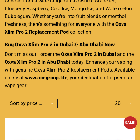
Choose from a wide range of flavors like Grape Ice,
Blueberry Raspberry, Cola Ice, Mango Ice, and Watermelon
Bubblegum. Whether you’re into fruit blends or menthol
freshness, there’s something for everyone with the
Oxva
Xlim Pro 2 Replacement Pod
collection.
Buy Oxva Xlim Pro 2 in Dubai & Abu Dhabi Now
Don’t miss out—order the
Oxva Xlim Pro 2 in Dubai
and the
Oxva Xlim Pro 2 in Abu Dhabi
today. Enhance your vaping
with genuine Oxva Xlim Pro 2 Replacement Pods. Available
online at
www.acegroup.life
, your destination for premium
vape gear.
SALE!