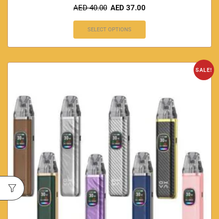
AED
40.00
AED
37.00
SELECT OPTIONS
SALE!