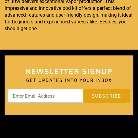
of 30W delivers exceptional vapor production. This
impressive and innovative pod kit offers a perfect blend of
advanced features and user-friendly design, making it ideal
for beginners and experienced vapers alike. Besides, you
should get one
.
NEWSLETTER SIGNUP
GET UPDATES INTO YOUR INBOX