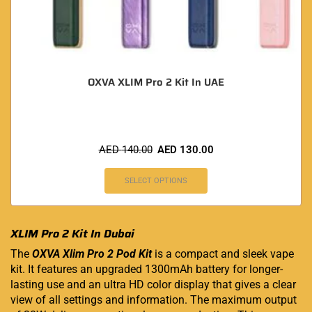
OXVA XLIM Pro 2 Kit In UAE
AED
140.00
AED
130.00
SELECT OPTIONS
XLIM Pro 2 Kit In Dubai
The
OXVA Xlim Pro 2 Pod Kit
is a compact and sleek vape
kit. It features an upgraded 1300mAh battery for longer-
lasting use and an ultra HD color display that gives a clear
view of all settings and information. The maximum output