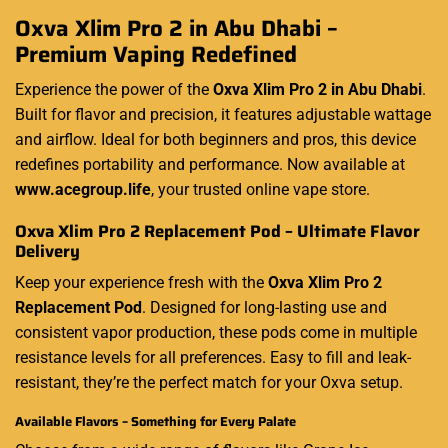
Oxva Xlim Pro 2 in Abu Dhabi –
Premium Vaping Redefined
Experience the power of the
Oxva Xlim Pro 2 in Abu Dhabi
.
Built for flavor and precision, it features adjustable wattage
and airflow. Ideal for both beginners and pros, this device
redefines portability and performance. Now available at
www.acegroup.life
, your trusted online vape store.
Oxva Xlim Pro 2 Replacement Pod – Ultimate Flavor
Delivery
Keep your experience fresh with the
Oxva Xlim Pro 2
Replacement Pod
. Designed for long-lasting use and
consistent vapor production, these pods come in multiple
resistance levels for all preferences. Easy to fill and leak-
resistant, they’re the perfect match for your Oxva setup.
Available Flavors – Something for Every Palate