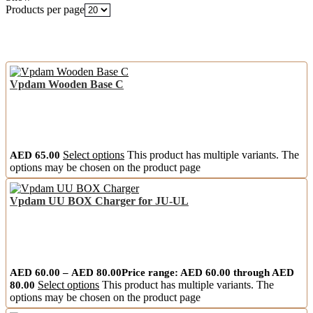
Products per page
Vpdam Wooden Base C
AED
65.00
Select options
This product has multiple variants. The
options may be chosen on the product page
Vpdam UU BOX Charger for JU-UL
AED
60.00
–
AED
80.00
Price range: AED 60.00 through AED
80.00
Select options
This product has multiple variants. The
options may be chosen on the product page