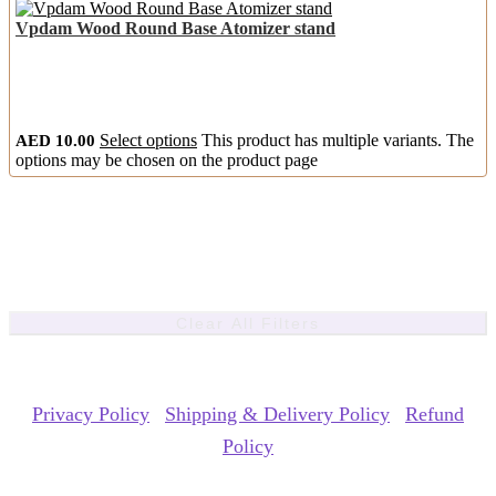
Vpdam Wood Round Base Atomizer stand
AED
10.00
Select options
This product has multiple variants. The
options may be chosen on the product page
Clear All Filters
Copyrights Reserved @ ACE GROUP VAPE 2026 |
Privacy Policy
|
Shipping & Delivery Policy
|
Refund
Policy