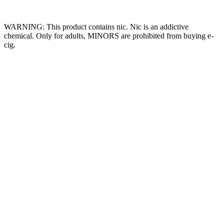
Website Owned & Operated by Vape Pro Planet FZ LLE.
WARNING: This product contains nic. Nic is an addictive
chemical. Only for adults, MINORS are prohibited from buying e-
cig.