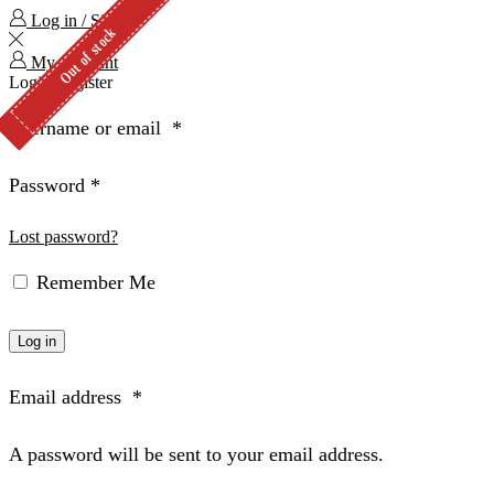
Log in / Sign in
Out of stock
Out of stock
My Account
Login
Register
Username or email
*
Password
*
Lost password?
Remember Me
Log in
Email address
*
A password will be sent to your email address.