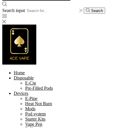
Search input
Search
Home
Disposable
E-Cig
Pre-Filled Pods
Devices
E-Pipe
Heat Not Burn
Mods
Pod system
Starter Kits
Vape Pen