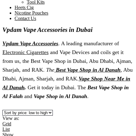
Tool Kits
Heets Cig
Nicotine Pouches
Contact Us
Vpdam Vape Accessories in Dubai
Vpdam Vape Accessories
. A leading manufacturer of
Electronic Cigarettes
and Vape Devices and coils get it
from us, the Best Vape Shop in Dubai, Abu Dhabi, Ajman,
Sharjah, and RAK.
The
Best Vape Shop in Al Danah
, Abu
Dhabi, Ajman, Sharjah, and RAK.
Vape Shop Near Me in
Al Danah
.
Get it today in Dubai. The
Best Vape Shop in
Al Falah
and
Vape Shop in Al Danah
.
View as:
Grid
List
Show