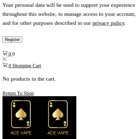
Your personal data will be used to support your experience
throughout this website, to manage access to your account,
and for other purposes described in our
privacy policy
.
Register
0
0
0
Shopping Cart
No products in the cart.
Return To Shop