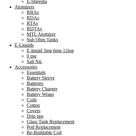
E-Sheesha
Atomizers
RBAs
RDAs
RTAs
RDTAs
MTL Atomizer
Sub Ohm Tanks
E-Liquids
E-liquid 3mg 6mg 12mg
0 mg
Salt Nic
Accessories
Essentials
Battery Sleeve
Batteries
Battery Charger
Battery Wraps
Coils
Cotton
Covers
Drip tips
Glass Tank Replacement
Pod Replacement
Re-Buildable Coil