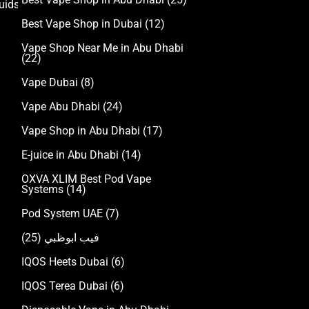
uids
Best Vape Shop in Dubai
(12)
Vape Shop Near Me in Abu Dhabi
(22)
Vape Dubai
(8)
Vape Abu Dhabi
(24)
Vape Shop in Abu Dhabi
(17)
E-juice in Abu Dhabi
(14)
OXVA XLIM Best Pod Vape
Systems
(14)
Pod System UAE
(7)
(25)
فيب ابوظبي
IQOS Heets Dubai
(6)
IQOS Terea Dubai
(6)