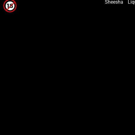
Sheesha
Liq