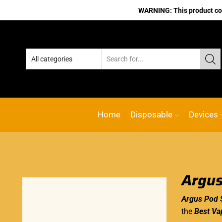
WARNING: This product cont
No.1 Online va
Home
Disposable
Devices
Argus
Argus Pod 
the
Best Va