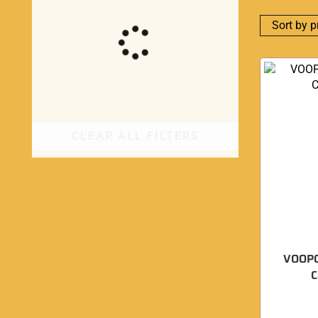
CLEAR ALL FILTERS
VOOPO
C