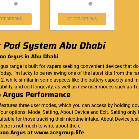
ECT OPTIONS
SELECT OPTIONS
 Pod System Abu Dhabi
oo Argus in Abu Dhabi
gus range is built for vapers seeking convenient devices that d
oday, I’m lucky to be reviewing one of the latest kits from the ra
o 2, while similar in some aspects like the battery capacity an
bility, and coil longevity, as well as new user modes such as T
 Argus Performance
features three user modes, which you can access by holding dow
our options: Mode, Setting, About Device and Exit. Setting only l
uitable for those tracking their nicotine intake. About Device ju
there is not much to write about there.
poo Argus at
www.acegroup.life