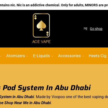
ains nic. Nic is an addictive chemical. Only for adults, MINORS are pr
pe Shop
Custom link
ACE VAPE
Go shop
Atomizers
E-Liquids
Accessories
Heets Cig
 Pod System In Abu Dhabi
System in Abu Dhabi
. Made by Voopoo one of the best vaping d
pe Shop Near Me in Abu Dhabi
.