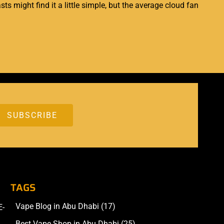
ts might find it a little simple, but the average cloud fan
TAGS
Vape Blog in Abu Dhabi
(17)
E-
Accessories
Best Vape Shop in Abu Dhabi
(25)