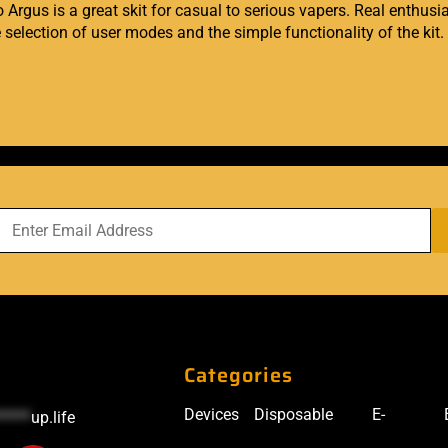
rgus is a great skit for casual to serious vapers. Real enthusias
e selection of user modes and the simple functionality of the kit.
Categories
Devices
Disposable
E-
*****
up.life