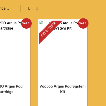
OUT OF STOCK
SALE!
SALE!
O Argus Pod
Voopoo Argus Pod System
artridge
Kit