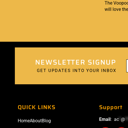
The Voopoo A
will love th
NEWSLETTER SIGNUP
GET UPDATES INTO YOUR INBOX
QUICK LINKS
Support
Email
:
ac
*
@
*
Home
About
Blog