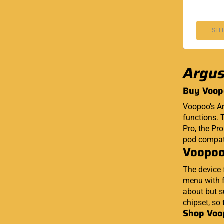
SEL
Argus
Buy Voop
Voopoo’s Ar
functions. T
Pro, the Pr
pod compati
Voopoo
The device 
menu with f
about but s
chipset, so 
Shop Voo