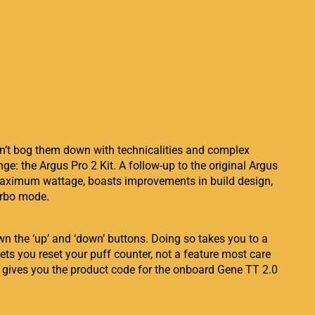
on’t bog them down with technicalities and complex
nge: the Argus Pro 2 Kit. A follow-up to the original Argus
d maximum wattage, boasts improvements in build design,
urbo mode.
n the ‘up’ and ‘down’ buttons. Doing so takes you to a
ets you reset your puff counter, not a feature most care
st gives you the product code for the onboard Gene TT 2.0