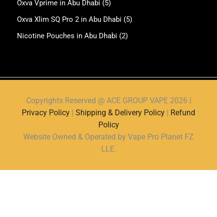
Oxva Vprime in Abu Dhabi
(5)
Oxva Xlim SQ Pro 2 in Abu Dhabi
(5)
Nicotine Pouches in Abu Dhabi
(2)
Copyrights Reserved @ ACE GROUP VAPE 2026 |
Privacy Policy
|
Shipping & Delivery Policy
|
Refund
Policy
Website Owned & Operated by Vape Pro Planet FZ
LLE.