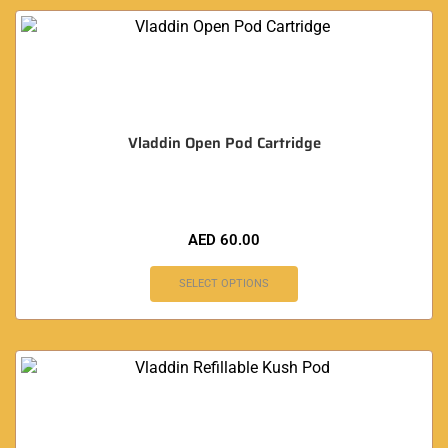
Vladdin Open Pod Cartridge
AED
60.00
SELECT OPTIONS