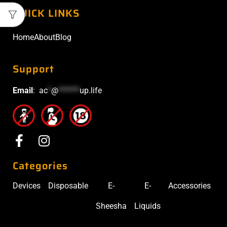
QUICK LINKS
Home
About
Blog
Support
Email
:
ac
*
@
******
up.life
Categories
Devices
Disposable
E-
E-
Accessories
Sheesha
Liquids