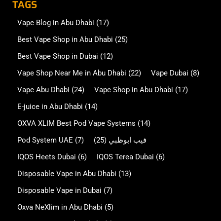
TAGS
Vape Blog in Abu Dhabi
(17)
Best Vape Shop in Abu Dhabi
(25)
Best Vape Shop in Dubai
(12)
Vape Shop Near Me in Abu Dhabi
(22)
Vape Dubai
(8)
Vape Abu Dhabi
(24)
Vape Shop in Abu Dhabi
(17)
E-juice in Abu Dhabi
(14)
OXVA XLIM Best Pod Vape Systems
(14)
Pod System UAE
(7)
(25)
فيب ابوظبي
IQOS Heets Dubai
(6)
IQOS Terea Dubai
(6)
Disposable Vape in Abu Dhabi
(13)
Disposable Vape in Dubai
(7)
Oxva NeXlim in Abu Dhabi
(5)