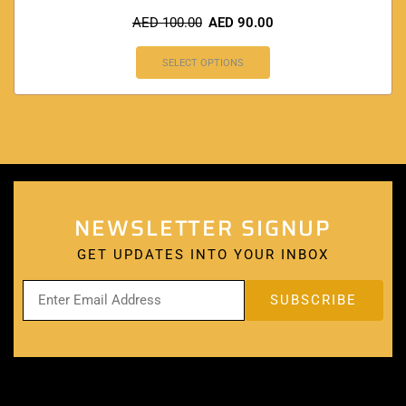
AED
100.00
AED
90.00
SELECT OPTIONS
NEWSLETTER SIGNUP
GET UPDATES INTO YOUR INBOX