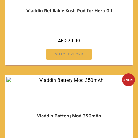
Vladdin Refillable Kush Pod for Herb Oil
AED
70.00
SELECT OPTIONS
SALE!
Vladdin Battery Mod 350mAh