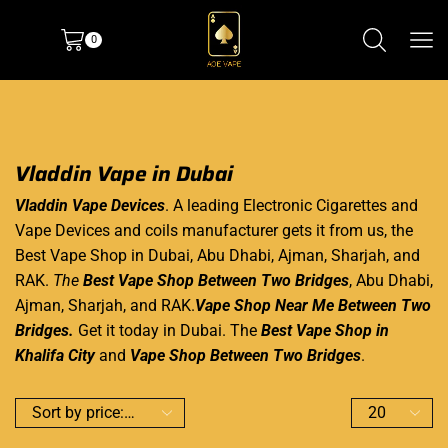
0
Vladdin Vape in Dubai
Vladdin Vape Devices
. A leading
Electronic Cigarettes
and
Vape Devices
and coils manufacturer gets it from us, the
Best Vape Shop
in Dubai,
Abu Dhabi
, Ajman, Sharjah, and
RAK.
The
Best Vape Shop Between Two Bridges
, Abu Dhabi,
Ajman, Sharjah, and RAK.
Vape Shop Near Me Between Two
Bridges.
Get it today in Dubai. The
Best Vape Shop in
Khalifa
City
and
Vape Shop
Between Two Bridges
.