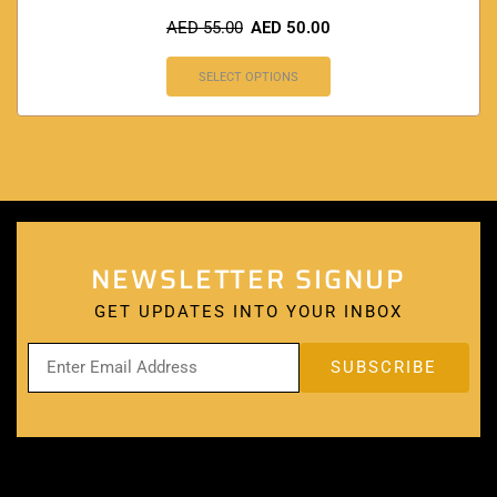
AED
55.00
AED
50.00
SELECT OPTIONS
NEWSLETTER SIGNUP
GET UPDATES INTO YOUR INBOX