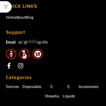
QUICK LINKS
Home
About
Blog
Support
Email
:
ac
*
@
******
up.life
Categories
Devices
Disposable
E-
E-
Accessories
Sheesha
Liquids