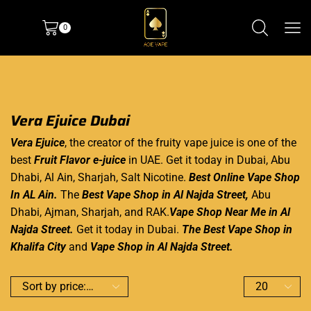
0
Vera Ejuice Dubai
Vera Ejuice
, the creator of the fruity
vape juice
is one of the
best
Fruit Flavor e-juice
in UAE. Get it today in Dubai, Abu
Dhabi, Al Ain, Sharjah, Salt Nicotine.
Best Online Vape Shop
In AL Ain.
The
Best Vape Shop in Al Najda Street
,
Abu
Dhabi, Ajman, Sharjah, and RAK.
Vape Shop Near Me in Al
Najda Street.
Get it today in Dubai.
The Best Vape Shop in
Khalifa
City
and
Vape Shop in Al Najda Street.