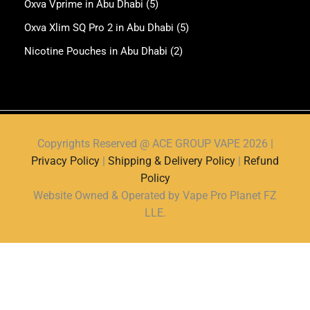
Oxva Vprime in Abu Dhabi
(5)
Oxva Xlim SQ Pro 2 in Abu Dhabi
(5)
Nicotine Pouches in Abu Dhabi
(2)
Copyrights Reserved @ ACE GROUP VAPE 2026 |
Privacy Policy
|
Shipping & Delivery Policy
|
Refund
Policy
Website Owned & Operated by Vape Pro Planet FZ
LLE.