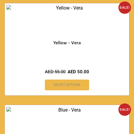
SALE!
Yellow – Vera
AED
55.00
AED
50.00
SELECT OPTIONS
SALE!