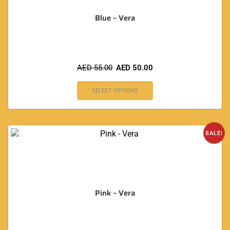
Blue – Vera
AED
55.00
AED
50.00
SELECT OPTIONS
SALE!
Pink – Vera