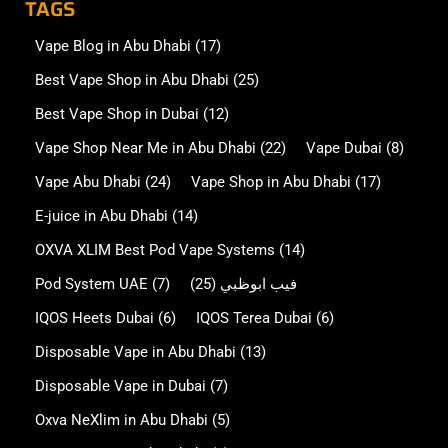
TAGS
Vape Blog in Abu Dhabi
(17)
Best Vape Shop in Abu Dhabi
(25)
Best Vape Shop in Dubai
(12)
Vape Shop Near Me in Abu Dhabi
(22)
Vape Dubai
(8)
Vape Abu Dhabi
(24)
Vape Shop in Abu Dhabi
(17)
E-juice in Abu Dhabi
(14)
OXVA XLIM Best Pod Vape Systems
(14)
Pod System UAE
(7)
(25)
فيب ابوظبي
IQOS Heets Dubai
(6)
IQOS Terea Dubai
(6)
Disposable Vape in Abu Dhabi
(13)
Disposable Vape in Dubai
(7)
Oxva NeXlim in Abu Dhabi
(5)