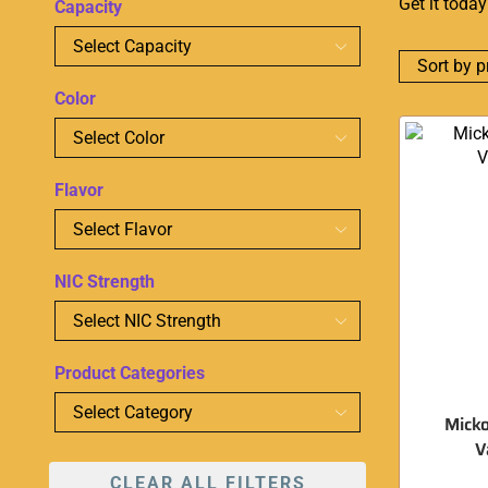
Get it toda
Capacity
Color
Flavor
NIC Strength
Product Categories
Micko
V
CLEAR ALL FILTERS