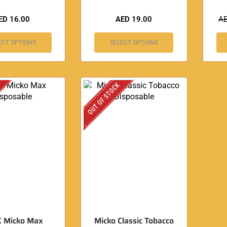
ED
16.00
AED
19.00
A
ECT OPTIONS
SELECT OPTIONS
OUT OF STOCK
K Micko Max
Micko Classic Tobacco