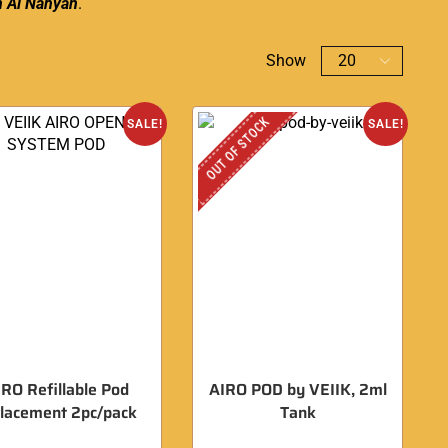
n
Al Nahyan
.
Show
OUT OF STOCK
SALE!
SALE!
IRO Refillable Pod
AIRO POD by VEIIK, 2ml
placement 2pc/pack
Tank