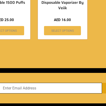
ble 1500 Puffs
Disposable Vaporizer By
Veiik
ED
25.00
AED
16.00
ECT OPTIONS
SELECT OPTIONS