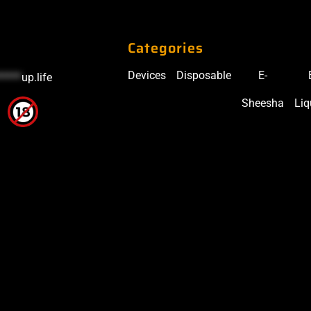
Categories
Devices
Disposable
E-
*****
up.life
Sheesha
Liq