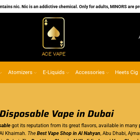
ains nic. Nic is an addictive chemical. Only for adults, MINORS are pr
No.1 Online vape Shop
Custom link
ACE 
Atomizers
E-Liquids
Accessories
Heets Cig
 Disposable Vape in Dubai
sable
got its reputation from its great flavors, available in man
 Al Khaimah.
The
Best Vape Shop in Al Nahyan
, Abu Dhabi, Ajma