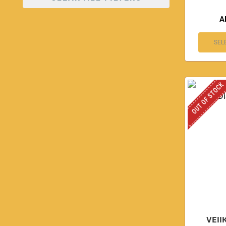
A
SEL
OUT OF STOCK
VEII