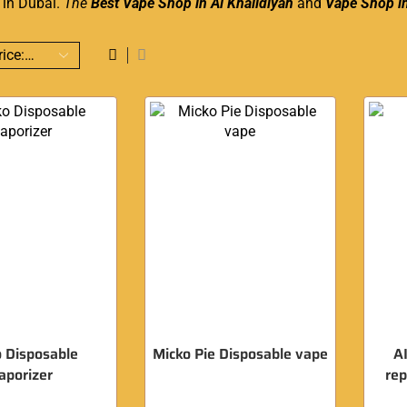
y in Dubai.
The
Best Vape Shop in Al Khalidiyah
and
Vape Shop i
 Disposable
Micko Pie Disposable vape
A
aporizer
re