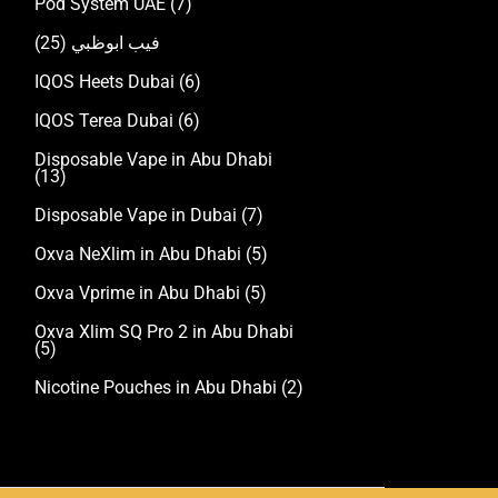
Pod System UAE
(7)
(25)
فيب ابوظبي
IQOS Heets Dubai
(6)
IQOS Terea Dubai
(6)
Disposable Vape in Abu Dhabi
(13)
Disposable Vape in Dubai
(7)
Oxva NeXlim in Abu Dhabi
(5)
Oxva Vprime in Abu Dhabi
(5)
Oxva Xlim SQ Pro 2 in Abu Dhabi
(5)
Nicotine Pouches in Abu Dhabi
(2)