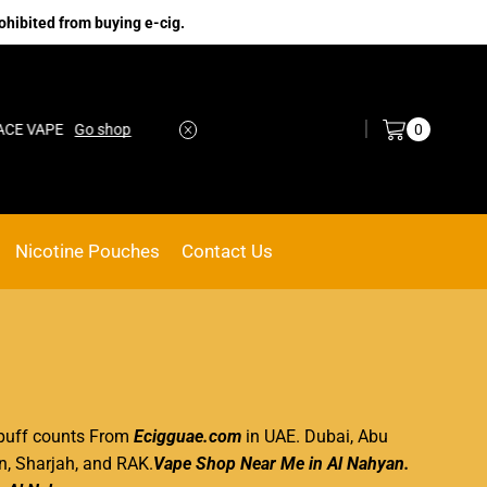
ohibited from buying e-cig.
Log in / Sign in
0
VAPE
Go shop
No.1 Online vape Shop
Custom link
Nicotine Pouches
Contact Us
y puff counts From
Ecigguae.com
in UAE. Dubai, Abu
n, Sharjah, and RAK.
Vape Shop Near Me in Al Nahyan
.