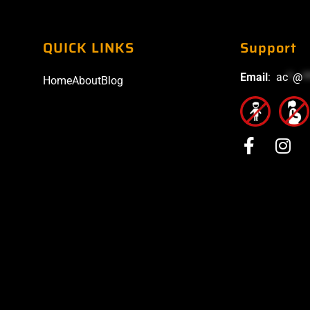
QUICK LINKS
Support
Email
:
ac
*
@
*
Home
About
Blog