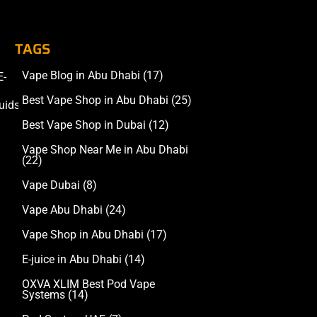
TAGS
Vape Blog in Abu Dhabi
(17)
E-
Accessories
Best Vape Shop in Abu Dhabi
(25)
uids
Best Vape Shop in Dubai
(12)
Vape Shop Near Me in Abu Dhabi
(22)
Vape Dubai
(8)
Vape Abu Dhabi
(24)
Vape Shop in Abu Dhabi
(17)
E-juice in Abu Dhabi
(14)
OXVA XLIM Best Pod Vape
Systems
(14)