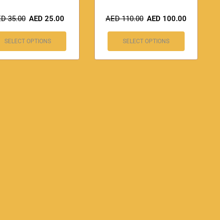
ED
35.00
AED
25.00
AED
110.00
AED
100.00
SELECT OPTIONS
SELECT OPTIONS