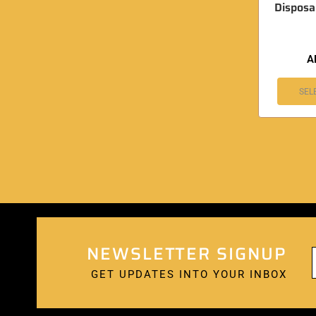
Disposa
A
SEL
NEWSLETTER SIGNUP
GET UPDATES INTO YOUR INBOX