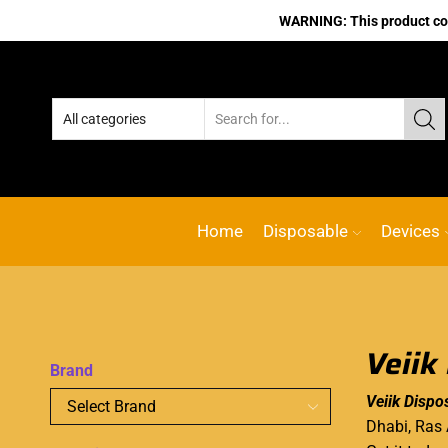
WARNING: This product cont
Home
Disposable
Devices
Veiik
Brand
Veiik Dispo
Dhabi, Ras