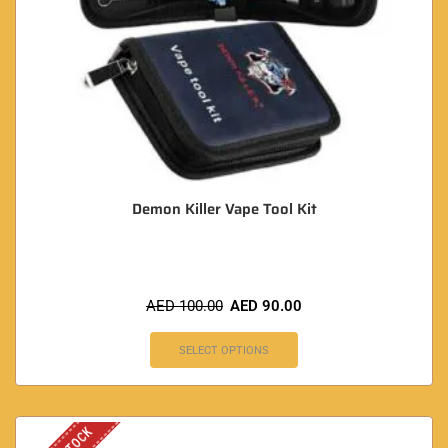
Demon Killer Vape Tool Kit
AED
100.00
AED
90.00
SELECT OPTIONS