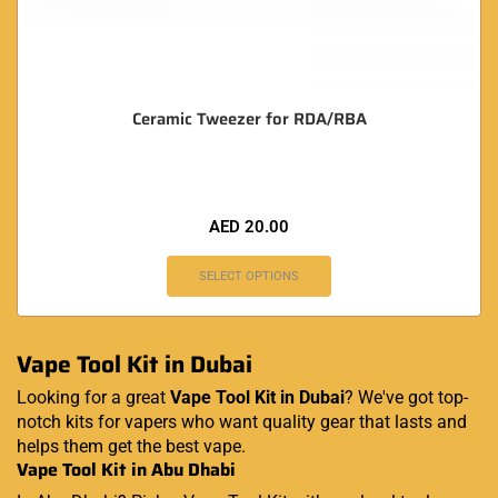
Ceramic Tweezer for RDA/RBA
AED
20.00
SELECT OPTIONS
Vape Tool Kit in Dubai
Looking for a great
Vape Tool Kit in Dubai
? We've got top-
notch kits for vapers who want quality gear that lasts and
helps them get the best vape.
Vape Tool Kit in Abu Dhabi