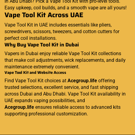
In Abu Dhabi? Pick a Vape Tool Kit with pro-level tools.
Easy upkeep, coil builds, and a smooth vape are all yours!
Vape Tool Kit Across UAE
Vape Tool Kit in UAE includes essentials like pliers,
screwdrivers, scissors, tweezers, and cotton cutters for
perfect coil installations.
Why Buy Vape Tool Kit in Dubai
Vapers in Dubai enjoy reliable Vape Tool Kit collections
that make coil adjustments, wick replacements, and daily
maintenance extremely convenient.
Vape Tool Kit and Website Access
Find Vape Tool Kit choices at
Acegroup.life
offering
trusted selections, excellent service, and fast shipping
across Dubai and Abu Dhabi. Vape Tool Kit availability in
UAE expands vaping possibilities, and
Acegroup.life
ensures reliable access to advanced kits
supporting professional customization.