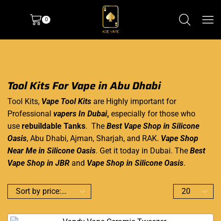
0
Tool Kits For Vape in Abu Dhabi
Tool Kits,
Vape Tool Kits
are Highly important for
Professional
vapers In Dubai
,
especially for those who
use
rebuildable Tanks
. The
Best Vape Shop in Silicone
Oasis
, Abu Dhabi, Ajman, Sharjah, and RAK.
Vape Shop
Near Me in Silicone Oasis
. Get it today in Dubai. The
Best
Vape Shop in JBR
and
Vape Shop in Silicone Oasis
.