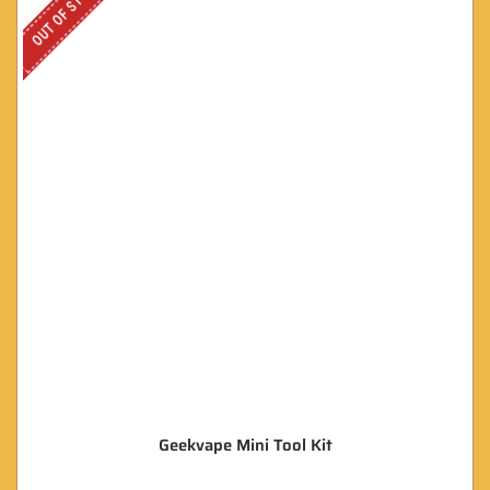
OUT OF STOCK
Geekvape Mini Tool Kit