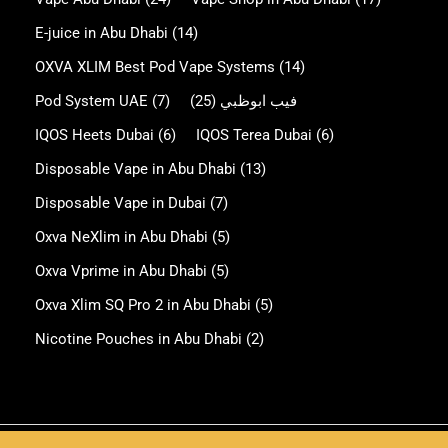
E-juice in Abu Dhabi
(14)
OXVA XLIM Best Pod Vape Systems
(14)
Pod System UAE
(7)
(25)
فيب ابوظبي
IQOS Heets Dubai
(6)
IQOS Terea Dubai
(6)
Disposable Vape in Abu Dhabi
(13)
Disposable Vape in Dubai
(7)
Oxva NeXlim in Abu Dhabi
(5)
Oxva Vprime in Abu Dhabi
(5)
Oxva Xlim SQ Pro 2 in Abu Dhabi
(5)
Nicotine Pouches in Abu Dhabi
(2)