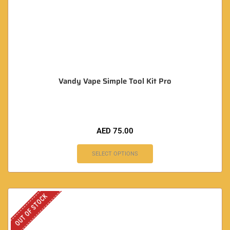
Vandy Vape Simple Tool Kit Pro
AED
75.00
SELECT OPTIONS
OUT OF STOCK