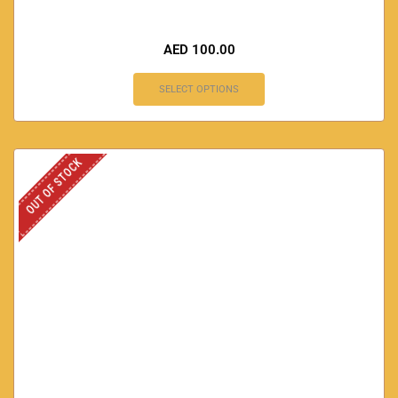
AED
100.00
SELECT OPTIONS
OUT OF STOCK