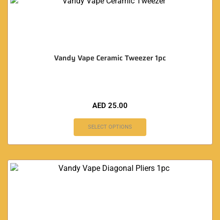
Vandy Vape Ceramic Tweezer 1pc
AED
25.00
SELECT OPTIONS