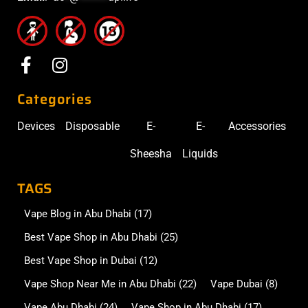
Categories
Devices
Disposable
E-
E-
Accessories
Sheesha
Liquids
TAGS
Vape Blog in Abu Dhabi
(17)
Best Vape Shop in Abu Dhabi
(25)
Best Vape Shop in Dubai
(12)
Vape Shop Near Me in Abu Dhabi
(22)
Vape Dubai
(8)
Vape Abu Dhabi
(24)
Vape Shop in Abu Dhabi
(17)