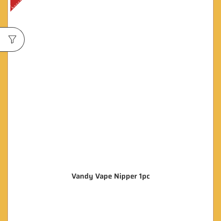
Vandy Vape Nipper 1pc