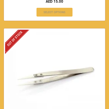
AED
15.00
SELECT OPTIONS
OUT OF STOCK