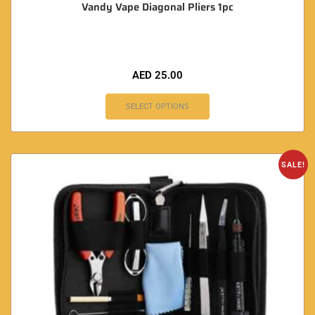
Vandy Vape Diagonal Pliers 1pc
AED
25.00
SELECT OPTIONS
SALE!