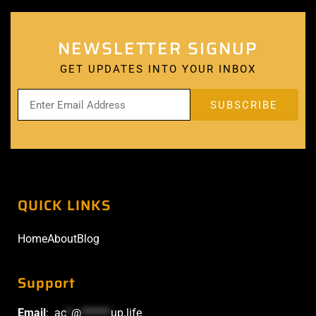
NEWSLETTER SIGNUP
GET UPDATES INTO YOUR INBOX
QUICK LINKS
Home
About
Blog
Support
Email
:
ac
*
@
******
up.life