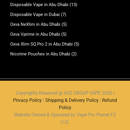
Disposable Vape in Abu Dhabi
(13)
Disposable Vape in Dubai
(7)
Oxva NeXlim in Abu Dhabi
(5)
Oxva Vprime in Abu Dhabi
(5)
Oxva Xlim SQ Pro 2 in Abu Dhabi
(5)
Nicotine Pouches in Abu Dhabi
(2)
Copyrights Reserved @ ACE GROUP VAPE 2026 |
Privacy Policy
|
Shipping & Delivery Policy
|
Refund
Policy
Website Owned & Operated by Vape Pro Planet FZ
LLE.