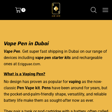
0
Vape Pen in Dubai
Vape Pen
. Get super fast shipping in Dubai on our range of
devices including
vape pen starter kits
and rechargeable
ones at
.c
Ecigguae
om.
What is a Vaping Pen?
No design has proven as popular for
vaping
as the now-
classic
Pen Vape kit
.
Pens
have been around for years, but
the pocket-and-palm-friendly shape, versatility, and reliable
battery life make them as sought-after now as ever.
They pair a tank or pod cartridge with a battery, often called