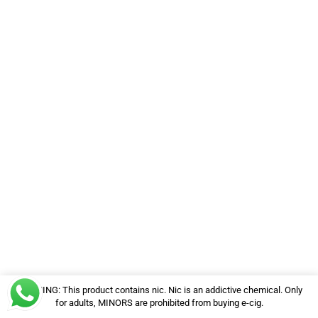
WARNING: This product contains nic. Nic is an addictive chemical. Only
for adults, MINORS are prohibited from buying e-cig.