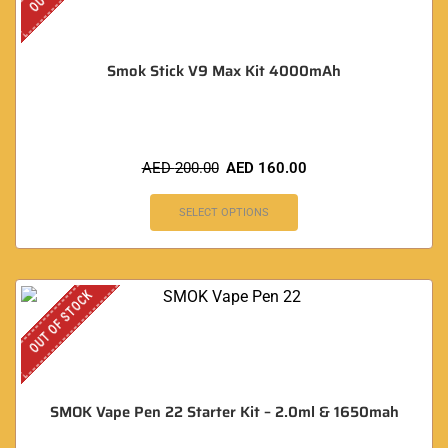
Smok Stick V9 Max Kit 4000mAh
AED
200.00
AED
160.00
SELECT OPTIONS
OUT OF STOCK
SMOK Vape Pen 22 Starter Kit – 2.0ml & 1650mah