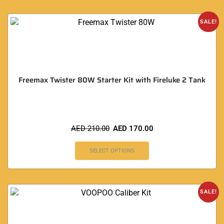
SALE!
Freemax Twister 80W Starter Kit with Fireluke 2 Tank
AED
210.00
AED
170.00
SELECT OPTIONS
SALE!