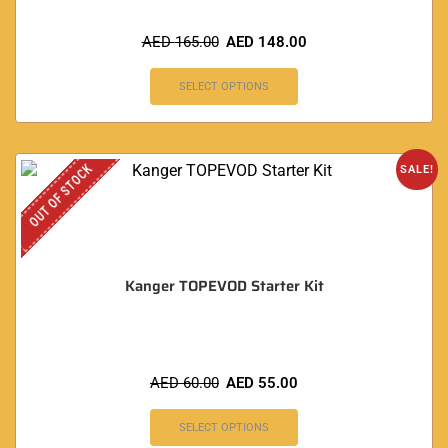
AED
165.00
AED
148.00
SELECT OPTIONS
OUT OF STOCK
SALE!
Kanger TOPEVOD Starter Kit
AED
60.00
AED
55.00
SELECT OPTIONS