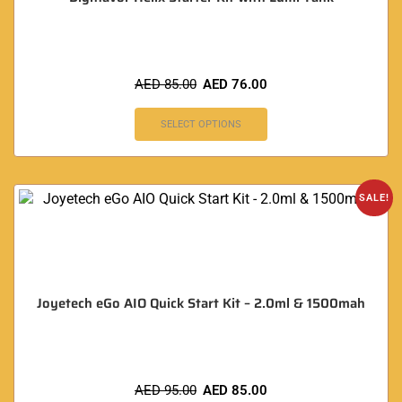
AED
85.00
AED
76.00
SELECT OPTIONS
SALE!
Joyetech eGo AIO Quick Start Kit – 2.0ml & 1500mah
AED
95.00
AED
85.00