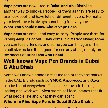
Vape pens
are now liked in
Dubai and Abu Dhabi
as
another way to smoke. People like them as they are easy to
use, look cool, and have lots of different flavors. No matter
your level, there is always something for everyone.
What You Should Know About Vape Pens
Vape pens
are small and easy to carry. People use them for
vaping e-liquids or oils. They come in different styles; some
you can toss after use, and some you can fill again. Their
small size makes them good for use anywhere, mainly on
the streets of
Dubai and Abu Dhabi
.
Well-known Vape Pen Brands in Dubai
& Abu Dhabi
Some well-known brands are at the top of the vape market
in the UAE. Brands such as
SMOK
,
Vaporesso
, and
Oxva
can be found everywhere. These are known to be long-
lasting and work well. Most stores sell local brands that fit
what people like and what they can spend.
Where to Find Vape Pens in Dubai & Abu Dhabi.