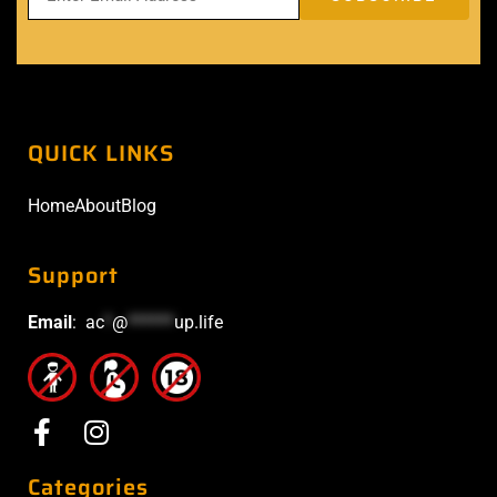
QUICK LINKS
Home
About
Blog
Support
Email
:
ac
*
@
******
up.life
Categories