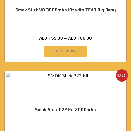
Smok Stick V8 3000mAh Kit with TFV8 Big Baby
AED
155.00
–
AED
180.00
SELECT OPTIONS
SALE!
Smok Stick P22 Kit 2000mAh