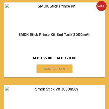
SALE!
SMOK Stick Prince Kit 8ml Tank 3000mAh
AED
155.00
–
AED
170.00
SELECT OPTIONS