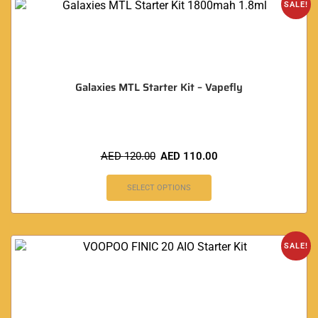
SALE!
Galaxies MTL Starter Kit – Vapefly
AED
120.00
AED
110.00
SELECT OPTIONS
SALE!