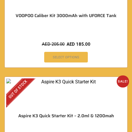
VOOPOO Caliber Kit 3000mAh with UFORCE Tank
AED
205.00
AED
185.00
SELECT OPTIONS
OUT OF STOCK
SALE!
Aspire K3 Quick Starter Kit – 2.0ml & 1200mah