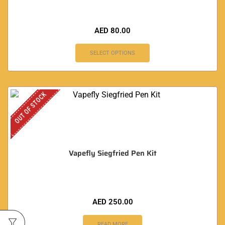
AED
80.00
SELECT OPTIONS
OUT OF STOCK
Vapefly Siegfried Pen Kit
AED
250.00
READ MORE