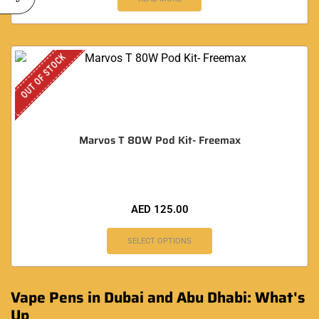
OUT OF STOCK
Marvos T 80W Pod Kit- Freemax
AED
125.00
SELECT OPTIONS
Vape Pens in Dubai and Abu Dhabi: What's
Up