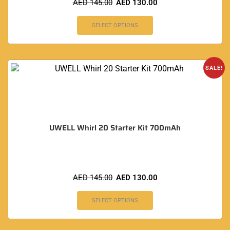
AED
145.00
AED
130.00
SELECT OPTIONS
SALE!
UWELL Whirl 20 Starter Kit 700mAh
AED
145.00
AED
130.00
SELECT OPTIONS