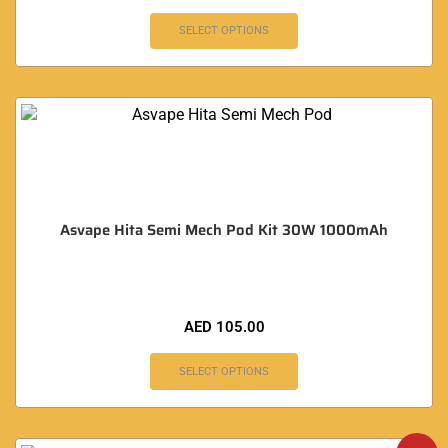
SELECT OPTIONS
Asvape Hita Semi Mech Pod Kit 30W 1000mAh
AED
105.00
SELECT OPTIONS