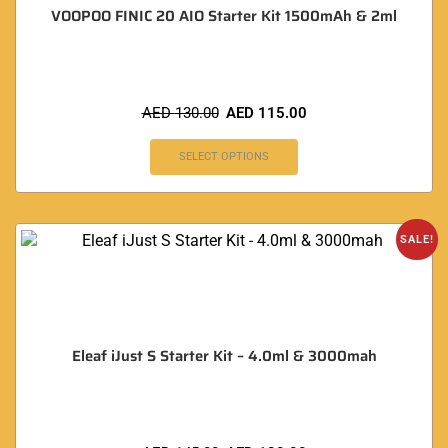
VOOPOO FINIC 20 AIO Starter Kit 1500mAh & 2ml
AED
130.00
AED
115.00
SELECT OPTIONS
SALE!
Eleaf iJust S Starter Kit – 4.0ml & 3000mah