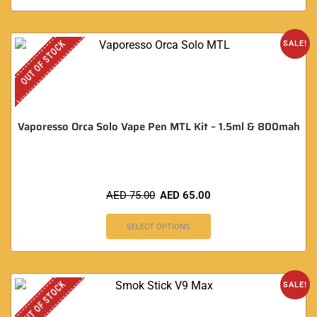
OUT OF STOCK
SALE!
Vaporesso Orca Solo Vape Pen MTL Kit – 1.5ml & 800mah
AED
75.00
AED
65.00
SELECT OPTIONS
OUT OF STOCK
SALE!