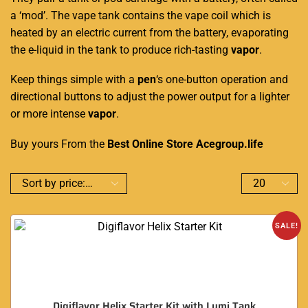
a ‘mod’. The vape tank contains the vape coil which is
heated by an electric current from the battery, evaporating
the e-liquid in the tank to produce rich-tasting
vapor
.
Keep things simple with a
pen
‘s one-button operation and
directional buttons to adjust the power output for a lighter
or more intense
vapor
.
Buy yours From the
Best Online Store
Acegroup.life
SALE!
Digiflavor Helix Starter Kit with Lumi Tank