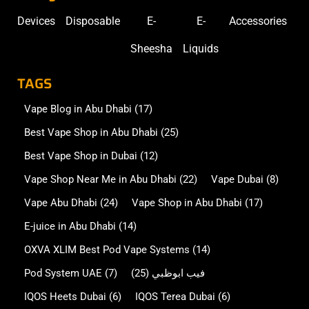
Devices
Disposable
E-
E-
Accessories
Sheesha
Liquids
TAGS
Vape Blog in Abu Dhabi
(17)
Best Vape Shop in Abu Dhabi
(25)
Best Vape Shop in Dubai
(12)
Vape Shop Near Me in Abu Dhabi
(22)
Vape Dubai
(8)
Vape Abu Dhabi
(24)
Vape Shop in Abu Dhabi
(17)
E-juice in Abu Dhabi
(14)
OXVA XLIM Best Pod Vape Systems
(14)
Pod System UAE
(7)
(25)
فيب ابوظبي
IQOS Heets Dubai
(6)
IQOS Terea Dubai
(6)