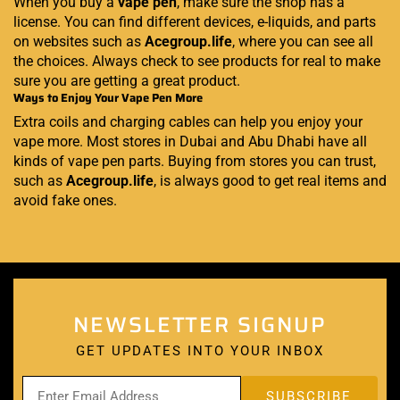
When you buy a
vape pen
, make sure the shop has a
license. You can find different devices, e-liquids, and parts
on websites such as
Acegroup.life
, where you can see all
the choices. Always check to see products for real to make
sure you are getting a great product.
Ways to Enjoy Your Vape Pen More
Extra coils and charging cables can help you enjoy your
vape more. Most stores in Dubai and Abu Dhabi have all
kinds of vape pen parts. Buying from stores you can trust,
such as
Acegroup.life
, is always good to get real items and
avoid fake ones.
NEWSLETTER SIGNUP
GET UPDATES INTO YOUR INBOX