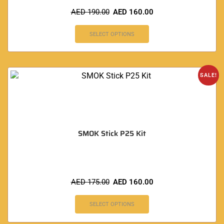
AED
190.00
AED
160.00
SELECT OPTIONS
SALE!
SMOK Stick P25 Kit
AED
175.00
AED
160.00
SELECT OPTIONS