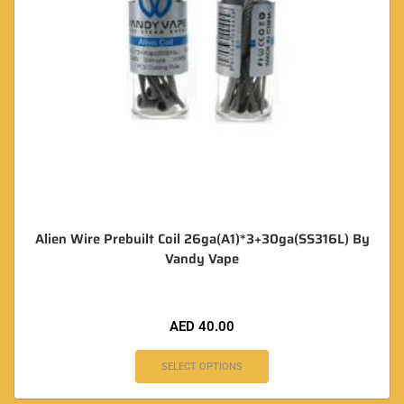
Alien Wire Prebuilt Coil 26ga(A1)*3+30ga(SS316L) By
Vandy Vape
AED
40.00
SELECT OPTIONS