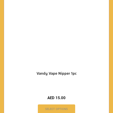
Vandy Vape Nipper 1pc
AED
15.00
SELECT OPTIONS