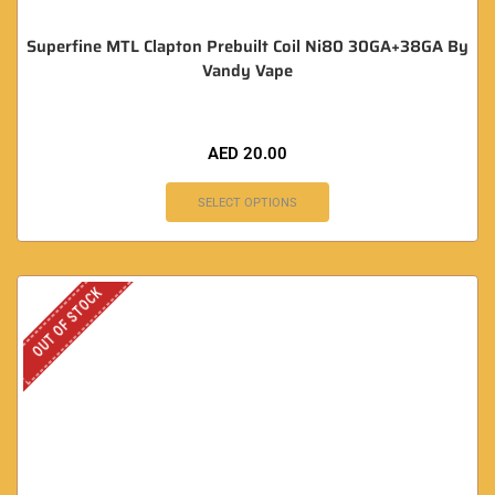
Superfine MTL Clapton Prebuilt Coil Ni80 30GA+38GA By
Vandy Vape
AED
20.00
SELECT OPTIONS
OUT OF STOCK