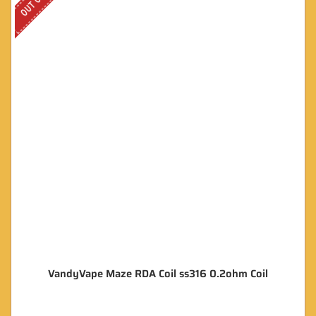
VandyVape Maze RDA Coil ss316 0.2ohm Coil