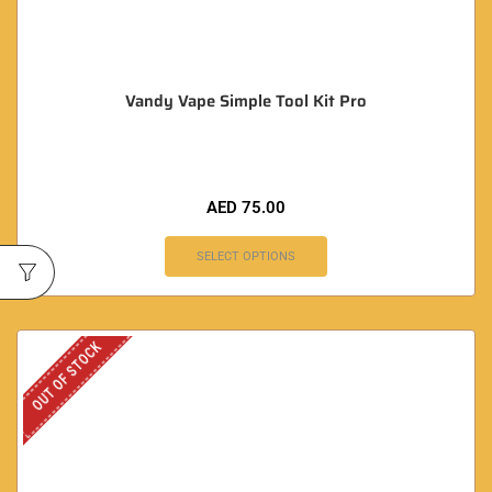
Vandy Vape Simple Tool Kit Pro
AED
75.00
SELECT OPTIONS
OUT OF STOCK