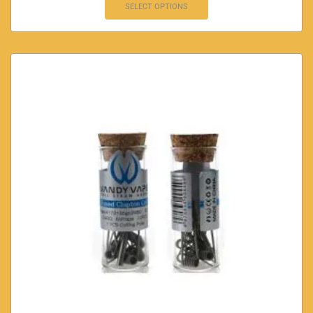
SELECT OPTIONS