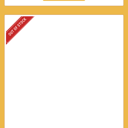
OUT OF STOCK