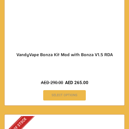
VandyVape Bonza Kit Mod with Bonza V1.5 RDA
AED
290.00
AED
265.00
SELECT OPTIONS
OUT OF STOCK