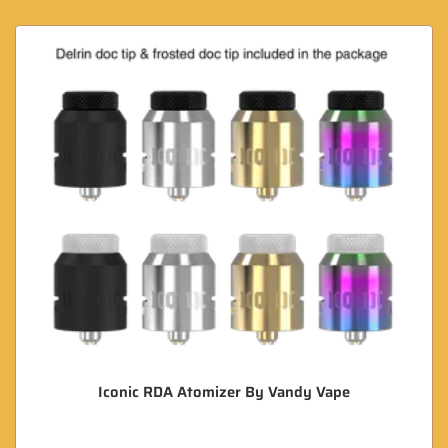
Iconic RDA Atomizer By Vandy Vape