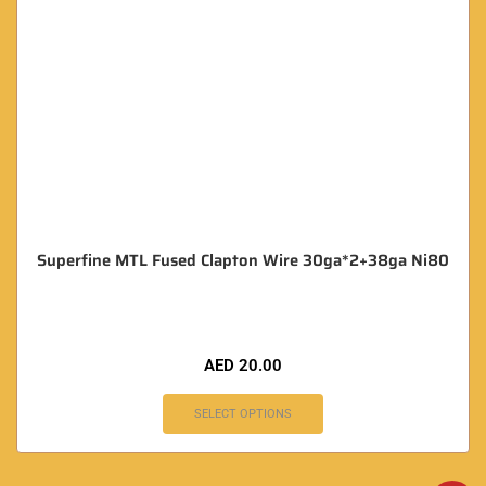
Superfine MTL Fused Clapton Wire 30ga*2+38ga Ni80
AED
20.00
SELECT OPTIONS