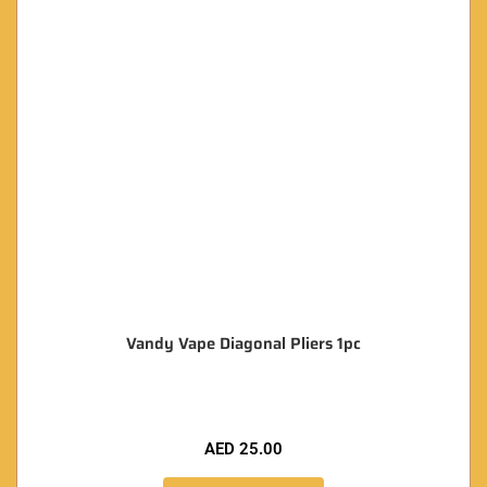
Vandy Vape Diagonal Pliers 1pc
AED
25.00