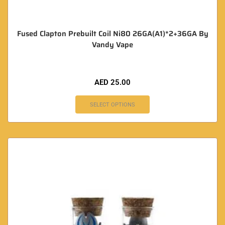
Fused Clapton Prebuilt Coil Ni80 26GA(A1)*2+36GA By
Vandy Vape
AED
25.00
SELECT OPTIONS