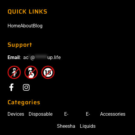
QUICK LINKS
Home
About
Blog
Support
Email
:
ac
*
@
******
up.life
Categories
Devices
Disposable
E-
E-
Accessories
Sheesha
Liquids