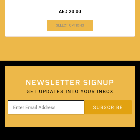
AED
20.00
SELECT OPTIONS
NEWSLETTER SIGNUP
GET UPDATES INTO YOUR INBOX