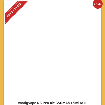
OUT OF STOCK
SALE!
VandyVape NS Pen Kit 650mAh 1.5ml MTL