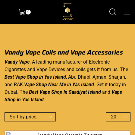
0
Vandy Vape Coils and Vape Accessories
Vandy Vape
. A leading manufacturer of Electronic
Cigarettes and Vape Devices and coils gets it from us. The
Best Vape Shop in Yas Island
, Abu Dhabi,
Ajman
, Sharjah,
and RAK.
Vape Shop Near Me in Yas Island
. Get it today in
Dubai. The
Best Vape Shop in Saadiyat Island
and
Vape
Shop in Yas Island
.