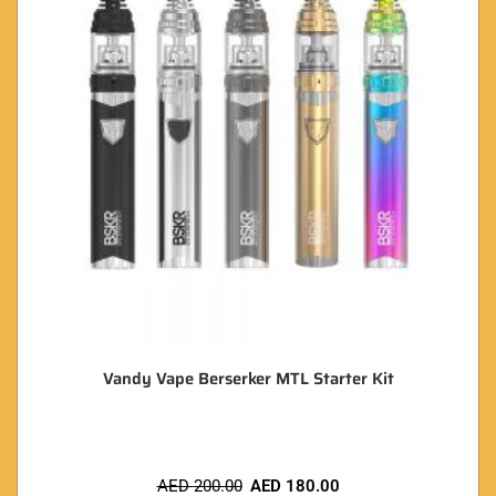
Vandy Vape Berserker MTL Starter Kit
AED
200.00
AED
180.00