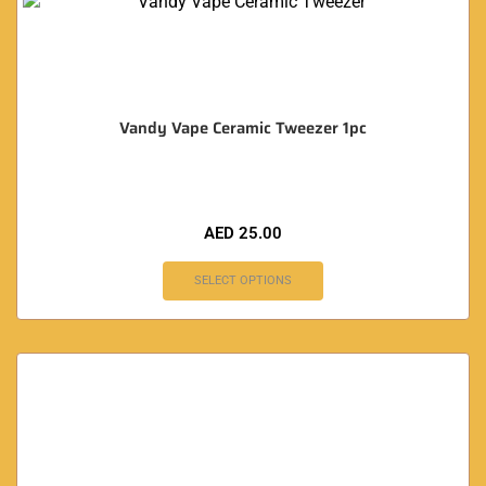
Vandy Vape Ceramic Tweezer 1pc
AED
25.00
SELECT OPTIONS