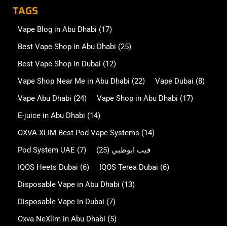
TAGS
Vape Blog in Abu Dhabi
(17)
Best Vape Shop in Abu Dhabi
(25)
Best Vape Shop in Dubai
(12)
Vape Shop Near Me in Abu Dhabi
(22)
Vape Dubai
(8)
Vape Abu Dhabi
(24)
Vape Shop in Abu Dhabi
(17)
E-juice in Abu Dhabi
(14)
OXVA XLIM Best Pod Vape Systems
(14)
Pod System UAE
(7)
(25)
فيب ابوظبي
IQOS Heets Dubai
(6)
IQOS Terea Dubai
(6)
Disposable Vape in Abu Dhabi
(13)
Disposable Vape in Dubai
(7)
Oxva NeXlim in Abu Dhabi
(5)