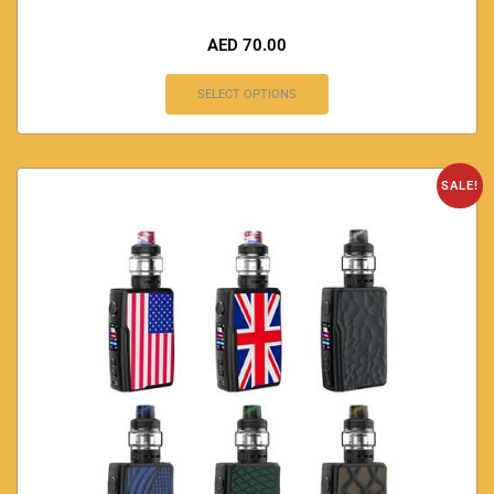
AED
70.00
SELECT OPTIONS
SALE!