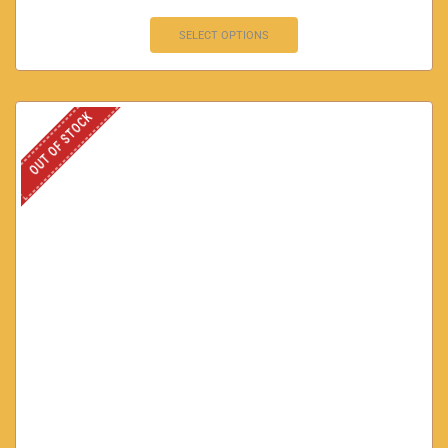
SELECT OPTIONS
OUT OF STOCK