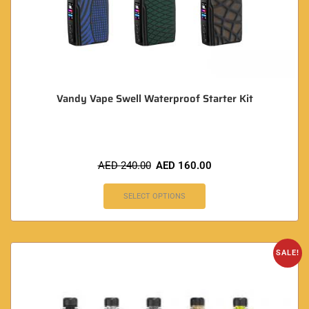
Vandy Vape Swell Waterproof Starter Kit
AED
240.00
AED
160.00
SELECT OPTIONS
SALE!