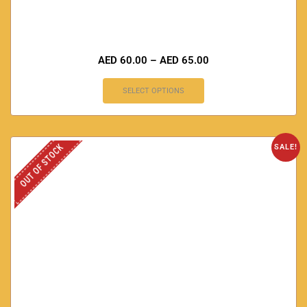
AED
60.00
–
AED
65.00
SELECT OPTIONS
OUT OF STOCK
SALE!