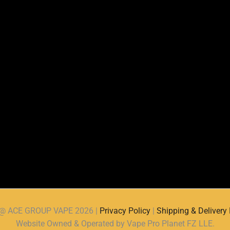
d @ ACE GROUP VAPE 2026 |
Privacy Policy
|
Shipping & Delivery 
Website Owned & Operated by Vape Pro Planet FZ LLE.