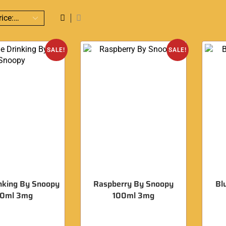
SALE!
SALE!
nking By Snoopy
Raspberry By Snoopy
Bl
00ml 3mg
100ml 3mg