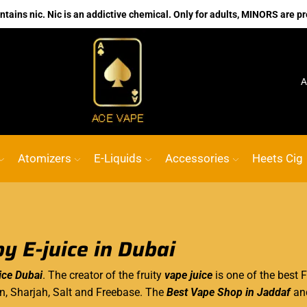
ains nic. Nic is an addictive chemical. Only for adults, MINORS are pr
No.1 Online vape Shop
Custom link
ACE 
Atomizers
E-Liquids
Accessories
Heets Cig
y E-juice in Dubai
ice Dubai
. The creator of the fruity
vape juice
is one of the best F
in, Sharjah, Salt and Freebase. The
Best Vape Shop in Jaddaf
an