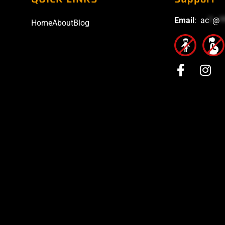
Email
:
ac
*
@
*
Home
About
Blog