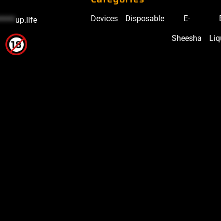
Devices
Disposable
E-
*****
up.life
Sheesha
Liq