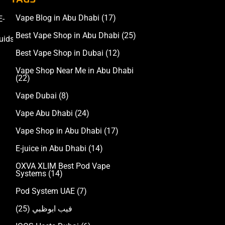
Vape Blog in Abu Dhabi
(17)
E-
Accessories
Best Vape Shop in Abu Dhabi
(25)
uids
Best Vape Shop in Dubai
(12)
Vape Shop Near Me in Abu Dhabi
(22)
Vape Dubai
(8)
Vape Abu Dhabi
(24)
Vape Shop in Abu Dhabi
(17)
E-juice in Abu Dhabi
(14)
OXVA XLIM Best Pod Vape
Systems
(14)
Pod System UAE
(7)
(25)
فيب ابوظبي