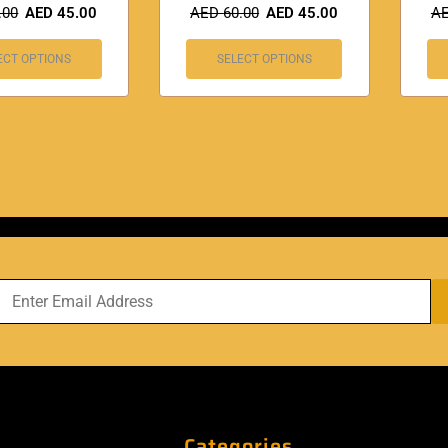
.00
AED
45.00
AED
60.00
AED
45.00
A
ECT OPTIONS
SELECT OPTIONS
Categories