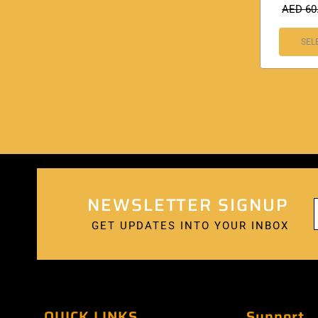
AED
60
SEL
NEWSLETTER SIGNUP
GET UPDATES INTO YOUR INBOX
QUICK LINKS
Support