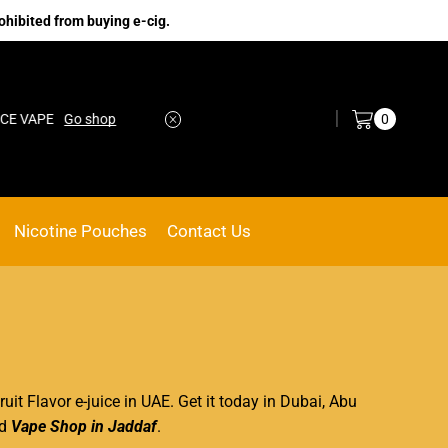
ohibited from buying e-cig.
Log in / Sign in
0
VAPE
Go shop
No.1 Online vape Shop
Custom link
Nicotine Pouches
Contact Us
ruit Flavor e-juice in UAE. Get it today
in Dubai
, Abu
d
Vape Shop in Jaddaf
.