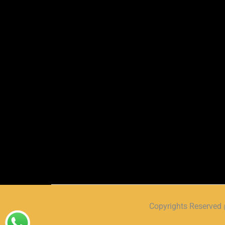
Copyrights Reserve