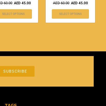
ED
60.00
AED
45.00
AED
60.00
AED
45.00
SELECT OPTIONS
SELECT OPTIONS
TAGS