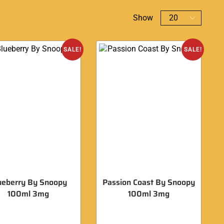
Show
SALE!
SALE!
ueberry By Snoopy
Passion Coast By Snoopy
100ml 3mg
100ml 3mg