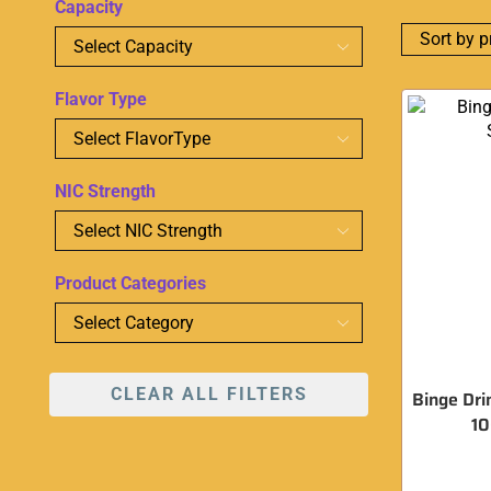
Capacity
Flavor Type
NIC Strength
Product Categories
CLEAR ALL FILTERS
Binge Dri
1