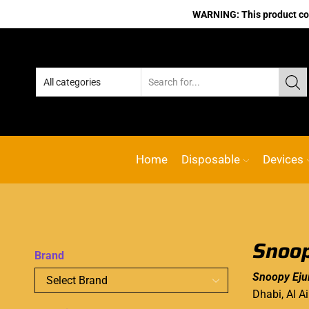
WARNING: This product cont
Home
Disposable
Devices
Snoop
Brand
Snoopy Eju
Dhabi, Al A