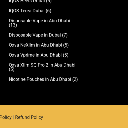
IQOS Heets Dubai
(6)
IQOS Terea Dubai
(6)
Disposable Vape in Abu Dhabi
(13)
Disposable Vape in Dubai
(7)
Oxva NeXlim in Abu Dhabi
(5)
Oxva Vprime in Abu Dhabi
(5)
Oxva Xlim SQ Pro 2 in Abu Dhabi
(5)
Nicotine Pouches in Abu Dhabi
(2)
Policy
|
Refund Policy