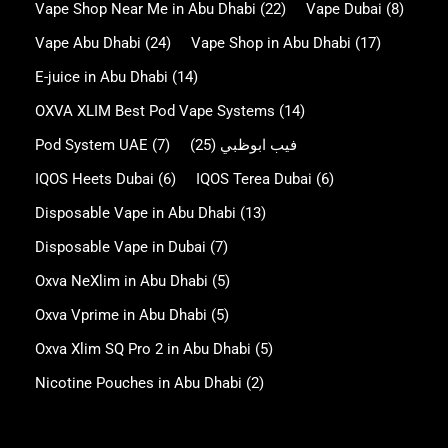
Vape Shop Near Me in Abu Dhabi
(22)
Vape Dubai
(8)
Vape Abu Dhabi
(24)
Vape Shop in Abu Dhabi
(17)
E-juice in Abu Dhabi
(14)
OXVA XLIM Best Pod Vape Systems
(14)
Pod System UAE
(7)
(25)
فيب ابوظبي
IQOS Heets Dubai
(6)
IQOS Terea Dubai
(6)
Disposable Vape in Abu Dhabi
(13)
Disposable Vape in Dubai
(7)
Oxva NeXlim in Abu Dhabi
(5)
Oxva Vprime in Abu Dhabi
(5)
Oxva Xlim SQ Pro 2 in Abu Dhabi
(5)
Nicotine Pouches in Abu Dhabi
(2)