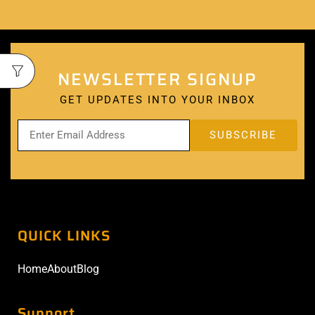
NEWSLETTER SIGNUP
GET UPDATES INTO YOUR INBOX
QUICK LINKS
Home
About
Blog
Support