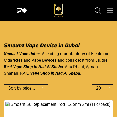
0
Smoant Vape Device in Dubai
Smoant Vape Dubai
. A leading manufacturer of
Electronic
Cigarettes
and Vape Devices and coils get it from us, the
Best Vape Shop in Nad Al Sheba
, Abu Dhabi, Ajman,
Sharjah, RAK.
Vape Shop in Nad Al Sheba
.