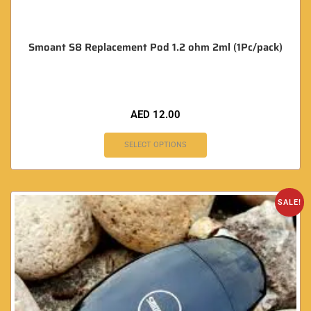
Smoant S8 Replacement Pod 1.2 ohm 2ml (1Pc/pack)
AED
12.00
SELECT OPTIONS
SALE!