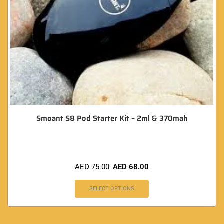
Smoant S8 Pod Starter Kit – 2ml & 370mah
AED
75.00
AED
68.00
SELECT OPTIONS