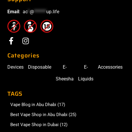
Email
:
ac
*
@
******
up.life
Categories
Devices
Disposable
E-
E-
Accessories
Sheesha
Liquids
TAGS
Vape Blog in Abu Dhabi
(17)
Best Vape Shop in Abu Dhabi
(25)
Best Vape Shop in Dubai
(12)