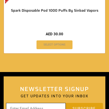
Spark Disposable Pod 1000 Puffs By Sinbad Vapors
AED
30.00
SELECT OPTIONS
NEWSLETTER SIGNUP
GET UPDATES INTO YOUR INBOX