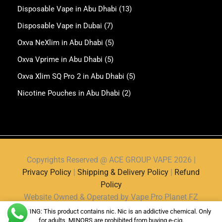
Disposable Vape in Abu Dhabi
(13)
Disposable Vape in Dubai
(7)
Oxva NeXlim in Abu Dhabi
(5)
Oxva Vprime in Abu Dhabi
(5)
Oxva Xlim SQ Pro 2 in Abu Dhabi
(5)
Nicotine Pouches in Abu Dhabi
(2)
Copyrights Reserved @ ACE GROUP VAPE 2026 |
Privacy Policy
|
Shipping & Delivery Policy
|
Refund
Policy
Website Owned & Operated by Vape Pro Planet FZ
LLE.
WARNING: This product contains nic. Nic is an addictive chemical. Only
for adults, MINORS are prohibited from buying e-cig.