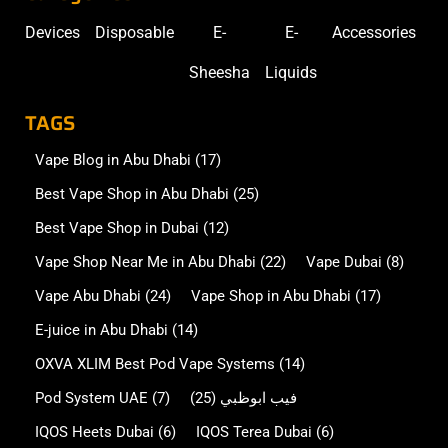
Devices
Disposable
E-
E-
Accessories
Sheesha
Liquids
TAGS
Vape Blog in Abu Dhabi
(17)
Best Vape Shop in Abu Dhabi
(25)
Best Vape Shop in Dubai
(12)
Vape Shop Near Me in Abu Dhabi
(22)
Vape Dubai
(8)
Vape Abu Dhabi
(24)
Vape Shop in Abu Dhabi
(17)
E-juice in Abu Dhabi
(14)
OXVA XLIM Best Pod Vape Systems
(14)
Pod System UAE
(7)
(25)
فيب ابوظبي
IQOS Heets Dubai
(6)
IQOS Terea Dubai
(6)