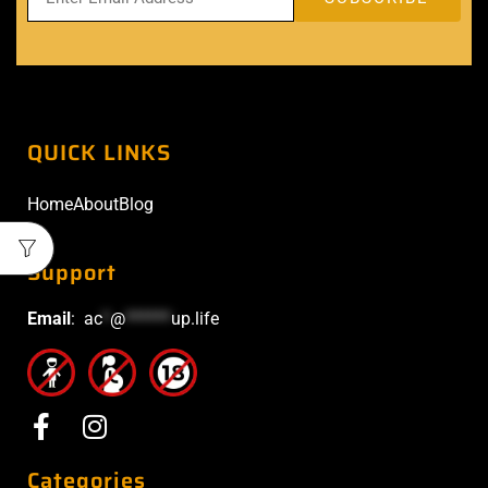
QUICK LINKS
Home
About
Blog
Support
Email
:
ac
*
@
******
up.life
Categories