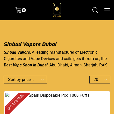
0
Sinbad Vapors Dubai
Sinbad Vapors
, A leading manufacturer of Electronic
Cigarettes and Vape Devices and coils gets it from us, the
Best Vape Shop in Dubai
, Abu Dhabi, Ajman, Sharjah, RAK
OUT OF STOCK