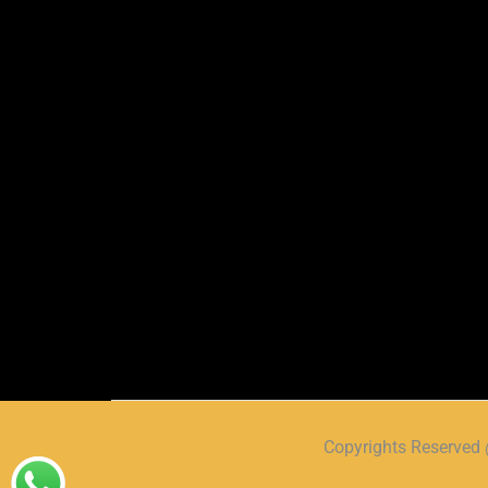
Copyrights Reserve