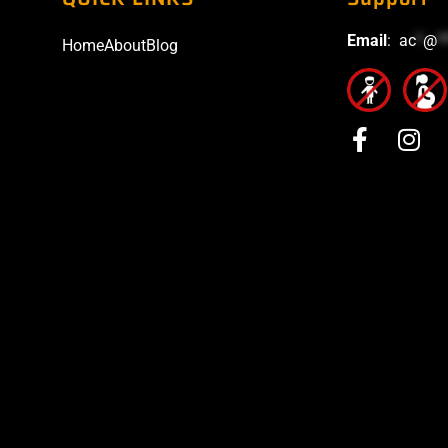
Email
:
ac
*
@
*
Home
About
Blog