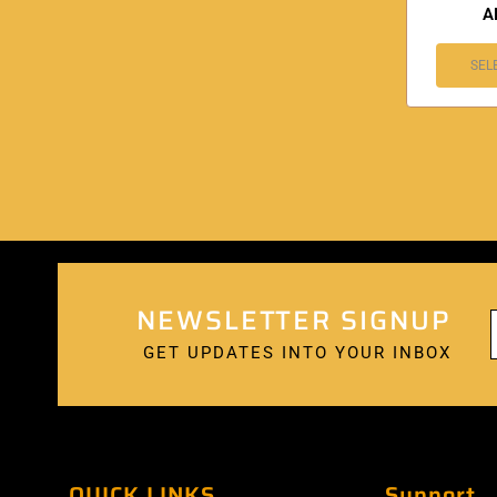
A
SEL
NEWSLETTER SIGNUP
GET UPDATES INTO YOUR INBOX
QUICK LINKS
Support