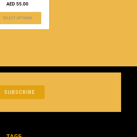
AED
55.00
SELECT OPTIONS
TAGS