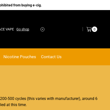
ohibited from buying e-cig.
Log in / Sign in
0
 VAPE
Go shop
No.1 Online vape Shop
Custom link
Nicotine Pouches
Contact Us
 200-500 cycles (this varies with manufacturer), around 6
ed at this time.