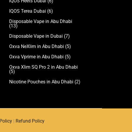
IQOS Heets Dubai
(6)
IQOS Terea Dubai
(6)
Disposable Vape in Abu Dhabi
(13)
Disposable Vape in Dubai
(7)
Oxva NeXlim in Abu Dhabi
(5)
Oxva Vprime in Abu Dhabi
(5)
Oxva Xlim SQ Pro 2 in Abu Dhabi
(5)
Nicotine Pouches in Abu Dhabi
(2)
Policy
|
Refund Policy