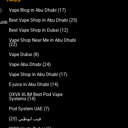
Vape Blog in Abu Dhabi
(17)
E-
Accessories
Best Vape Shop in Abu Dhabi
(25)
uids
Best Vape Shop in Dubai
(12)
Vape Shop Near Me in Abu Dhabi
(22)
Vape Dubai
(8)
Vape Abu Dhabi
(24)
Vape Shop in Abu Dhabi
(17)
E-juice in Abu Dhabi
(14)
OXVA XLIM Best Pod Vape
Systems
(14)
Pod System UAE
(7)
(25)
فيب ابوظبي