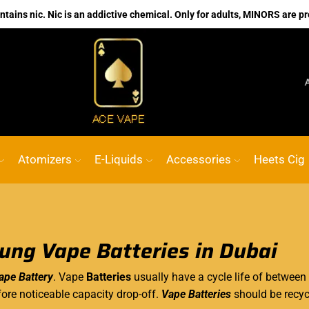
ains nic. Nic is an addictive chemical. Only for adults, MINORS are pr
No.1 Online vape Shop
Custom link
ACE
Atomizers
E-Liquids
Accessories
Heets Cig
ng Vape Batteries in Dubai
pe Battery
. Vape
Batteries
usually
have a cycle
life of between
ore noticeable capacity drop-off.
Vape Batteries
should be recycl