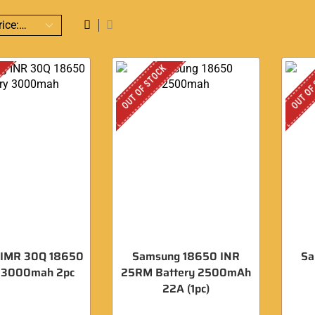
OUT OF STOCK
OUT OF
 IMR 30Q 18650
Samsung 18650 INR
Sa
y 3000mah 2pc
25RM Battery 2500mAh
22A (1pc)