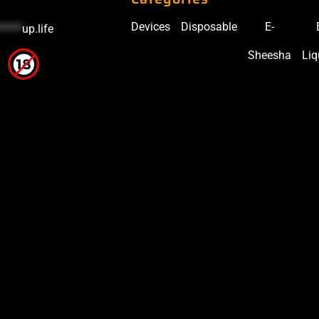
Devices
Disposable
E-
*****
up.life
Sheesha
Liq