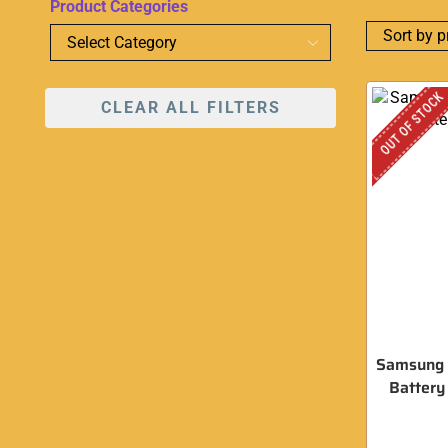
Product Categories
OUT OF STOCK
CLEAR ALL FILTERS
Samsung
Batter