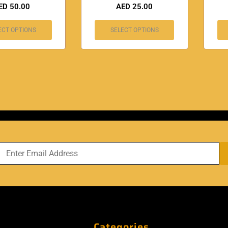
ED
50.00
AED
25.00
ECT OPTIONS
SELECT OPTIONS
Categories