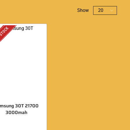
Show
 STOCK
msung 30T 21700
3000mah