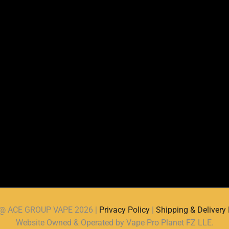
d @ ACE GROUP VAPE 2026 |
Privacy Policy
|
Shipping & Delivery 
Website Owned & Operated by Vape Pro Planet FZ LLE.