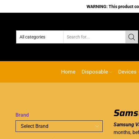
WARNING: This product cont
Home
Disposable
Devices
Samsu
Brand
Samsung Va
months, bef