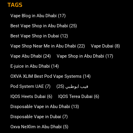
TAGS
Vape Blog in Abu Dhabi
(17)
Best Vape Shop in Abu Dhabi
(25)
Best Vape Shop in Dubai
(12)
Vape Shop Near Me in Abu Dhabi
(22)
Vape Dubai
(8)
Vape Abu Dhabi
(24)
Vape Shop in Abu Dhabi
(17)
E-juice in Abu Dhabi
(14)
OXVA XLIM Best Pod Vape Systems
(14)
Pod System UAE
(7)
(25)
فيب ابوظبي
IQOS Heets Dubai
(6)
IQOS Terea Dubai
(6)
Disposable Vape in Abu Dhabi
(13)
Disposable Vape in Dubai
(7)
Oxva NeXlim in Abu Dhabi
(5)