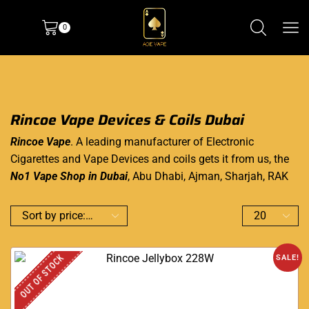
0
Rincoe Vape Devices & Coils Dubai
Rincoe Vape
. A leading manufacturer of Electronic
Cigarettes and Vape Devices and coils gets it from us, the
No1 Vape Shop in Dubai
, Abu Dhabi, Ajman, Sharjah, RAK
OUT OF STOCK
SALE!