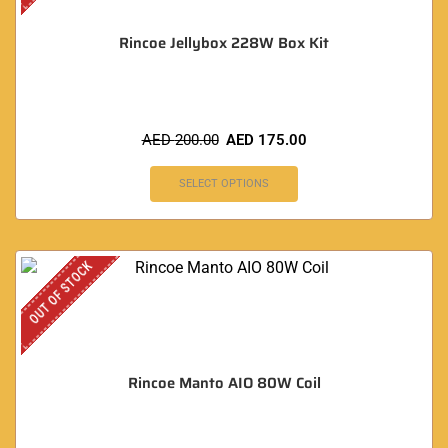
Rincoe Jellybox 228W Box Kit
AED
200.00
AED
175.00
SELECT OPTIONS
OUT OF STOCK
Rincoe Manto AIO 80W Coil