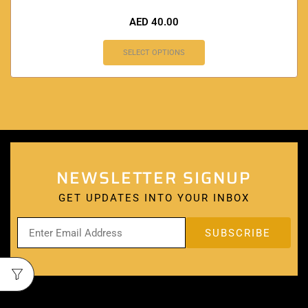
AED
40.00
SELECT OPTIONS
NEWSLETTER SIGNUP
GET UPDATES INTO YOUR INBOX