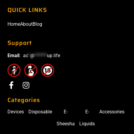
QUICK LINKS
Home
About
Blog
Support
Email
:
ac
*
@
******
up.life
Categories
Devices
Disposable
E-
E-
Accessories
Sheesha
Liquids