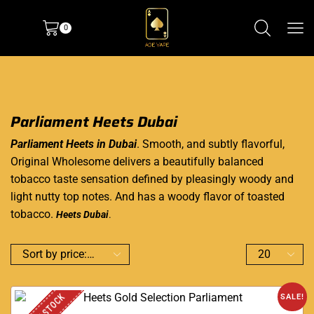
0
Parliament Heets Dubai
Parliament Heets in Dubai
. Smooth, and subtly flavorful,
Original Wholesome delivers a beautifully balanced
tobacco taste sensation defined by pleasingly woody and
light nutty top notes. And has a woody flavor of toasted
tobacco.
H
eets Du
bai
.
SALE!