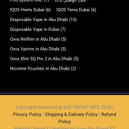
Pod System UAE
(7)
(25)
فيب ابوظبي
IQOS Heets Dubai
(6)
IQOS Terea Dubai
(6)
Disposable Vape in Abu Dhabi
(13)
Disposable Vape in Dubai
(7)
Oxva NeXlim in Abu Dhabi
(5)
Oxva Vprime in Abu Dhabi
(5)
Oxva Xlim SQ Pro 2 in Abu Dhabi
(5)
Nicotine Pouches in Abu Dhabi
(2)
Copyrights Reserved @ ACE GROUP VAPE 2026 |
Privacy Policy
|
Shipping & Delivery Policy
|
Refund
Policy
Website Owned & Operated by Vape Pro Planet FZ