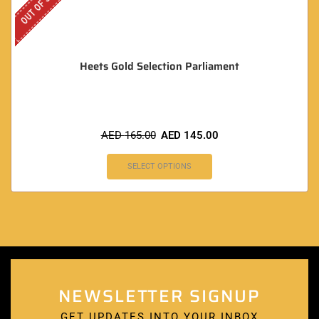
OUT OF STOCK
Heets Gold Selection Parliament
AED
165.00
AED
145.00
SELECT OPTIONS
NEWSLETTER SIGNUP
GET UPDATES INTO YOUR INBOX