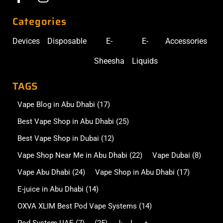
Categories
Devices
Disposable
E-
E-
Accessories
Sheesha
Liquids
TAGS
Vape Blog in Abu Dhabi
(17)
Best Vape Shop in Abu Dhabi
(25)
Best Vape Shop in Dubai
(12)
Vape Shop Near Me in Abu Dhabi
(22)
Vape Dubai
(8)
Vape Abu Dhabi
(24)
Vape Shop in Abu Dhabi
(17)
E-juice in Abu Dhabi
(14)
OXVA XLIM Best Pod Vape Systems
(14)