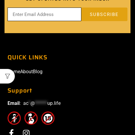
QUICK LINKS
Home
About
Blog
Support
Email
:
ac
*
@
******
up.life