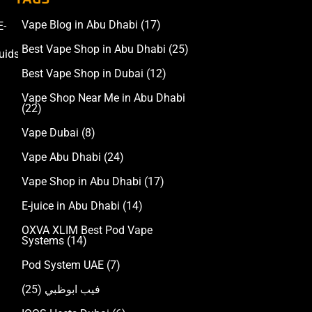
Vape Blog in Abu Dhabi
(17)
E-
Accessories
Best Vape Shop in Abu Dhabi
(25)
uids
Best Vape Shop in Dubai
(12)
Vape Shop Near Me in Abu Dhabi
(22)
Vape Dubai
(8)
Vape Abu Dhabi
(24)
Vape Shop in Abu Dhabi
(17)
E-juice in Abu Dhabi
(14)
OXVA XLIM Best Pod Vape
Systems
(14)
Pod System UAE
(7)
(25)
فيب ابوظبي