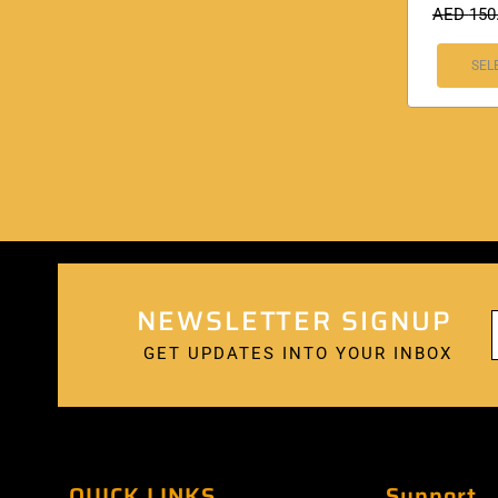
AED
150
SEL
NEWSLETTER SIGNUP
GET UPDATES INTO YOUR INBOX
QUICK LINKS
Support