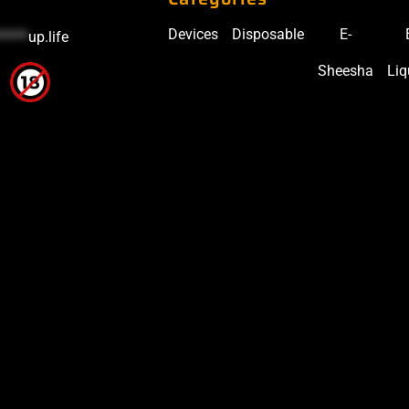
Devices
Disposable
E-
*****
up.life
Sheesha
Liq