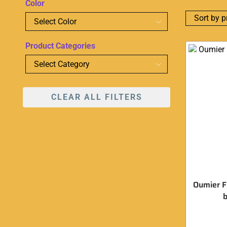
Color
Product Categories
CLEAR ALL FILTERS
Oumier F