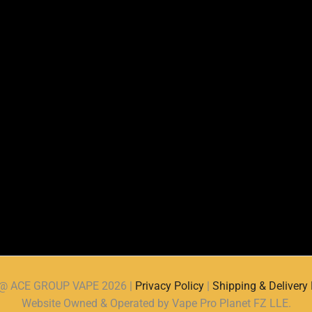
d @ ACE GROUP VAPE 2026 |
Privacy Policy
|
Shipping & Delivery 
Website Owned & Operated by Vape Pro Planet FZ LLE.