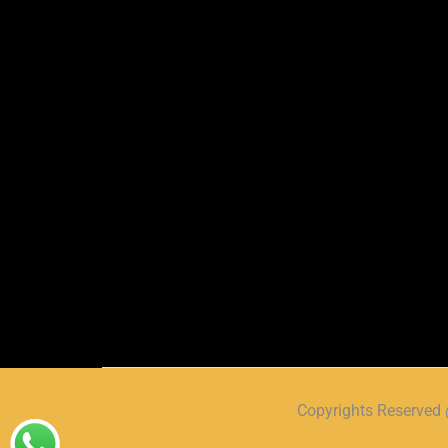
Copyrights Reserve