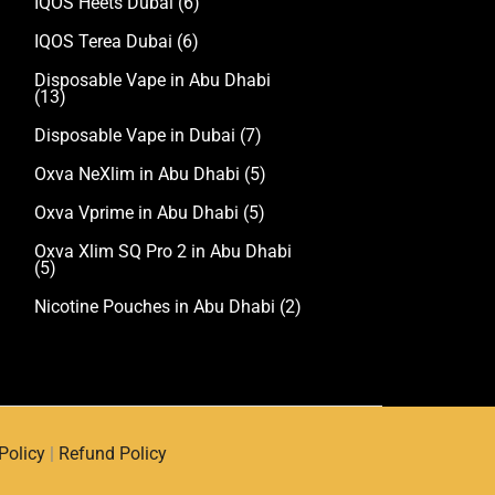
IQOS Heets Dubai
(6)
IQOS Terea Dubai
(6)
Disposable Vape in Abu Dhabi
(13)
Disposable Vape in Dubai
(7)
Oxva NeXlim in Abu Dhabi
(5)
Oxva Vprime in Abu Dhabi
(5)
Oxva Xlim SQ Pro 2 in Abu Dhabi
(5)
Nicotine Pouches in Abu Dhabi
(2)
Policy
|
Refund Policy