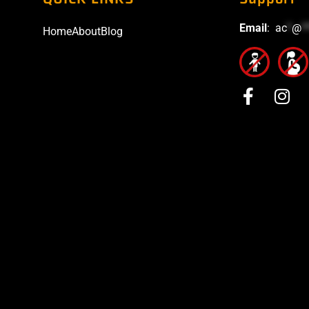
Email
:
ac
*
@
*
Home
About
Blog