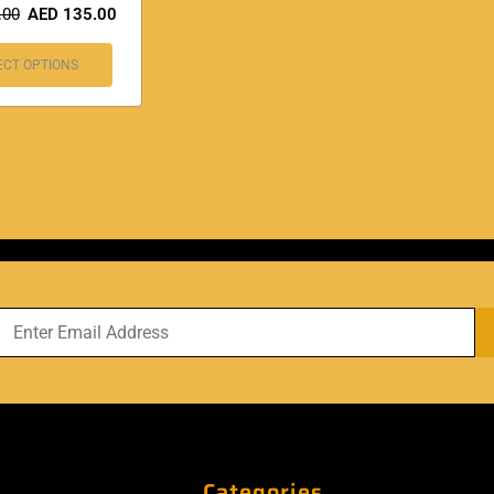
.00
AED
135.00
ECT OPTIONS
Categories