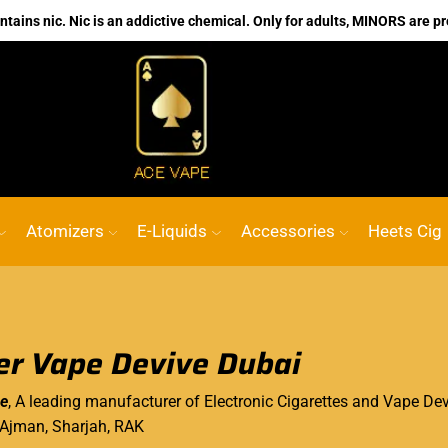
ains nic. Nic is an addictive chemical. Only for adults, MINORS are pr
No.1 Online vape Shop
Custom link
AC
Atomizers
E-Liquids
Accessories
Heets Cig
r Vape Devive Dubai
e
, A leading manufacturer of Electronic Cigarettes and Vape Devi
 Ajman, Sharjah, RAK