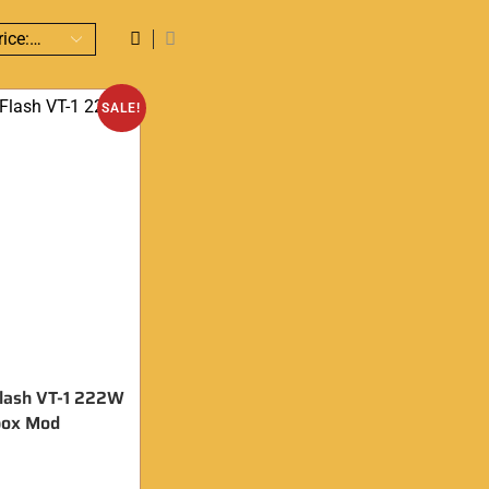
SALE!
lash VT-1 222W
box Mod