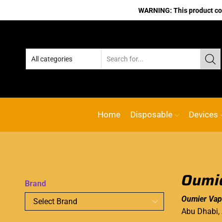
WARNING: This product cont
Home
Disposable
Devices
Oumie
Brand
Oumier Vap
Abu Dhabi,