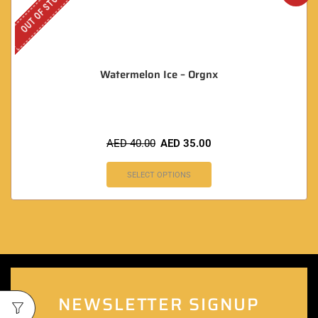
OUT OF STOCK
Watermelon Ice – Orgnx
AED
40.00
AED
35.00
SELECT OPTIONS
NEWSLETTER SIGNUP