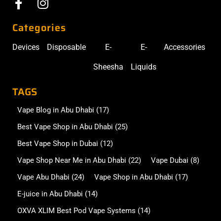
Categories
Devices
Disposable
E-
E-
Accessories
Sheesha
Liquids
TAGS
Vape Blog in Abu Dhabi
(17)
Best Vape Shop in Abu Dhabi
(25)
Best Vape Shop in Dubai
(12)
Vape Shop Near Me in Abu Dhabi
(22)
Vape Dubai
(8)
Vape Abu Dhabi
(24)
Vape Shop in Abu Dhabi
(17)
E-juice in Abu Dhabi
(14)
OXVA XLIM Best Pod Vape Systems
(14)