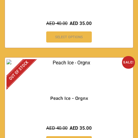
AED
40.00
AED
35.00
SELECT OPTIONS
OUT OF STOCK
SALE!
Peach Ice – Orgnx
AED
40.00
AED
35.00