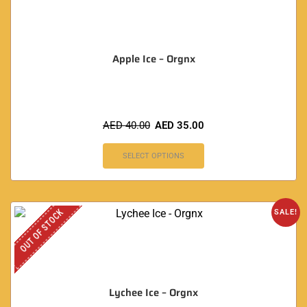
Apple Ice – Orgnx
AED
40.00
AED
35.00
SELECT OPTIONS
OUT OF STOCK
SALE!
Lychee Ice – Orgnx