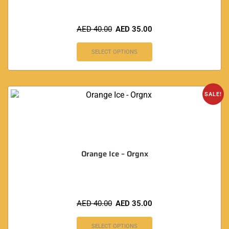
AED
40.00
AED
35.00
SELECT OPTIONS
SALE!
Orange Ice – Orgnx
AED
40.00
AED
35.00
SELECT OPTIONS