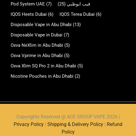
Pod System UAE
(7)
(25)
فيب ابوظبي
IQOS Heets Dubai
(6)
IQOS Terea Dubai
(6)
Disposable Vape in Abu Dhabi
(13)
Disposable Vape in Dubai
(7)
Oxva NeXlim in Abu Dhabi
(5)
Oxva Vprime in Abu Dhabi
(5)
Oxva Xlim SQ Pro 2 in Abu Dhabi
(5)
Nicotine Pouches in Abu Dhabi
(2)
Copyrights Reserved @ ACE GROUP VAPE 2026 |
Privacy Policy
|
Shipping & Delivery Policy
|
Refund
Policy