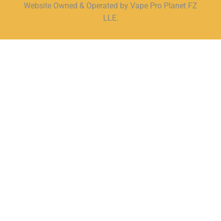
Website Owned & Operated by Vape Pro Planet FZ
LLE.