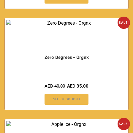
SALE!
Zero Degrees – Orgnx
AED
40.00
AED
35.00
SELECT OPTIONS
SALE!