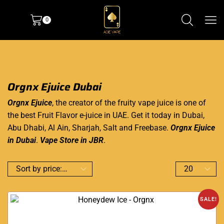
0
Orgnx Ejuice Dubai
Orgnx Ejuice
, the creator of the fruity
vape juice
is one of
the best Fruit Flavor e-juice in UAE. Get it today in Dubai,
Abu Dhabi, Al Ain, Sharjah, Salt and Freebase.
Orgnx Ejuice
in Dubai
.
Vape Store in JBR
.
SALE!