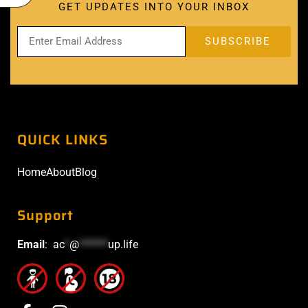
GET UPDATES INTO YOUR INBOX
QUICK LINKS
Home
About
Blog
Support
Email
:
ac
*
@
******
up.life