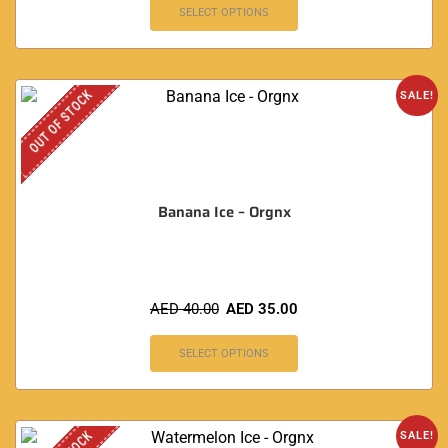
SELECT OPTIONS
OUT OF STOCK
SALE!
Banana Ice – Orgnx
AED
40.00
AED
35.00
SELECT OPTIONS
SALE!