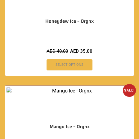
Honeydew Ice – Orgnx
AED
40.00
AED
35.00
SELECT OPTIONS
SALE!
Mango Ice – Orgnx