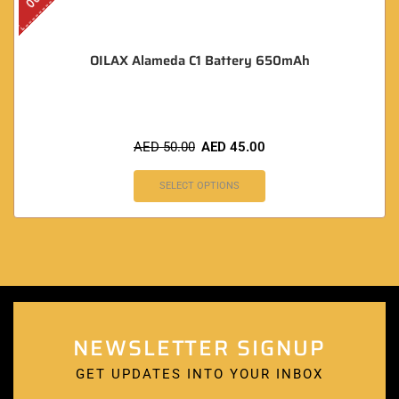
OILAX Alameda C1 Battery 650mAh
AED
50.00
AED
45.00
SELECT OPTIONS
NEWSLETTER SIGNUP
GET UPDATES INTO YOUR INBOX