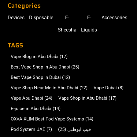
Categories
Devices
Disposable
E-
E-
Accessories
Sheesha
Liquids
TAGS
Vape Blog in Abu Dhabi
(17)
Best Vape Shop in Abu Dhabi
(25)
Best Vape Shop in Dubai
(12)
Vape Shop Near Me in Abu Dhabi
(22)
Vape Dubai
(8)
Vape Abu Dhabi
(24)
Vape Shop in Abu Dhabi
(17)
E-juice in Abu Dhabi
(14)
OXVA XLIM Best Pod Vape Systems
(14)
Pod System UAE
(7)
(25)
فيب ابوظبي