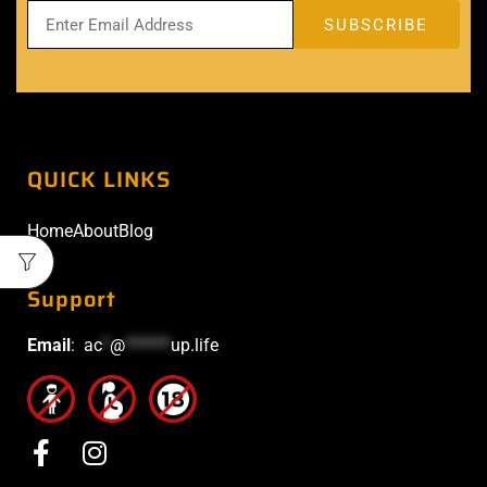
QUICK LINKS
Home
About
Blog
Support
Email
:
ac
*
@
******
up.life