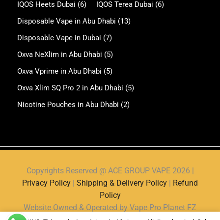
IQOS Heets Dubai
(6)
IQOS Terea Dubai
(6)
Disposable Vape in Abu Dhabi
(13)
Disposable Vape in Dubai
(7)
Oxva NeXlim in Abu Dhabi
(5)
Oxva Vprime in Abu Dhabi
(5)
Oxva Xlim SQ Pro 2 in Abu Dhabi
(5)
Nicotine Pouches in Abu Dhabi
(2)
Copyrights Reserved @ ACE GROUP VAPE 2026 |
Privacy Policy
|
Shipping & Delivery Policy
|
Refund
Policy
Website Owned & Operated by Vape Pro Planet FZ
LLE.