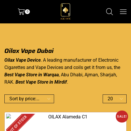
0
Oilax Vape Dubai
Oilax Vape Device
. A leading manufacturer of Electronic
Cigarettes and Vape Devices and coils get it from us, the
Best Vape Store in Warqaa
, Abu Dhabi, Ajman, Sharjah,
RAK.
Best Vape Store in Mirdif
.
OUT OF STOCK
SALE!