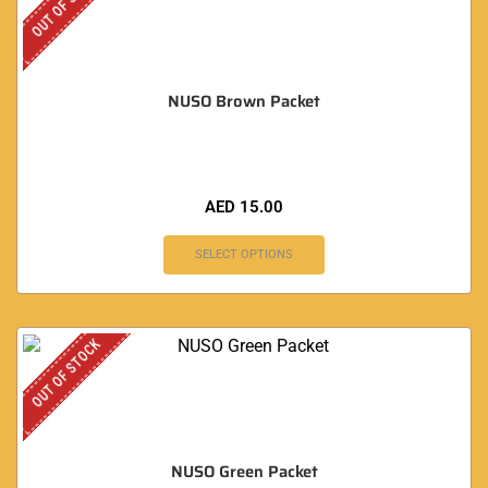
OUT OF STOCK
NUSO Brown Packet
AED
15.00
SELECT OPTIONS
OUT OF STOCK
NUSO Green Packet