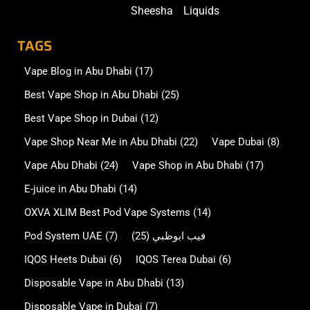
Sheesha
Liquids
TAGS
Vape Blog in Abu Dhabi
(17)
Best Vape Shop in Abu Dhabi
(25)
Best Vape Shop in Dubai
(12)
Vape Shop Near Me in Abu Dhabi
(22)
Vape Dubai
(8)
Vape Abu Dhabi
(24)
Vape Shop in Abu Dhabi
(17)
E-juice in Abu Dhabi
(14)
OXVA XLIM Best Pod Vape Systems
(14)
Pod System UAE
(7)
(25)
فيب ابوظبي
IQOS Heets Dubai
(6)
IQOS Terea Dubai
(6)
Disposable Vape in Abu Dhabi
(13)
Disposable Vape in Dubai
(7)