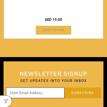
AED
15.00
SELECT OPTIONS
NEWSLETTER SIGNUP
GET UPDATES INTO YOUR INBOX