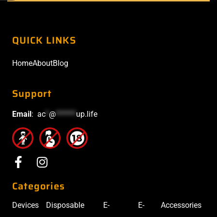
QUICK LINKS
Home
About
Blog
Support
Email
:
ac
*
@
******
up.life
Categories
Devices
Disposable
E-
E-
Accessories