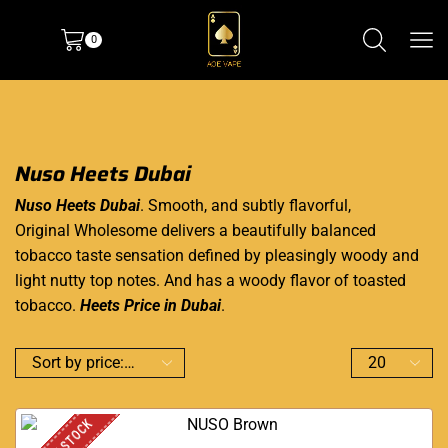
0
Nuso Heets Dubai
Nuso Heets Dubai
. Smooth, and subtly flavorful,
Original Wholesome delivers a beautifully balanced
tobacco taste sensation defined by pleasingly woody and
light nutty top notes. And has a woody flavor of toasted
tobacco.
Heets Price in Dubai
.