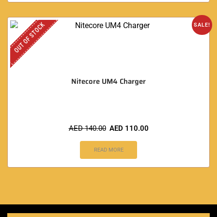
OUT OF STOCK
SALE!
Nitecore UM4 Charger
AED
140.00
AED
110.00
READ MORE