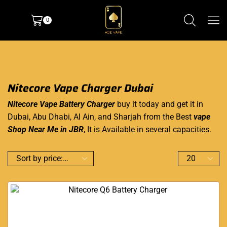
0
Nitecore Vape Charger Dubai
Nitecore Vape Battery Charger
buy it today and
get it in
Dubai
, Abu Dhabi, Al Ain, and Sharjah from the Best
vape
Shop Near Me in JBR
, It is Available in
several capacities
.