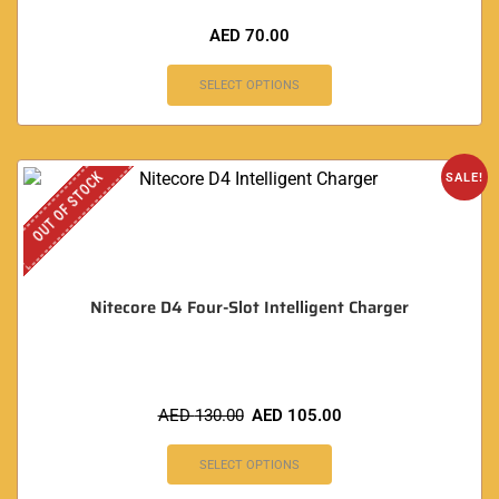
AED
70.00
SELECT OPTIONS
OUT OF STOCK
SALE!
Nitecore D4 Four-Slot Intelligent Charger
AED
130.00
AED
105.00
SELECT OPTIONS