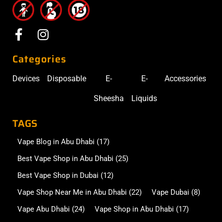
Categories
Devices
Disposable
E-
E-
Accessories
Sheesha
Liquids
TAGS
Vape Blog in Abu Dhabi
(17)
Best Vape Shop in Abu Dhabi
(25)
Best Vape Shop in Dubai
(12)
Vape Shop Near Me in Abu Dhabi
(22)
Vape Dubai
(8)
Vape Abu Dhabi
(24)
Vape Shop in Abu Dhabi
(17)