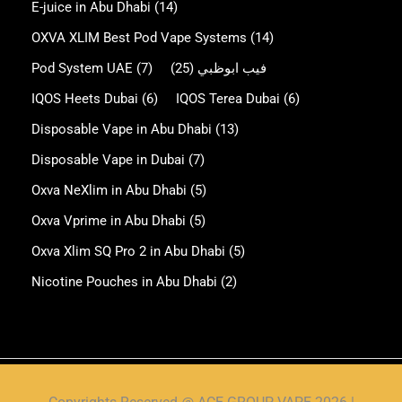
E-juice in Abu Dhabi
(14)
OXVA XLIM Best Pod Vape Systems
(14)
Pod System UAE
(7)
(25)
فيب ابوظبي
IQOS Heets Dubai
(6)
IQOS Terea Dubai
(6)
Disposable Vape in Abu Dhabi
(13)
Disposable Vape in Dubai
(7)
Oxva NeXlim in Abu Dhabi
(5)
Oxva Vprime in Abu Dhabi
(5)
Oxva Xlim SQ Pro 2 in Abu Dhabi
(5)
Nicotine Pouches in Abu Dhabi
(2)