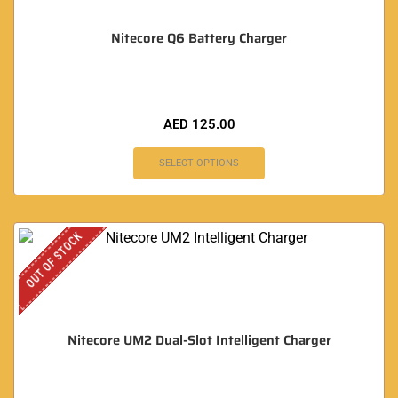
Nitecore Q6 Battery Charger
AED
125.00
SELECT OPTIONS
OUT OF STOCK
Nitecore UM2 Dual-Slot Intelligent Charger