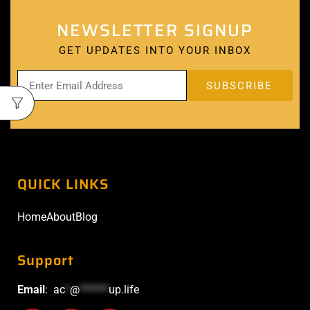
NEWSLETTER SIGNUP
GET UPDATES INTO YOUR INBOX
QUICK LINKS
Home
About
Blog
Support
Email
:
ac
*
@
******
up.life