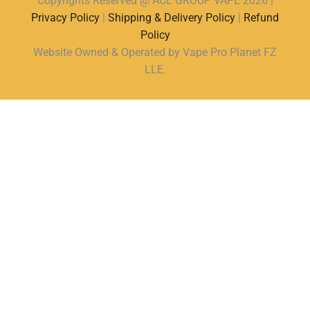
Copyrights Reserved @ ACE GROUP VAPE 2026 |
Privacy Policy
|
Shipping & Delivery Policy
|
Refund
Policy
Website Owned & Operated by Vape Pro Planet FZ
LLE.