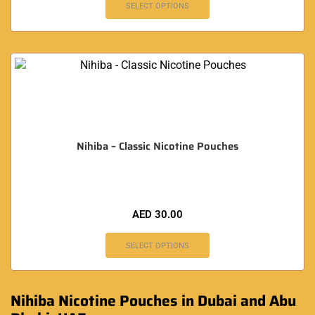
SELECT OPTIONS
Nihiba – Classic Nicotine Pouches
AED
30.00
SELECT OPTIONS
Nihiba Nicotine Pouches in Dubai and Abu