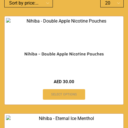
Nihiba – Double Apple Nicotine Pouches
AED
30.00
SELECT OPTIONS