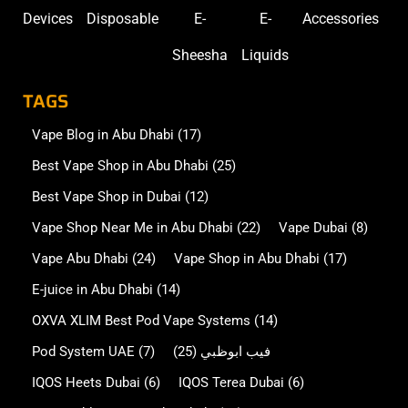
Devices
Disposable
E-
E-
Accessories
Sheesha
Liquids
TAGS
Vape Blog in Abu Dhabi
(17)
Best Vape Shop in Abu Dhabi
(25)
Best Vape Shop in Dubai
(12)
Vape Shop Near Me in Abu Dhabi
(22)
Vape Dubai
(8)
Vape Abu Dhabi
(24)
Vape Shop in Abu Dhabi
(17)
E-juice in Abu Dhabi
(14)
OXVA XLIM Best Pod Vape Systems
(14)
Pod System UAE
(7)
(25)
فيب ابوظبي
IQOS Heets Dubai
(6)
IQOS Terea Dubai
(6)