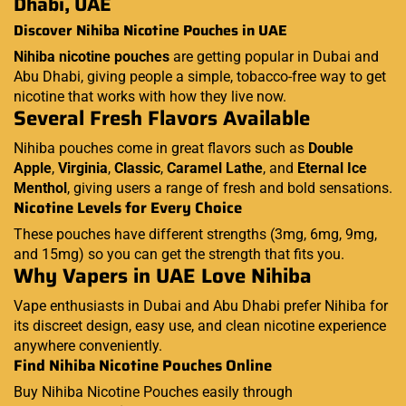
Dhabi, UAE
Discover Nihiba Nicotine Pouches in UAE
Nihiba nicotine pouches
are getting popular in Dubai and
Abu Dhabi, giving people a simple, tobacco-free way to get
nicotine that works with how they live now.
Several Fresh Flavors Available
Nihiba pouches come in great flavors such as
Double
Apple
,
Virginia
,
Classic
,
Caramel Lathe
, and
Eternal Ice
Menthol
, giving users a range of fresh and bold sensations.
Nicotine Levels for Every Choice
These pouches have different strengths (3mg, 6mg, 9mg,
and 15mg) so you can get the strength that fits you.
Why Vapers in UAE Love Nihiba
Vape enthusiasts in Dubai and Abu Dhabi prefer Nihiba for
its discreet design, easy use, and clean nicotine experience
anywhere conveniently.
Find Nihiba Nicotine Pouches Online
Buy Nihiba Nicotine Pouches easily through