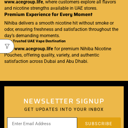
www.acegroup.life
, where customers explore all flavors
and nicotine strengths available in UAE stores.
Premium Experience for Every Moment
Nihiba delivers a smooth nicotine hit without smoke or
odor, ensuring freshness and satisfaction throughout the
day’s demanding moments.
Your Trusted UAE Vape Destination
Visit
www.acegroup.life
for premium Nihiba Nicotine
Pouches, offering quality, variety, and authentic
satisfaction across Dubai and Abu Dhabi.
NEWSLETTER SIGNUP
GET UPDATES INTO YOUR INBOX