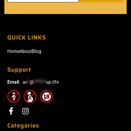
QUICK LINKS
Home
About
Blog
Support
Email
:
ac
*
@
******
up.life
Categories