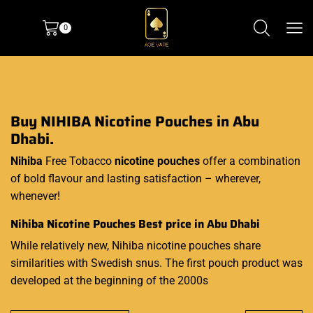
0
Buy NIHIBA Nicotine Pouches in Abu
Dhabi.
Nihiba
Free Tobacco
nicotine pouches
offer a combination
of bold flavour and lasting satisfaction – wherever,
whenever!
Nihiba Nicotine Pouches Best price in Abu Dhabi
While relatively new, Nihiba nicotine pouches share
similarities with Swedish snus. The first pouch product was
developed at the beginning of the 2000s