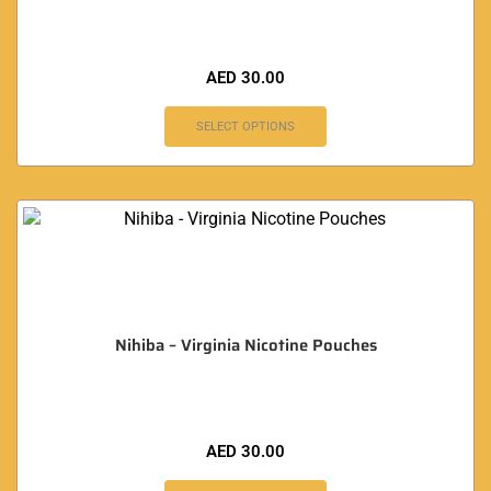
AED
30.00
SELECT OPTIONS
Nihiba – Virginia Nicotine Pouches
AED
30.00