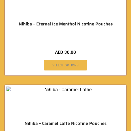
Nihiba – Eternal Ice Menthol Nicotine Pouches
AED
30.00
SELECT OPTIONS
Nihiba – Caramel Latte Nicotine Pouches