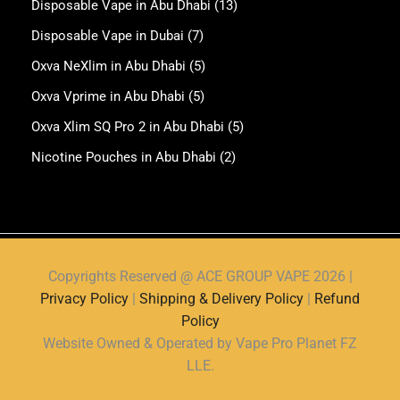
Disposable Vape in Abu Dhabi
(13)
Disposable Vape in Dubai
(7)
Oxva NeXlim in Abu Dhabi
(5)
Oxva Vprime in Abu Dhabi
(5)
Oxva Xlim SQ Pro 2 in Abu Dhabi
(5)
Nicotine Pouches in Abu Dhabi
(2)
Copyrights Reserved @ ACE GROUP VAPE 2026 |
Privacy Policy
|
Shipping & Delivery Policy
|
Refund
Policy
Website Owned & Operated by Vape Pro Planet FZ
LLE.