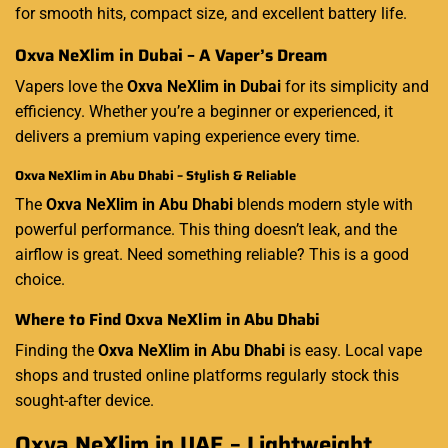
for smooth hits, compact size, and excellent battery life.
Oxva NeXlim in Dubai – A Vaper’s Dream
Vapers love the
Oxva NeXlim in Dubai
for its simplicity and
efficiency. Whether you’re a beginner or experienced, it
delivers a premium vaping experience every time.
Oxva NeXlim in Abu Dhabi – Stylish & Reliable
The
Oxva NeXlim in Abu Dhabi
blends modern style with
powerful performance. This thing doesn’t leak, and the
airflow is great. Need something reliable? This is a good
choice.
Where to Find Oxva NeXlim in Abu Dhabi
Finding the
Oxva NeXlim in Abu Dhabi
is easy. Local vape
shops and trusted online platforms regularly stock this
sought-after device.
Oxva NeXlim in UAE – Lightweight