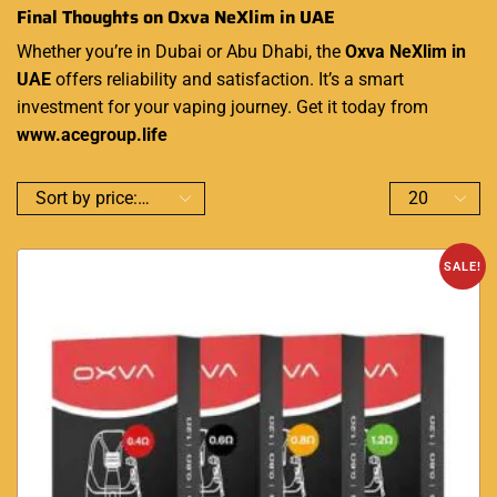
Final Thoughts on Oxva NeXlim in UAE
Whether you’re in Dubai or Abu Dhabi, the
Oxva NeXlim in
UAE
offers reliability and satisfaction. It’s a smart
investment for your vaping journey. Get it today from
www.acegroup.life
SALE!