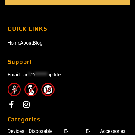
QUICK LINKS
Home
About
Blog
Support
Email
:
ac
*
@
******
up.life
Categories
Devices
Disposable
E-
E-
Accessories