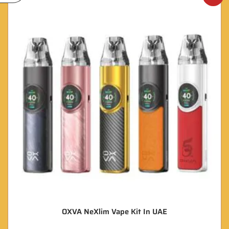
OXVA NeXlim Vape Kit In UAE