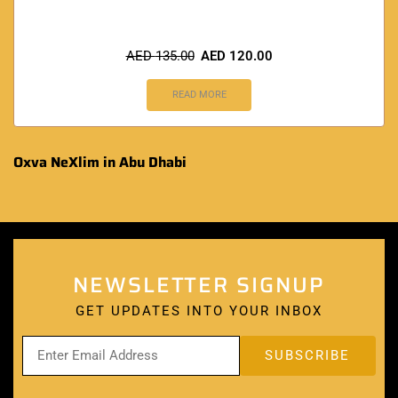
AED
135.00
AED
120.00
READ MORE
Oxva NeXlim in Abu Dhabi
NEWSLETTER SIGNUP
GET UPDATES INTO YOUR INBOX