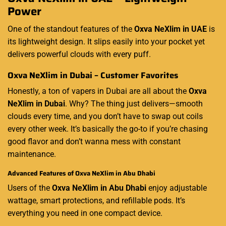
Power
One of the standout features of the
Oxva NeXlim in UAE
is
its lightweight design. It slips easily into your pocket yet
delivers powerful clouds with every puff.
Oxva NeXlim in Dubai – Customer Favorites
Honestly, a ton of vapers in Dubai are all about the
Oxva
NeXlim in Dubai
. Why? The thing just delivers—smooth
clouds every time, and you don’t have to swap out coils
every other week. It’s basically the go-to if you’re chasing
good flavor and don’t wanna mess with constant
maintenance.
Advanced Features of Oxva NeXlim in Abu Dhabi
Users of the
Oxva NeXlim in Abu Dhabi
enjoy adjustable
wattage, smart protections, and refillable pods. It’s
everything you need in one compact device.