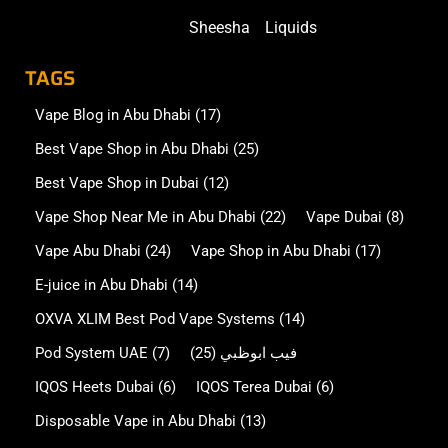
Sheesha
Liquids
TAGS
Vape Blog in Abu Dhabi
(17)
Best Vape Shop in Abu Dhabi
(25)
Best Vape Shop in Dubai
(12)
Vape Shop Near Me in Abu Dhabi
(22)
Vape Dubai
(8)
Vape Abu Dhabi
(24)
Vape Shop in Abu Dhabi
(17)
E-juice in Abu Dhabi
(14)
OXVA XLIM Best Pod Vape Systems
(14)
Pod System UAE
(7)
(25)
فيب ابوظبي
IQOS Heets Dubai
(6)
IQOS Terea Dubai
(6)
Disposable Vape in Abu Dhabi
(13)