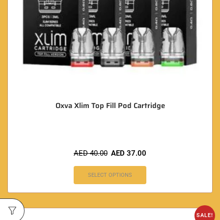
Oxva Xlim Top Fill Pod Cartridge
AED
40.00
AED
37.00
SELECT OPTIONS
SALE!