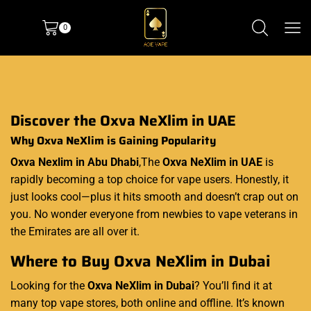
0
Discover the Oxva NeXlim in UAE
Why Oxva NeXlim is Gaining Popularity
Oxva Nexlim in Abu Dhabi
,The
Oxva NeXlim in UAE
is
rapidly becoming a top choice for vape users. Honestly, it
just looks cool—plus it hits smooth and doesn’t crap out on
you. No wonder everyone from newbies to vape veterans in
the Emirates are all over it.
Where to Buy Oxva NeXlim in Dubai
Looking for the
Oxva NeXlim in Dubai
? You’ll find it at
many top vape stores, both online and offline. It’s known