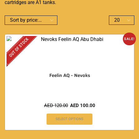
cartridges are A1 tanks.
OUT OF STOCK
SALE!
Feelin AQ – Nevoks
AED
120.00
AED
100.00
SELECT OPTIONS