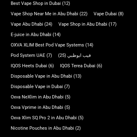
Best Vape Shop in Dubai
(12)
Vape Shop Near Me in Abu Dhabi
(22)
Vape Dubai
(8)
Vape Abu Dhabi
(24)
Vape Shop in Abu Dhabi
(17)
E-juice in Abu Dhabi
(14)
OXVA XLIM Best Pod Vape Systems
(14)
Pod System UAE
(7)
(25)
فيب ابوظبي
IQOS Heets Dubai
(6)
IQOS Terea Dubai
(6)
Disposable Vape in Abu Dhabi
(13)
Disposable Vape in Dubai
(7)
Oxva NeXlim in Abu Dhabi
(5)
Oxva Vprime in Abu Dhabi
(5)
Oxva Xlim SQ Pro 2 in Abu Dhabi
(5)
Nicotine Pouches in Abu Dhabi
(2)