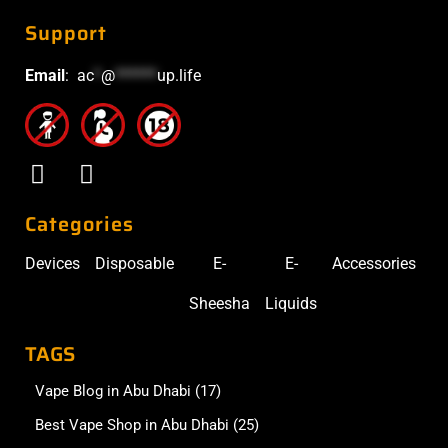
Support
Email
:
ac
*
@
******
up.life
Categories
Devices
Disposable
E-
E-
Accessories
Sheesha
Liquids
TAGS
Vape Blog in Abu Dhabi
(17)
Best Vape Shop in Abu Dhabi
(25)