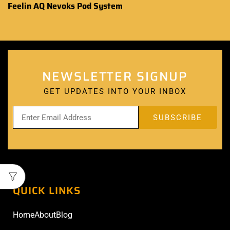
Feelin AQ Nevoks Pod System
NEWSLETTER SIGNUP
GET UPDATES INTO YOUR INBOX
QUICK LINKS
Home
About
Blog