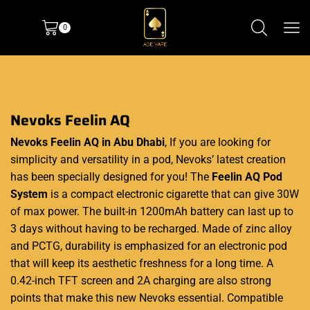
0
Nevoks Feelin AQ
Nevoks Feelin AQ in Abu Dhabi
,
If you are looking for
simplicity and versatility in a pod, Nevoks’ latest creation
has been specially designed for you! The
Feelin AQ Pod
System
is a compact electronic cigarette that can give 30W
of max power. The built-in 1200mAh battery can last up to
3 days without having to be recharged. Made of zinc alloy
and PCTG, durability is emphasized for an electronic pod
that will keep its aesthetic freshness for a long time. A
0.42-inch TFT screen and 2A charging are also strong
points that make this new Nevoks essential. Compatible