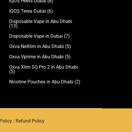
IQOS Heets Dubai
(6)
IQOS Terea Dubai
(6)
Disposable Vape in Abu Dhabi
(13)
Disposable Vape in Dubai
(7)
Oxva NeXlim in Abu Dhabi
(5)
Oxva Vprime in Abu Dhabi
(5)
Oxva Xlim SQ Pro 2 in Abu Dhabi
(5)
Nicotine Pouches in Abu Dhabi
(2)
Policy
|
Refund Policy