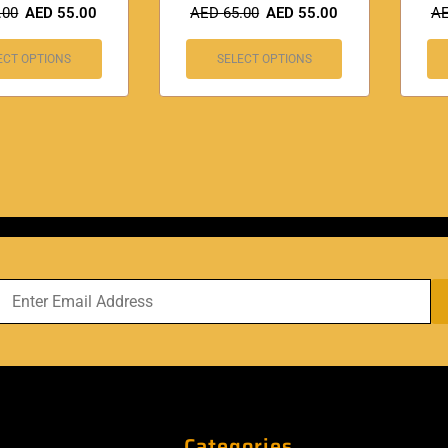
.00
AED
55.00
AED
65.00
AED
55.00
A
ECT OPTIONS
SELECT OPTIONS
Categories