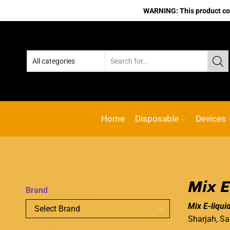
WARNING: This product cont
Home
Disposable
Devices
Mix E
Brand
Mix E-liqui
Sharjah, Sa