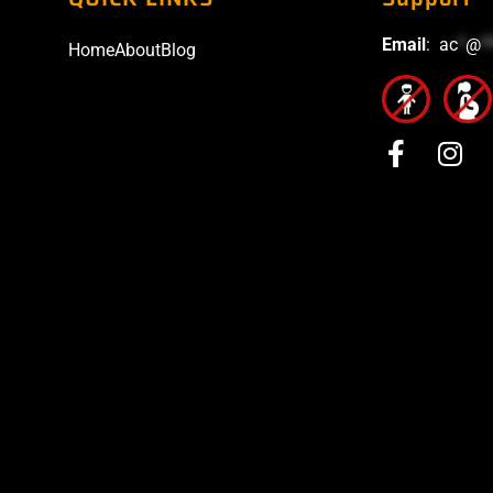
Email
:
ac
*
@
*
Home
About
Blog