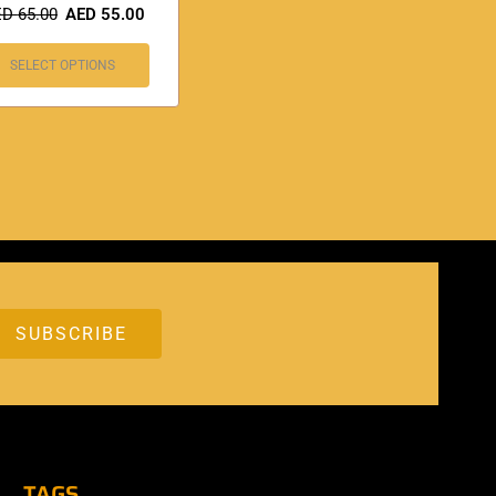
ED
65.00
AED
55.00
SELECT OPTIONS
TAGS