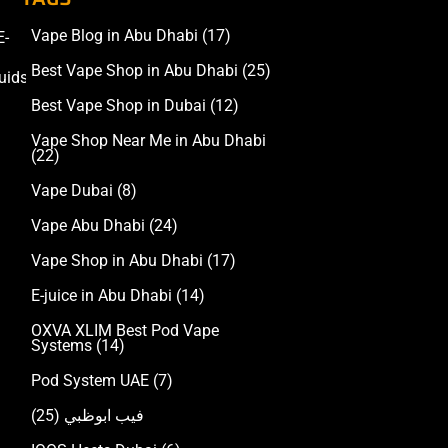
Vape Blog in Abu Dhabi
(17)
E-
Accessories
Best Vape Shop in Abu Dhabi
(25)
uids
Best Vape Shop in Dubai
(12)
Vape Shop Near Me in Abu Dhabi
(22)
Vape Dubai
(8)
Vape Abu Dhabi
(24)
Vape Shop in Abu Dhabi
(17)
E-juice in Abu Dhabi
(14)
OXVA XLIM Best Pod Vape
Systems
(14)
Pod System UAE
(7)
(25)
فيب ابوظبي