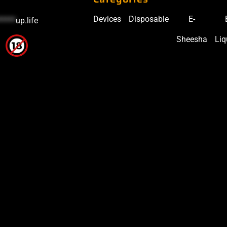
Devices
Disposable
E-
*****
up.life
Sheesha
Liq