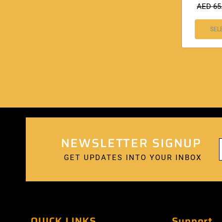
AED
65
SEL
NEWSLETTER SIGNUP
GET UPDATES INTO YOUR INBOX
QUICK LINKS
Support