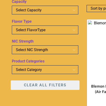
Capacity
Flavor Type
NIC Strength
Product Categories
CLEAR ALL FILTERS
Blemon B
(Air F