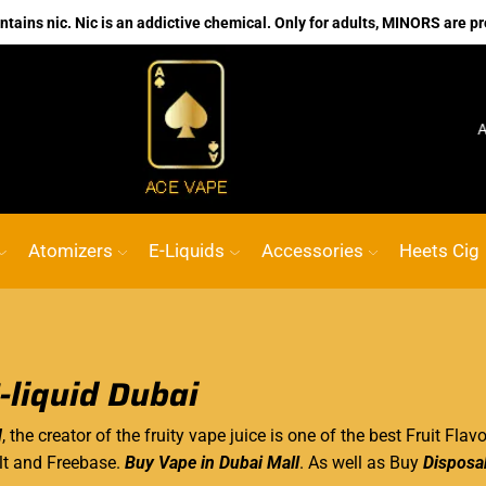
ains nic. Nic is an addictive chemical. Only for adults, MINORS are pr
No.1 Online vape Shop
Custom link
ACE
Atomizers
E-Liquids
Accessories
Heets Cig
-liquid Dubai
d
, the creator of the fruity vape juice is one of the best Fruit Flav
lt and Freebase.
Buy Vape in Dubai Mall
. As well as Buy
Disposa