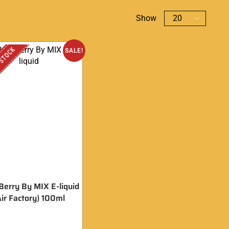
Show
 STOCK
SALE!
Berry By MIX E-liquid
Air Factory) 100ml