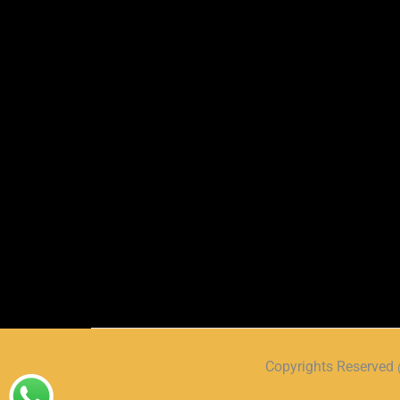
Copyrights Reserve