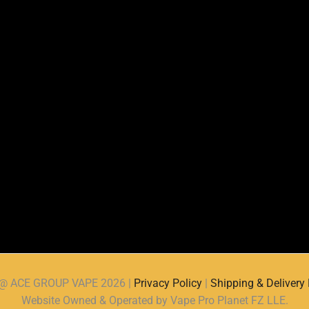
d @ ACE GROUP VAPE 2026 |
Privacy Policy
|
Shipping & Delivery 
Website Owned & Operated by Vape Pro Planet FZ LLE.