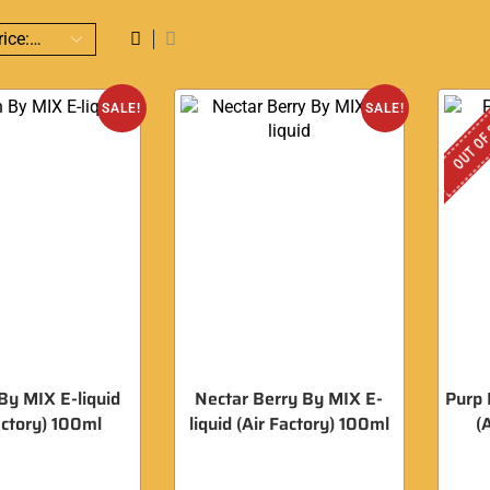
OUT OF
SALE!
SALE!
y MIX E-liquid
Nectar Berry By MIX E-
Purp 
actory) 100ml
liquid (Air Factory) 100ml
(