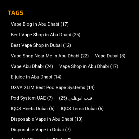
TAGS
Vape Blog in Abu Dhabi
(17)
Best Vape Shop in Abu Dhabi
(25)
Best Vape Shop in Dubai
(12)
Vape Shop Near Me in Abu Dhabi
(22)
Vape Dubai
(8)
Vape Abu Dhabi
(24)
Vape Shop in Abu Dhabi
(17)
E-juice in Abu Dhabi
(14)
OXVA XLIM Best Pod Vape Systems
(14)
Pod System UAE
(7)
(25)
فيب ابوظبي
IQOS Heets Dubai
(6)
IQOS Terea Dubai
(6)
Disposable Vape in Abu Dhabi
(13)
Disposable Vape in Dubai
(7)