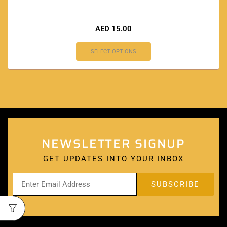
AED
15.00
SELECT OPTIONS
NEWSLETTER SIGNUP
GET UPDATES INTO YOUR INBOX