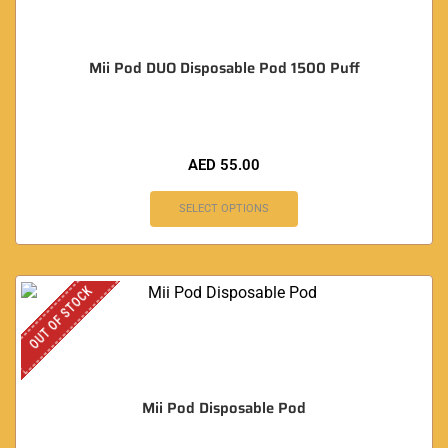
Mii Pod DUO Disposable Pod 1500 Puff
AED
55.00
SELECT OPTIONS
OUT OF STOCK
Mii Pod Disposable Pod