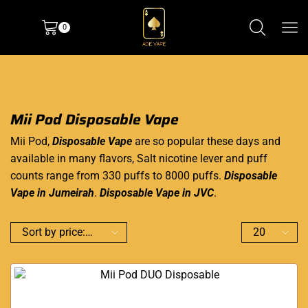
0
Mii Pod Disposable Vape
Mii Pod,
Disposable Vape
are so popular these days and
available in many flavors, Salt nicotine lever and puff
counts range from 330 puffs to 8000 puffs.
Disposable
Vape in Jumeirah
.
Disposable Vape in JVC
.