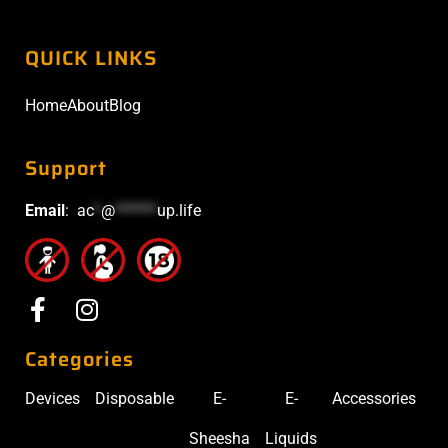
QUICK LINKS
Home
About
Blog
Support
Email
:
ac
*
@
******
up.life
Categories
Devices
Disposable
E-
E-
Accessories
Sheesha
Liquids