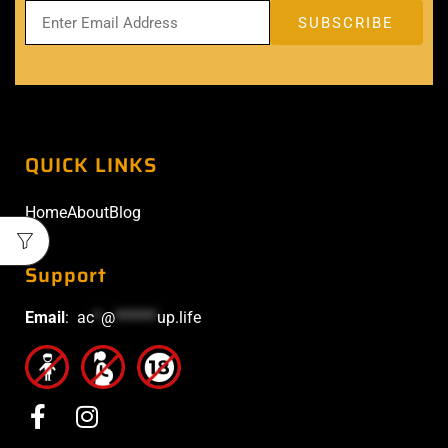
QUICK LINKS
Home
About
Blog
Support
Email
:
ac
*
@
******
up.life