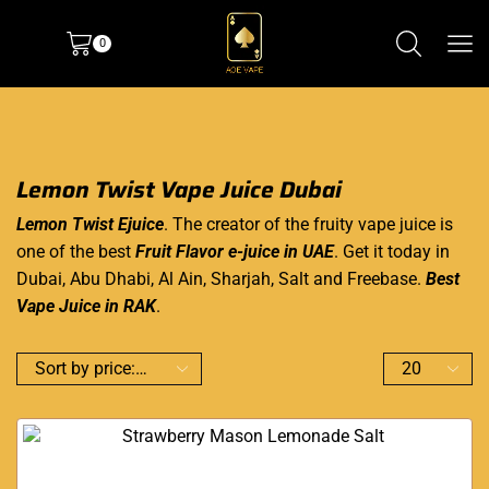
0
Lemon Twist Vape Juice Dubai
Lemon Twist Ejuice
. The creator of the fruity vape juice is
one of the best
Fruit Flavor e-juice in UAE
. Get it today in
Dubai, Abu Dhabi, Al Ain, Sharjah, Salt and Freebase.
Best
Vape Juice in RAK
.