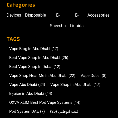
Categories
Devices
Disposable
E-
E-
Accessories
Sheesha
Liquids
TAGS
Vape Blog in Abu Dhabi
(17)
Best Vape Shop in Abu Dhabi
(25)
Best Vape Shop in Dubai
(12)
Vape Shop Near Me in Abu Dhabi
(22)
Vape Dubai
(8)
Vape Abu Dhabi
(24)
Vape Shop in Abu Dhabi
(17)
E-juice in Abu Dhabi
(14)
OXVA XLIM Best Pod Vape Systems
(14)
Pod System UAE
(7)
(25)
فيب ابوظبي