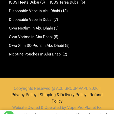
IQOS Heets Dubai
(6)
IQOS Terea Dubai
(6)
Disposable Vape in Abu Dhabi
(13)
Disposable Vape in Dubai
(7)
Oxva NeXlim in Abu Dhabi
(5)
Oxva Vprime in Abu Dhabi
(5)
Oxva Xlim SQ Pro 2 in Abu Dhabi
(5)
Nicotine Pouches in Abu Dhabi
(2)
Copyrights Reserved @ ACE GROUP VAPE 2026 |
Privacy Policy
|
Shipping & Delivery Policy
|
Refund
Policy
Website Owned & Operated by Vape Pro Planet FZ
LLE.