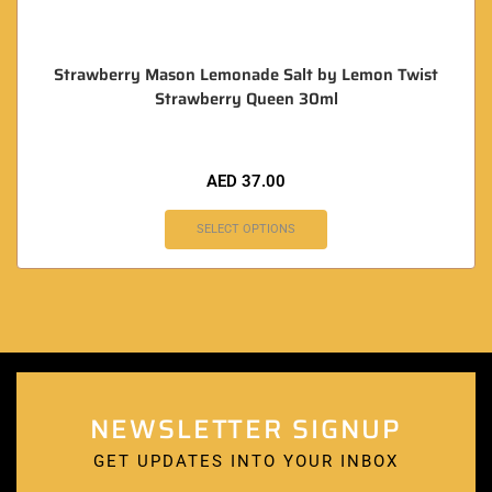
Strawberry Mason Lemonade Salt by Lemon Twist
Strawberry Queen 30ml
AED
37.00
SELECT OPTIONS
NEWSLETTER SIGNUP
GET UPDATES INTO YOUR INBOX