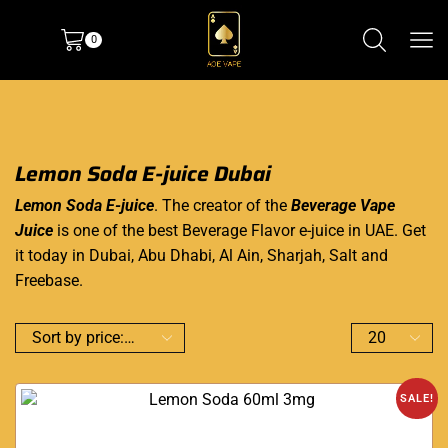
0
Lemon Soda E-juice Dubai
Lemon Soda E-juice
. The creator of the
Beverage Vape
Juice
is one of the best Beverage Flavor e-juice in UAE. Get
it today in Dubai, Abu Dhabi, Al Ain, Sharjah, Salt and
Freebase.
SALE!