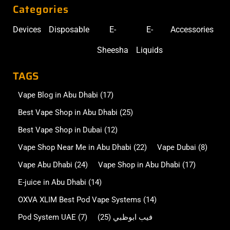
Categories
Devices
Disposable
E-
E-
Accessories
Sheesha
Liquids
TAGS
Vape Blog in Abu Dhabi
(17)
Best Vape Shop in Abu Dhabi
(25)
Best Vape Shop in Dubai
(12)
Vape Shop Near Me in Abu Dhabi
(22)
Vape Dubai
(8)
Vape Abu Dhabi
(24)
Vape Shop in Abu Dhabi
(17)
E-juice in Abu Dhabi
(14)
OXVA XLIM Best Pod Vape Systems
(14)
Pod System UAE
(7)
(25)
فيب ابوظبي