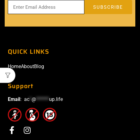
QUICK LINKS
Home
About
Blog
Support
Email
:
ac
*
@
******
up.life