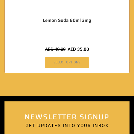
Lemon Soda 60ml 3mg
AED
40.00
AED
35.00
SELECT OPTIONS
NEWSLETTER SIGNUP
GET UPDATES INTO YOUR INBOX