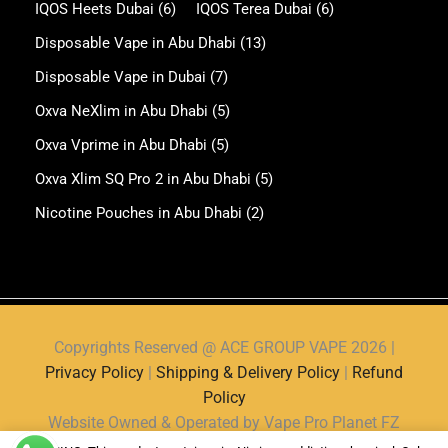
IQOS Heets Dubai
(6)
IQOS Terea Dubai
(6)
Disposable Vape in Abu Dhabi
(13)
Disposable Vape in Dubai
(7)
Oxva NeXlim in Abu Dhabi
(5)
Oxva Vprime in Abu Dhabi
(5)
Oxva Xlim SQ Pro 2 in Abu Dhabi
(5)
Nicotine Pouches in Abu Dhabi
(2)
Copyrights Reserved @ ACE GROUP VAPE 2026 |
Privacy Policy
|
Shipping & Delivery Policy
|
Refund
Policy
Website Owned & Operated by Vape Pro Planet FZ
LLE.