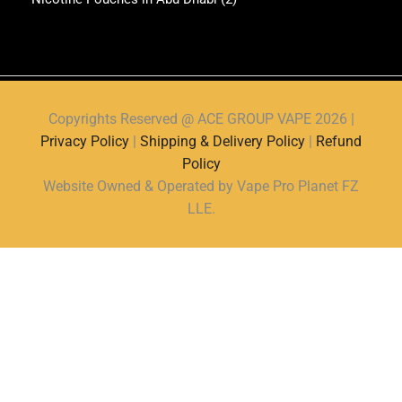
Copyrights Reserved @ ACE GROUP VAPE 2026 |
Privacy Policy
|
Shipping & Delivery Policy
|
Refund
Policy
Website Owned & Operated by Vape Pro Planet FZ
LLE.