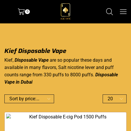
0
Kief Disposable Vape
Kief,
Disposable Vape
are so popular these days and
available in many flavors, Salt nicotine lever and puff
counts range from 330 puffs to 8000 puffs.
Disposable
Vape in Dubai