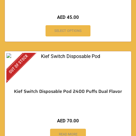
AED
45.00
SELECT OPTIONS
OUT OF STOCK
Kief Switch Disposable Pod 2400 Puffs Dual Flavor
AED
70.00
READ MORE