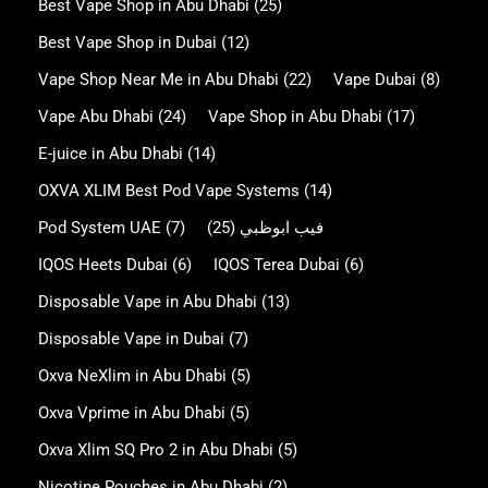
Best Vape Shop in Abu Dhabi
(25)
Best Vape Shop in Dubai
(12)
Vape Shop Near Me in Abu Dhabi
(22)
Vape Dubai
(8)
Vape Abu Dhabi
(24)
Vape Shop in Abu Dhabi
(17)
E-juice in Abu Dhabi
(14)
OXVA XLIM Best Pod Vape Systems
(14)
Pod System UAE
(7)
(25)
فيب ابوظبي
IQOS Heets Dubai
(6)
IQOS Terea Dubai
(6)
Disposable Vape in Abu Dhabi
(13)
Disposable Vape in Dubai
(7)
Oxva NeXlim in Abu Dhabi
(5)
Oxva Vprime in Abu Dhabi
(5)
Oxva Xlim SQ Pro 2 in Abu Dhabi
(5)
Nicotine Pouches in Abu Dhabi
(2)