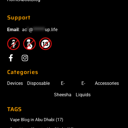
Support
Email
:
ac
*
@
******
up.life
Categories
Devices
Disposable
E-
E-
Accessories
Sheesha
Liquids
TAGS
Vape Blog in Abu Dhabi
(17)