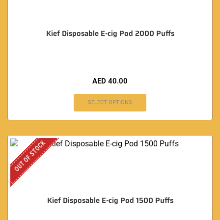
Kief Disposable E-cig Pod 2000 Puffs
AED
40.00
SELECT OPTIONS
OUT OF STOCK
Kief Disposable E-cig Pod 1500 Puffs