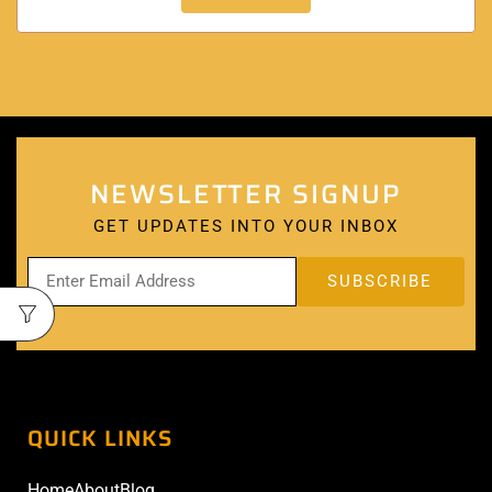
NEWSLETTER SIGNUP
GET UPDATES INTO YOUR INBOX
QUICK LINKS
Home
About
Blog