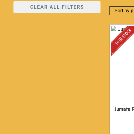
CLEAR ALL FILTERS
10 IN STOCK
Jumate R