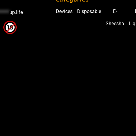
Devices
Disposable
E-
*****
up.life
Sheesha
Liq