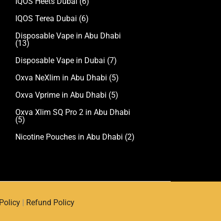
IQOS Heets Dubai
(6)
IQOS Terea Dubai
(6)
Disposable Vape in Abu Dhabi
(13)
Disposable Vape in Dubai
(7)
Oxva NeXlim in Abu Dhabi
(5)
Oxva Vprime in Abu Dhabi
(5)
Oxva Xlim SQ Pro 2 in Abu Dhabi
(5)
Nicotine Pouches in Abu Dhabi
(2)
Policy
|
Refund Policy