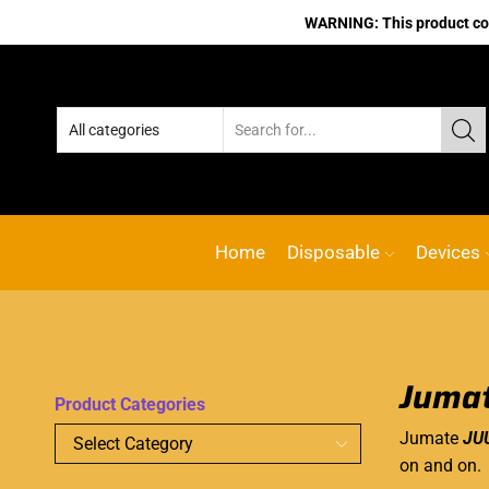
WARNING: This product cont
Home
Disposable
Devices
Jumat
Product Categories
Jumate
JUU
on and on.