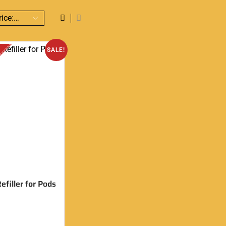
SALE!
efiller for Pods