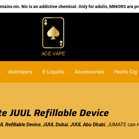
ains nic. Nic is an addictive chemical. Only for adults, MINORS are pr
No.1 Online vape Shop
Custom link
AC
Atomizers
E-Liquids
Accessories
Heets Cig
e JUUL Refillable Device
L Refillable Device
,
JUUL Dubai
,
JUUL Abu Dhabi
, JUMATE can re