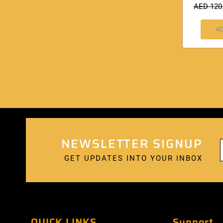
AED
120
AD
NEWSLETTER SIGNUP
GET UPDATES INTO YOUR INBOX
QUICK LINKS
Support